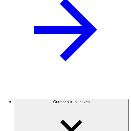
Outreach & initiatives