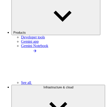
Products
Developer tools
Gemini app
Gemini Notebook
See all
Infrastructure & cloud