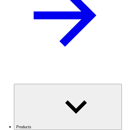
Products