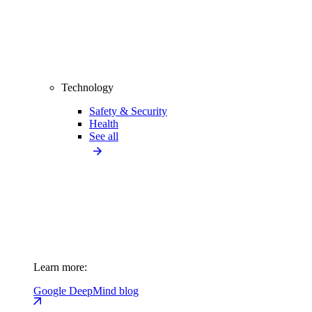
Technology
Safety & Security
Health
See all
Learn more:
Google DeepMind blog