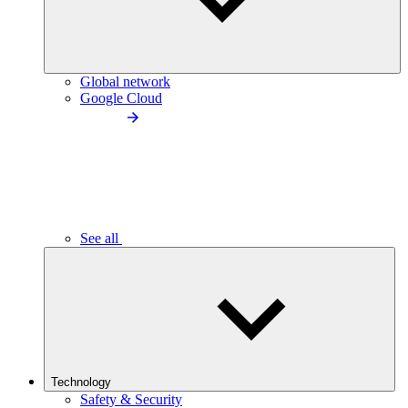
Global network
Google Cloud
See all
Technology
Safety & Security