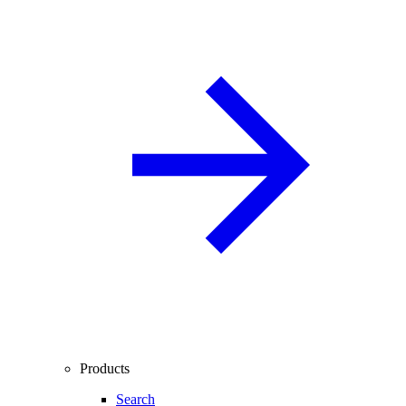
Products
Search