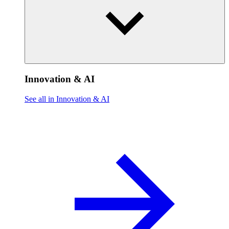
Innovation & AI
See all in Innovation & AI