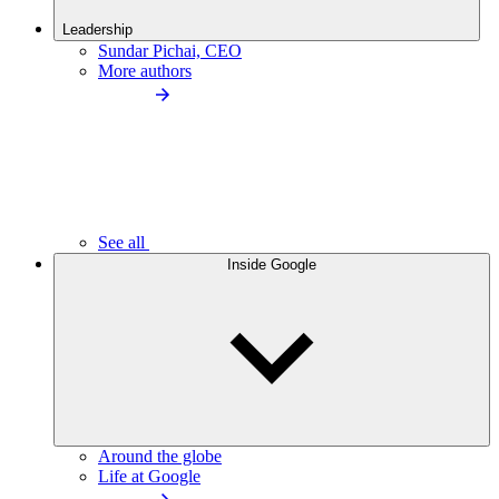
Leadership
Sundar Pichai, CEO
More authors
See all
Inside Google
Around the globe
Life at Google