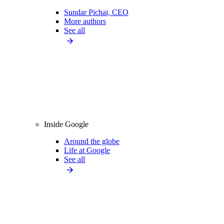
Sundar Pichai, CEO
More authors
See all
Inside Google
Around the globe
Life at Google
See all