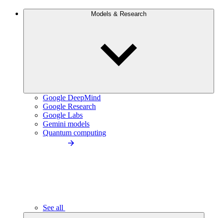
Models & Research
Google DeepMind
Google Research
Google Labs
Gemini models
Quantum computing
See all