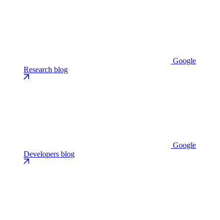
Google
Research blog
Google
Developers blog