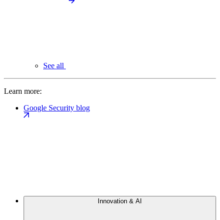
See all
Learn more:
Google Security blog
Innovation & AI