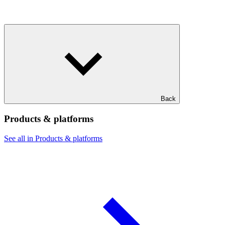
Back
Products & platforms
See all in Products & platforms