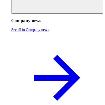
Company news
See all in Company news