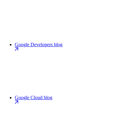
Google Developers blog
Google Cloud blog