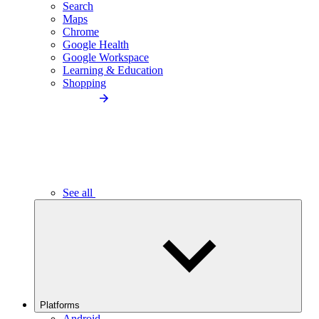
Search
Maps
Chrome
Google Health
Google Workspace
Learning & Education
Shopping
See all
Platforms
Android