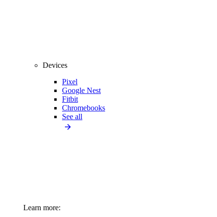
Devices
Pixel
Google Nest
Fitbit
Chromebooks
See all
Learn more: