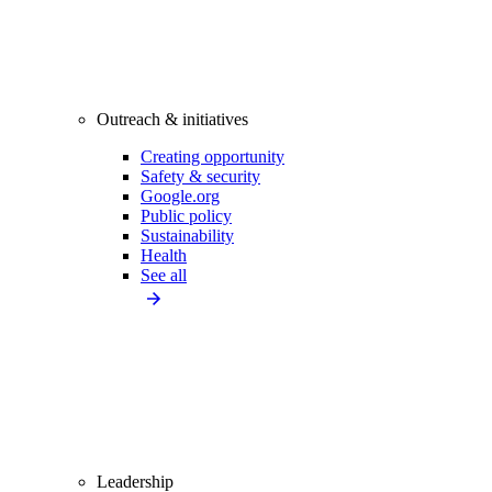
Outreach & initiatives
Creating opportunity
Safety & security
Google.org
Public policy
Sustainability
Health
See all
Leadership