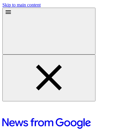
Skip to main content