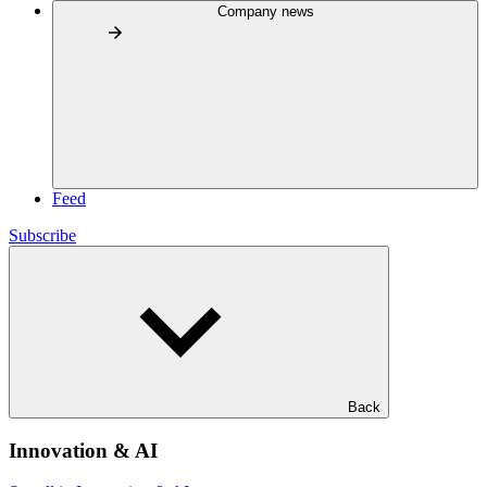
Company news
Feed
Subscribe
Back
Innovation & AI