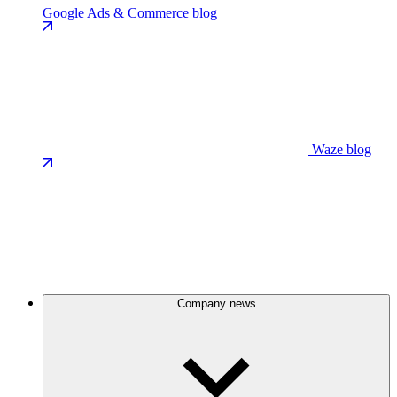
Google Ads & Commerce blog
Waze blog
Company news