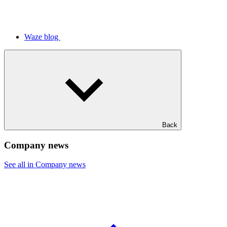
Waze blog
Back
Company news
See all in Company news