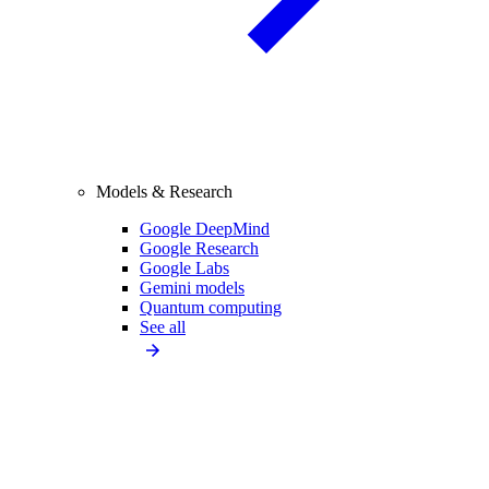
Models & Research
Google DeepMind
Google Research
Google Labs
Gemini models
Quantum computing
See all