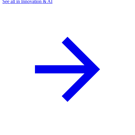
See all in Innovation & AI