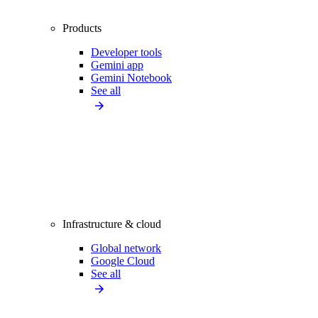
Products
Developer tools
Gemini app
Gemini Notebook
See all
Infrastructure & cloud
Global network
Google Cloud
See all