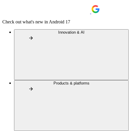
Check out what's new in Android 17
Innovation & AI
Products & platforms