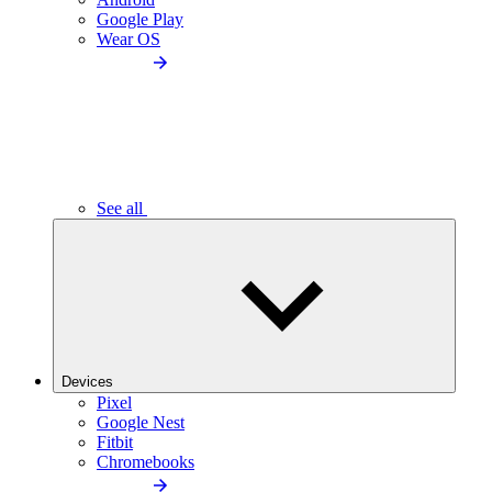
Google Play
Wear OS
See all
Devices
Pixel
Google Nest
Fitbit
Chromebooks