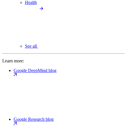
Health
See all
Learn more:
Google DeepMind blog
Google Research blog