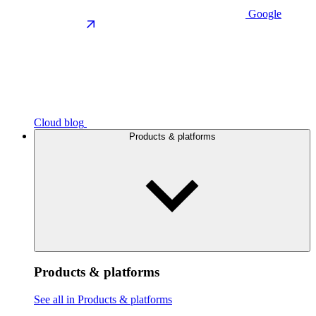
Google
Cloud blog
Products & platforms
Products & platforms
See all in Products & platforms