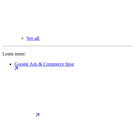
See all
Learn more:
Google Ads & Commerce blog