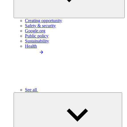
Creating opportunity
Safety & security
Google.org
Public policy
Sustainability
Health
See all