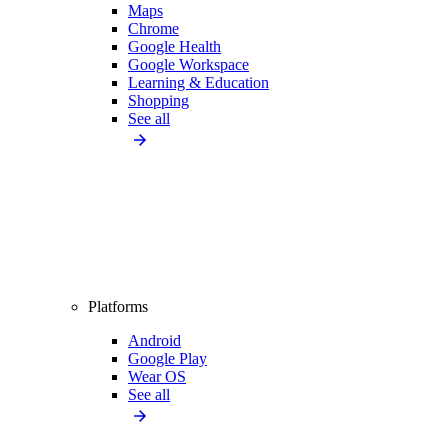
Maps
Chrome
Google Health
Google Workspace
Learning & Education
Shopping
See all
Platforms
Android
Google Play
Wear OS
See all