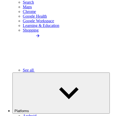
Search
Maps
Chrome
Google Health
Google Workspace
Learning & Education
Shopping
See all
Platforms
Android