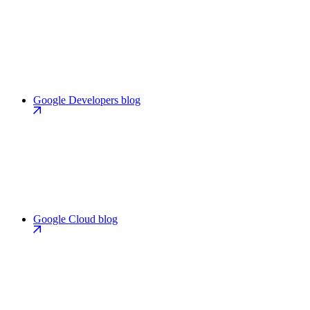
Google Developers blog
Google Cloud blog