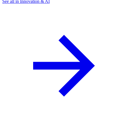
See all in Innovation & AI