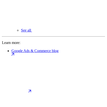
See all
Learn more:
Google Ads & Commerce blog