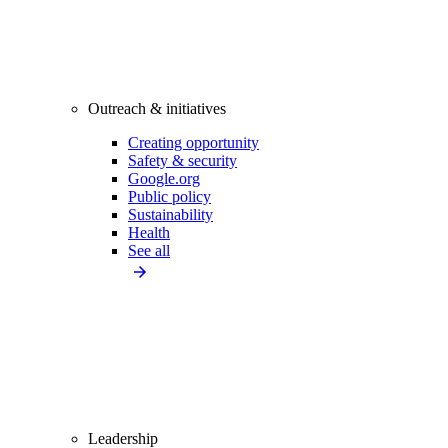
Outreach & initiatives
Creating opportunity
Safety & security
Google.org
Public policy
Sustainability
Health
See all
Leadership