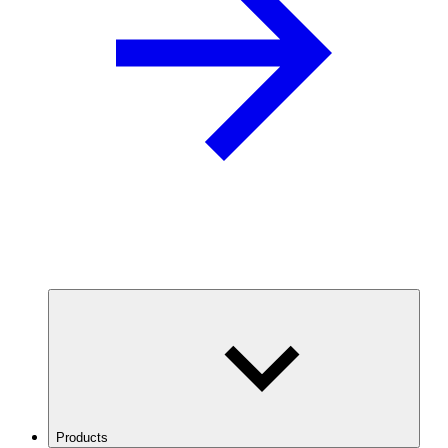
Products