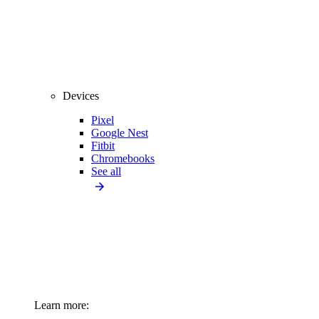
Devices
Pixel
Google Nest
Fitbit
Chromebooks
See all
Learn more: