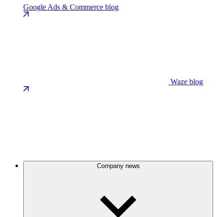
Google Ads & Commerce blog
Waze blog
Company news