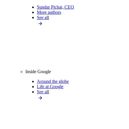
Sundar Pichai, CEO
More authors
See all
Inside Google
Around the globe
Life at Google
See all