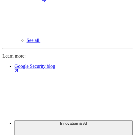
See all
Learn more:
Google Security blog
Innovation & AI