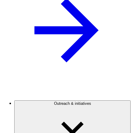
Outreach & initiatives