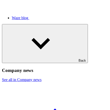
Waze blog
Back
Company news
See all in Company news