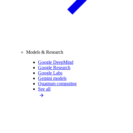
Models & Research
Google DeepMind
Google Research
Google Labs
Gemini models
Quantum computing
See all