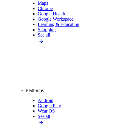
Maps
Chrome
Google Health
Google Workspace
Learning & Education
Shopping
See all
Platforms
Android
Google Play
Wear OS
See all