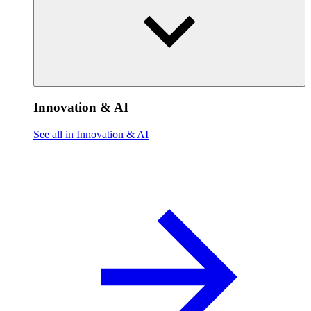
Innovation & AI
See all in Innovation & AI