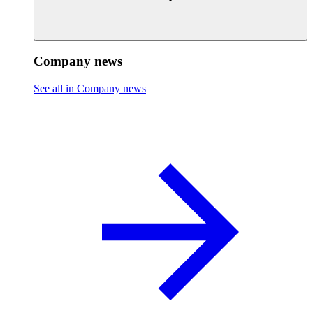
Company news
See all in Company news