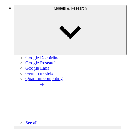
Models & Research
Google DeepMind
Google Research
Google Labs
Gemini models
Quantum computing
See all