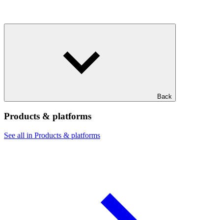
Back
Products & platforms
See all in Products & platforms