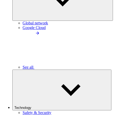
Global network
Google Cloud
See all
Technology
Safety & Security