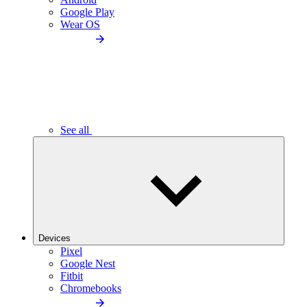
Google Play
Wear OS
See all
Devices
Pixel
Google Nest
Fitbit
Chromebooks