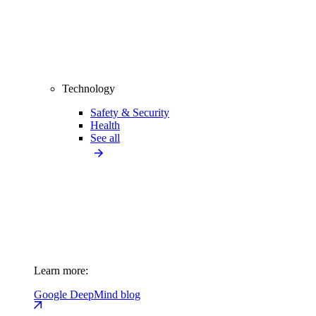
Technology
Safety & Security
Health
See all
Learn more:
Google DeepMind blog