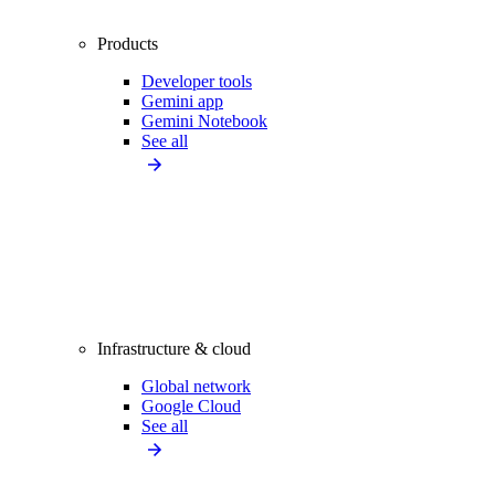
Products
Developer tools
Gemini app
Gemini Notebook
See all
Infrastructure & cloud
Global network
Google Cloud
See all