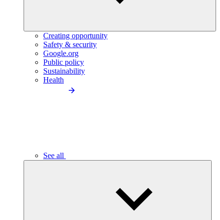
Creating opportunity
Safety & security
Google.org
Public policy
Sustainability
Health
See all