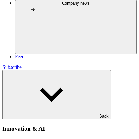
Company news
Feed
Subscribe
Back
Innovation & AI