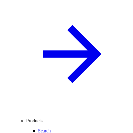
Products
Search