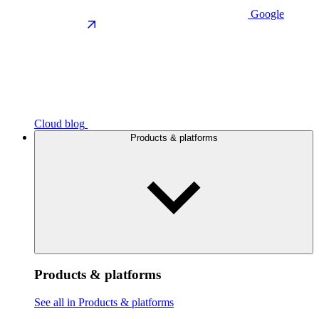
Google
Cloud blog
Products & platforms
Products & platforms
See all in Products & platforms