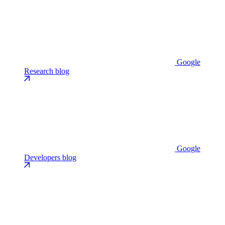
Google
Research blog
Google
Developers blog