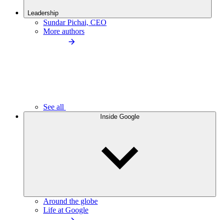
Leadership
Sundar Pichai, CEO
More authors
See all
Inside Google
Around the globe
Life at Google