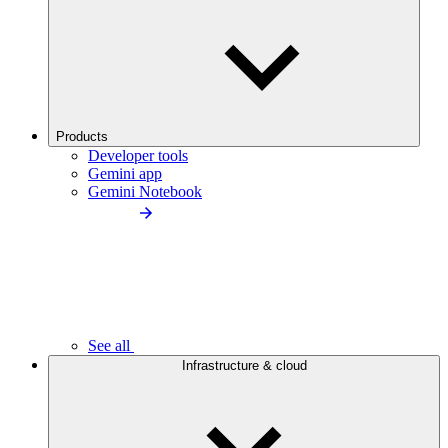
Products
Developer tools
Gemini app
Gemini Notebook
See all
Infrastructure & cloud