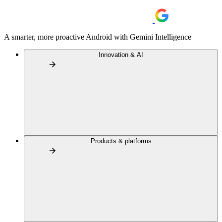
A smarter, more proactive Android with Gemini Intelligence
Innovation & AI
Products & platforms