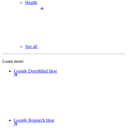
Health
See all
Learn more:
Google DeepMind blog
Google Research blog