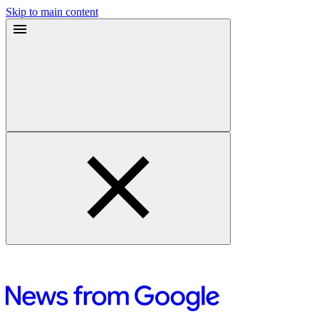
Skip to main content