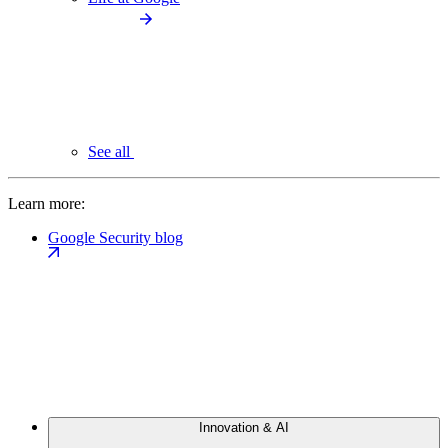
See all
Learn more:
Google Security blog
Innovation & AI