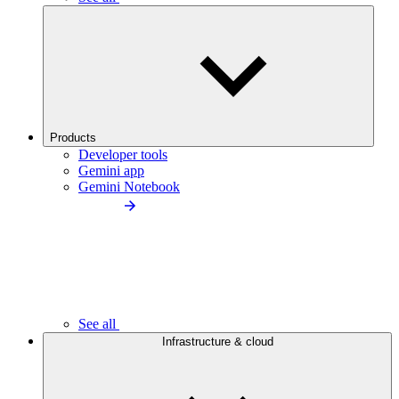
Products
Developer tools
Gemini app
Gemini Notebook
See all
Infrastructure & cloud