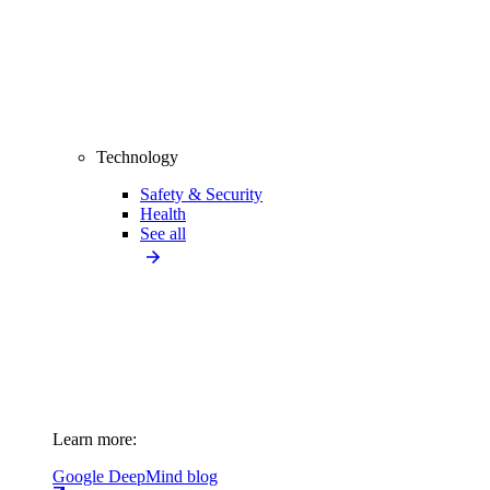
Technology
Safety & Security
Health
See all
Learn more:
Google DeepMind blog