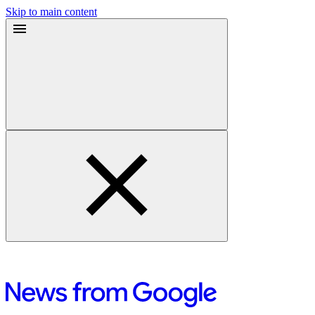
Skip to main content