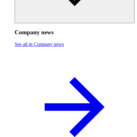
Company news
See all in Company news