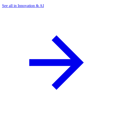
See all in Innovation & AI