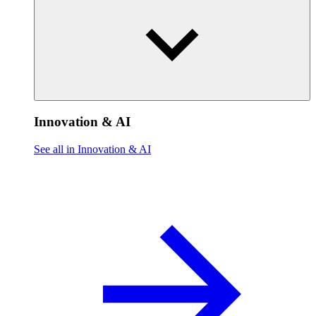
Innovation & AI
See all in Innovation & AI