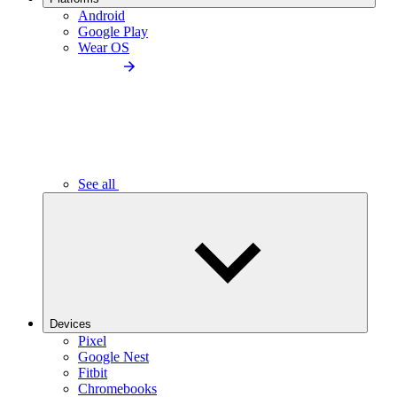
Android
Google Play
Wear OS
See all
Devices
Pixel
Google Nest
Fitbit
Chromebooks