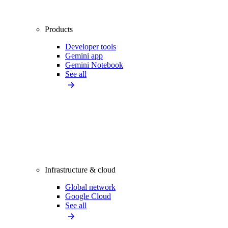
Products
Developer tools
Gemini app
Gemini Notebook
See all
Infrastructure & cloud
Global network
Google Cloud
See all