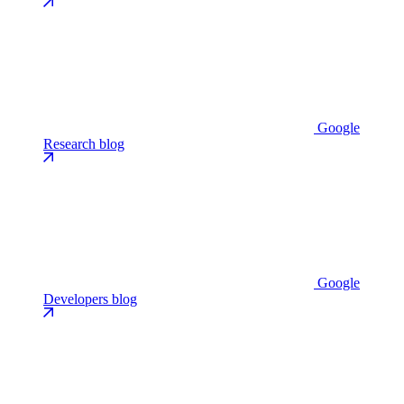
Google
Research blog
Google
Developers blog