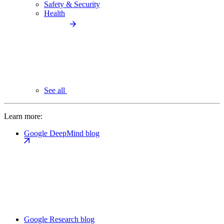
Safety & Security
Health
See all
Learn more:
Google DeepMind blog
Google Research blog