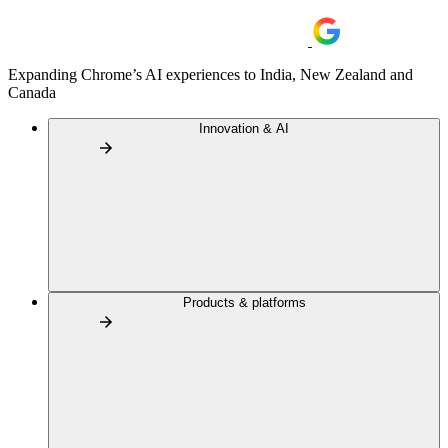
Expanding Chrome’s AI experiences to India, New Zealand and
Canada
Innovation & AI
Products & platforms