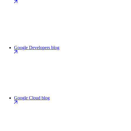
Google Developers blog
Google Cloud blog