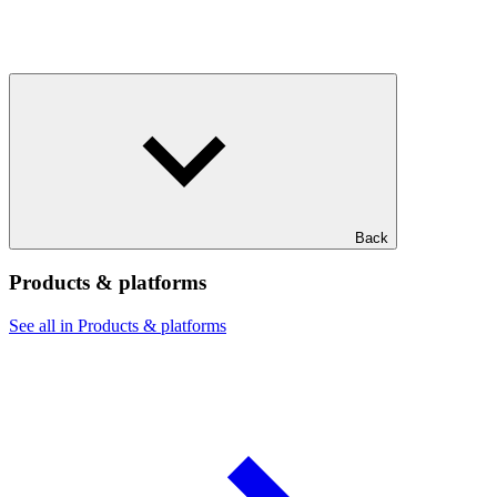
Back
Products & platforms
See all in Products & platforms