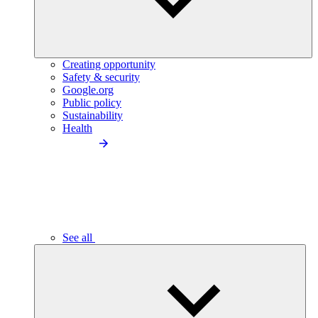
Creating opportunity
Safety & security
Google.org
Public policy
Sustainability
Health
See all