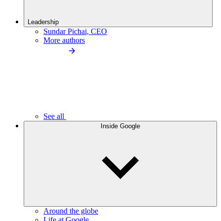
Leadership
Sundar Pichai, CEO
More authors
See all
Inside Google
Around the globe
Life at Google