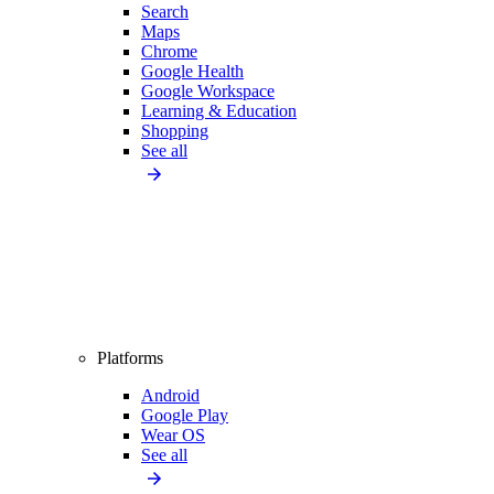
Search
Maps
Chrome
Google Health
Google Workspace
Learning & Education
Shopping
See all
Platforms
Android
Google Play
Wear OS
See all