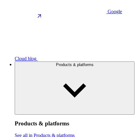
Google
Cloud blog
Products & platforms
Products & platforms
See all in Products & platforms