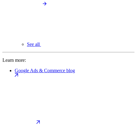
See all
Learn more:
Google Ads & Commerce blog