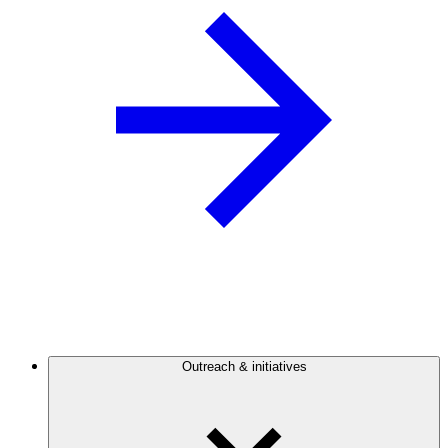
Outreach & initiatives