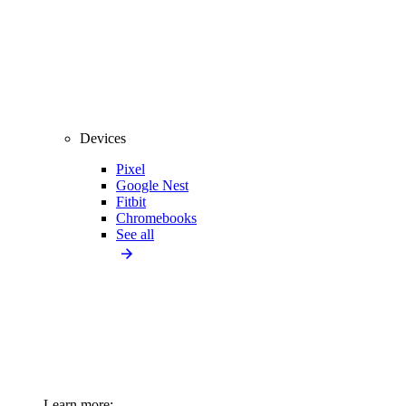
Devices
Pixel
Google Nest
Fitbit
Chromebooks
See all
Learn more: