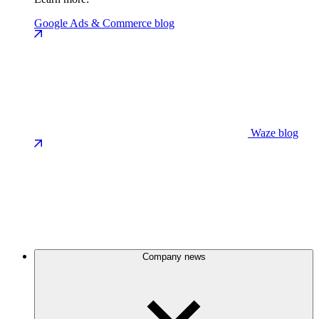
Google Ads & Commerce blog
Waze blog
Company news