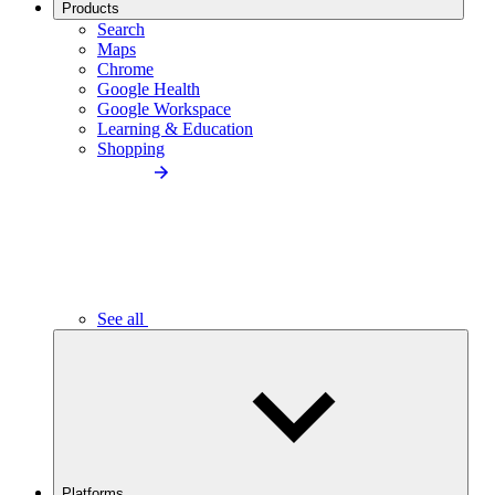
Products
Search
Maps
Chrome
Google Health
Google Workspace
Learning & Education
Shopping
See all
Platforms