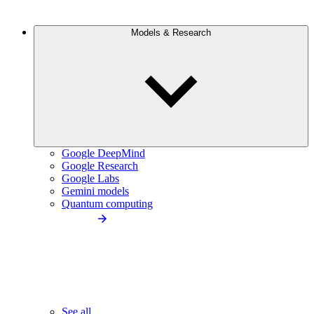
Models & Research
Google DeepMind
Google Research
Google Labs
Gemini models
Quantum computing
See all