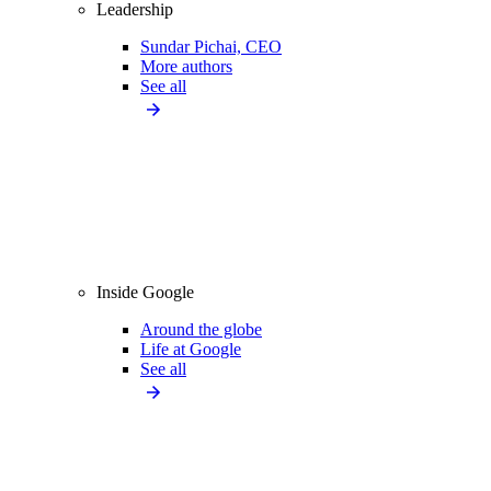
Leadership
Sundar Pichai, CEO
More authors
See all
Inside Google
Around the globe
Life at Google
See all