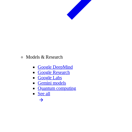
Models & Research
Google DeepMind
Google Research
Google Labs
Gemini models
Quantum computing
See all