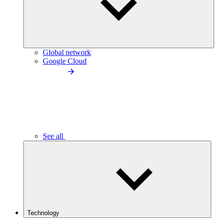
Global network
Google Cloud
See all
Technology