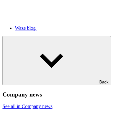
Waze blog
Back
Company news
See all in Company news