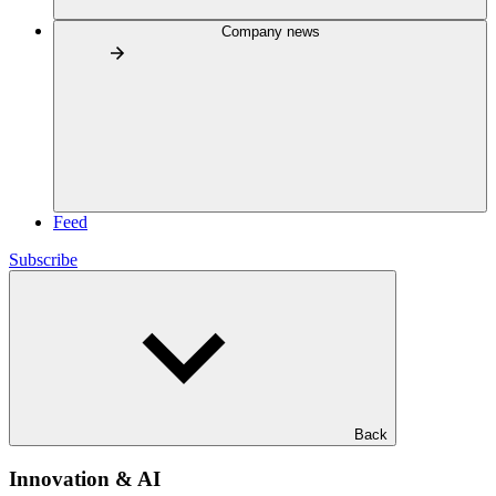
Company news
Feed
Subscribe
Back
Innovation & AI