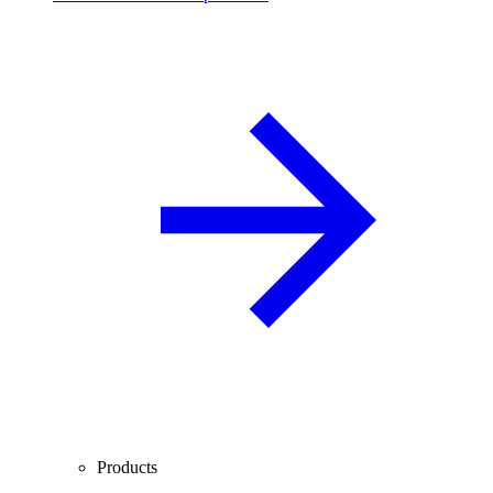
Products