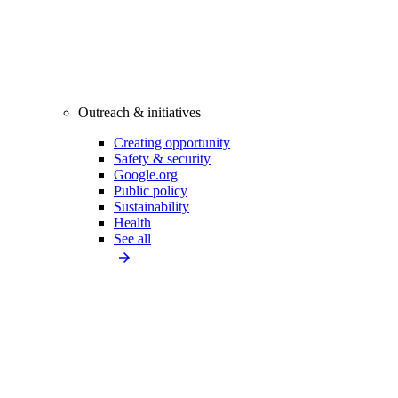
Outreach & initiatives
Creating opportunity
Safety & security
Google.org
Public policy
Sustainability
Health
See all