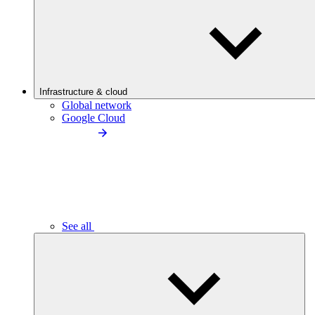
Infrastructure & cloud
Global network
Google Cloud
See all