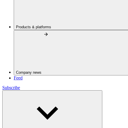
Products & platforms
Company news
Feed
Subscribe