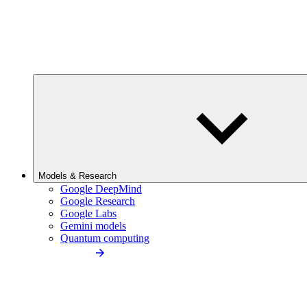
Models & Research
Google DeepMind
Google Research
Google Labs
Gemini models
Quantum computing