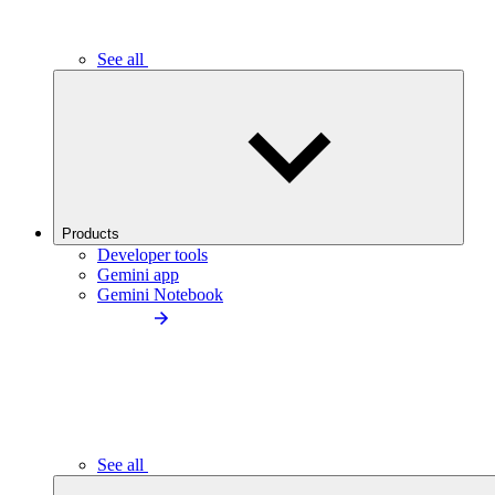
See all
Products
Developer tools
Gemini app
Gemini Notebook
See all