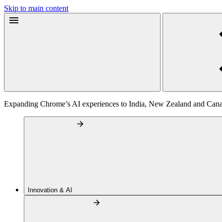
Skip to main content
Expanding Chrome’s AI experiences to India, New Zealand and Can
Innovation & AI