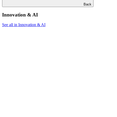
Back
Innovation & AI
See all in Innovation & AI