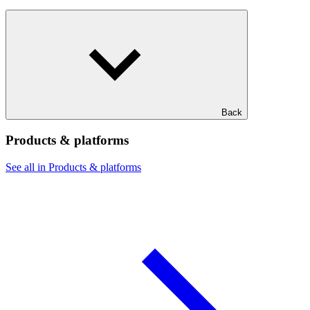
Back
Products & platforms
See all in Products & platforms