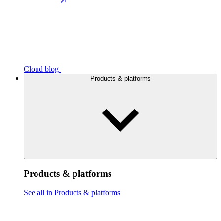
Cloud blog
Products & platforms
Products & platforms
See all in Products & platforms