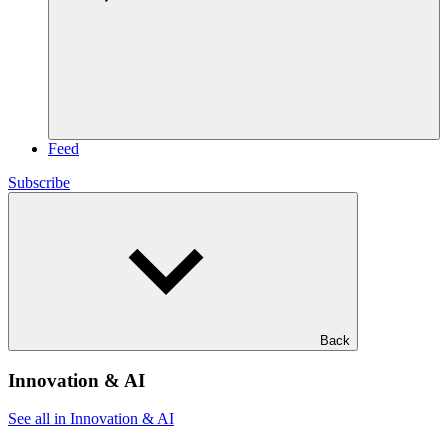
Feed
Subscribe
Back
Innovation & AI
See all in Innovation & AI