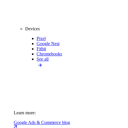
Devices
Pixel
Google Nest
Fitbit
Chromebooks
See all
Learn more:
Google Ads & Commerce blog