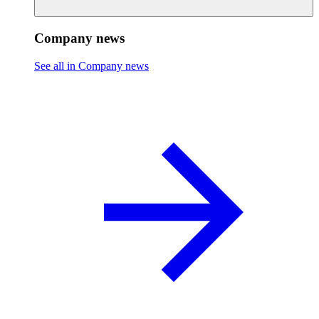
Company news
See all in Company news