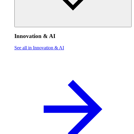
Innovation & AI
See all in Innovation & AI