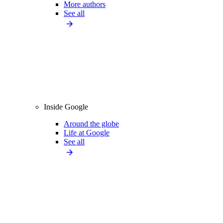
More authors
See all
Inside Google
Around the globe
Life at Google
See all