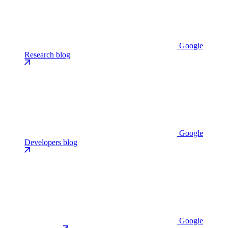
Google
Research blog
Google
Developers blog
Google