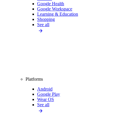
Google Health
Google Workspace
Learning & Education
Shopping
See all
Platforms
Android
Google Play
Wear OS
See all