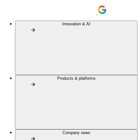
Innovation & AI
Products & platforms
Company news