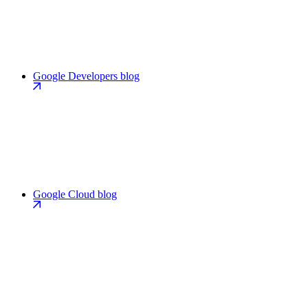
Google Developers blog
Google Cloud blog