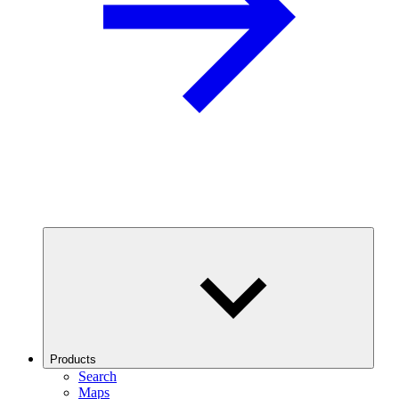
Products
Search
Maps