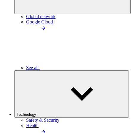
Global network
Google Cloud
See all
Technology
Safety & Security
Health