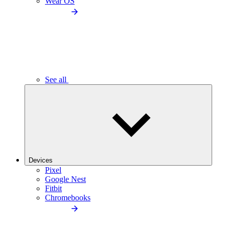
Wear OS
See all
Devices
Pixel
Google Nest
Fitbit
Chromebooks