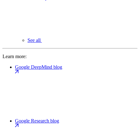
See all
Learn more:
Google DeepMind blog
Google Research blog