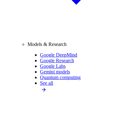
Models & Research
Google DeepMind
Google Research
Google Labs
Gemini models
Quantum computing
See all