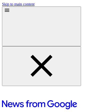
Skip to main content