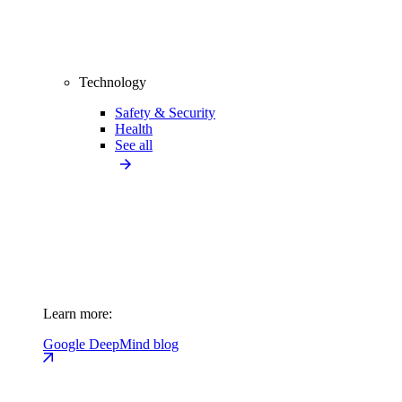
Technology
Safety & Security
Health
See all
Learn more:
Google DeepMind blog