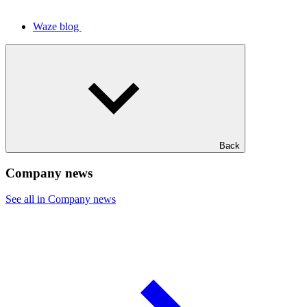
Waze blog
Back
Company news
See all in Company news