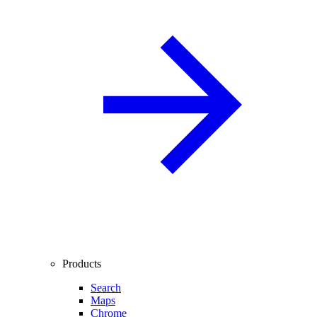
Products
Search
Maps
Chrome