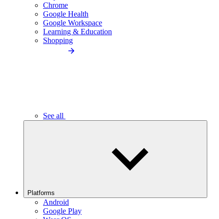
Chrome
Google Health
Google Workspace
Learning & Education
Shopping
See all
Platforms
Android
Google Play