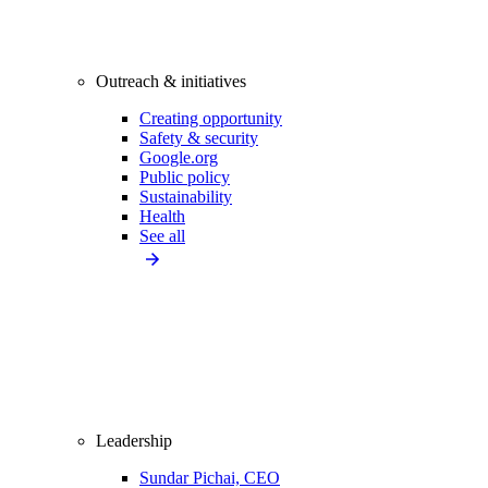
Outreach & initiatives
Creating opportunity
Safety & security
Google.org
Public policy
Sustainability
Health
See all
Leadership
Sundar Pichai, CEO