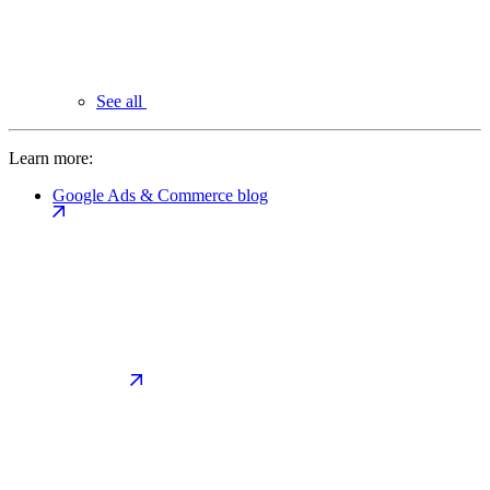
See all
Learn more:
Google Ads & Commerce blog