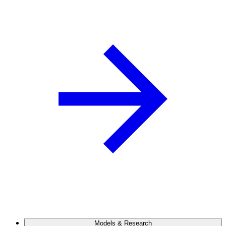
Models & Research