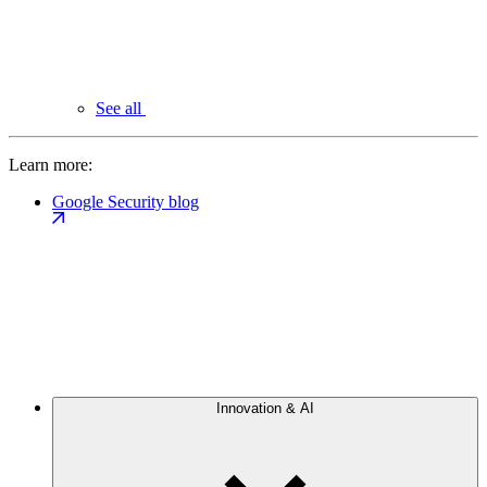
See all
Learn more:
Google Security blog
Innovation & AI