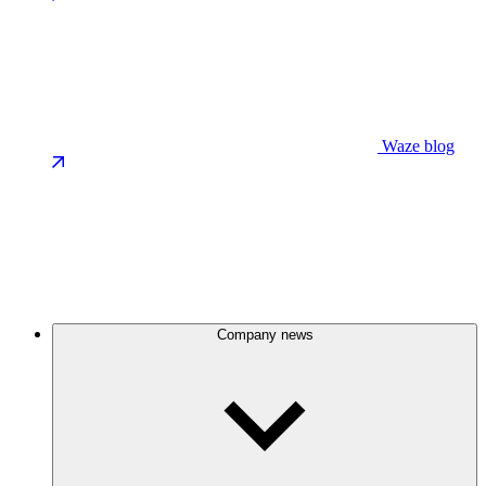
Waze blog
Company news