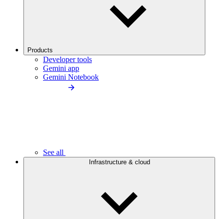
Products
Developer tools
Gemini app
Gemini Notebook
See all
Infrastructure & cloud