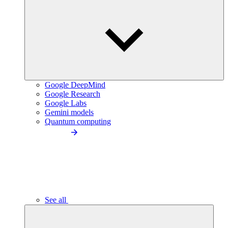
Google DeepMind
Google Research
Google Labs
Gemini models
Quantum computing
See all