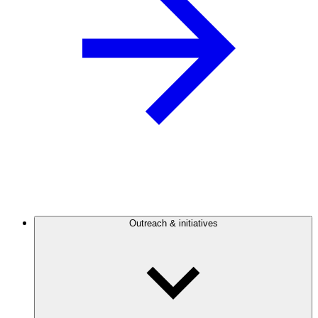
Outreach & initiatives