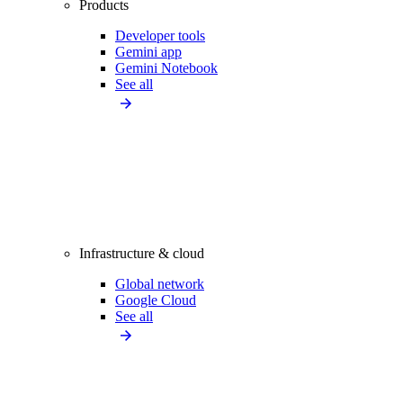
Products
Developer tools
Gemini app
Gemini Notebook
See all
Infrastructure & cloud
Global network
Google Cloud
See all