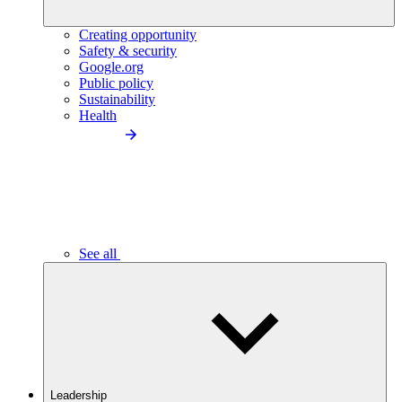
Creating opportunity
Safety & security
Google.org
Public policy
Sustainability
Health
See all
Leadership