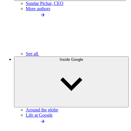
Sundar Pichai, CEO
More authors
See all
Inside Google
Around the globe
Life at Google