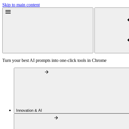
Skip to main content
Turn your best AI prompts into one-click tools in Chrome
Innovation & AI