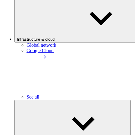
Infrastructure & cloud
Global network
Google Cloud
See all