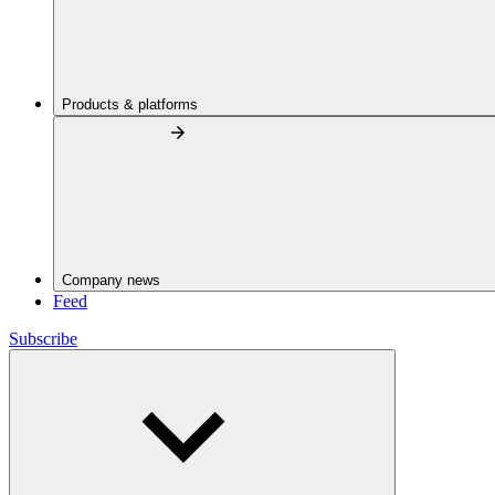
Products & platforms
Company news
Feed
Subscribe