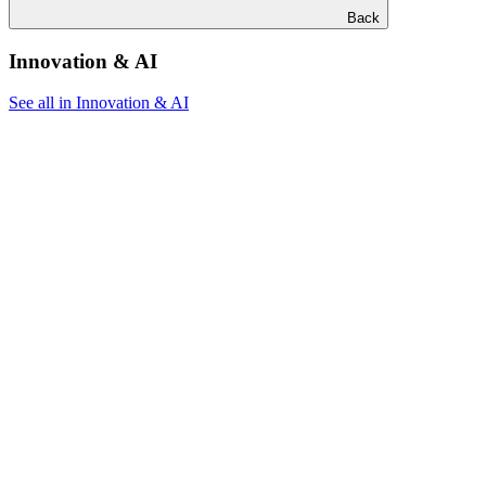
Back
Innovation & AI
See all in Innovation & AI