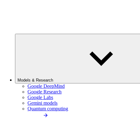
Models & Research
Google DeepMind
Google Research
Google Labs
Gemini models
Quantum computing