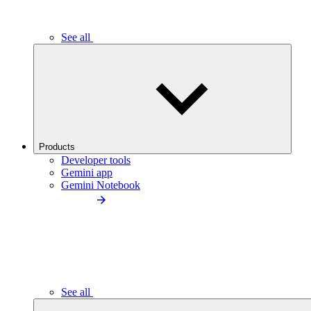
See all
Products
Developer tools
Gemini app
Gemini Notebook
See all