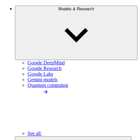
Models & Research
Google DeepMind
Google Research
Google Labs
Gemini models
Quantum computing
See all