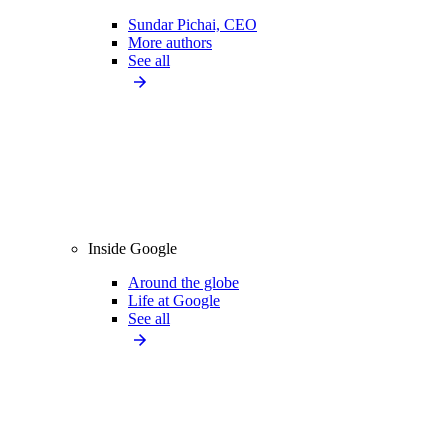
Sundar Pichai, CEO
More authors
See all
Inside Google
Around the globe
Life at Google
See all