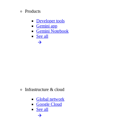
Products
Developer tools
Gemini app
Gemini Notebook
See all
Infrastructure & cloud
Global network
Google Cloud
See all