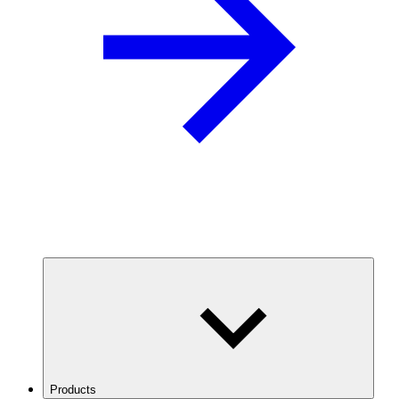
Products