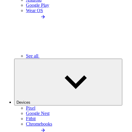
Google Play
Wear OS
See all
Devices
Pixel
Google Nest
Fitbit
Chromebooks