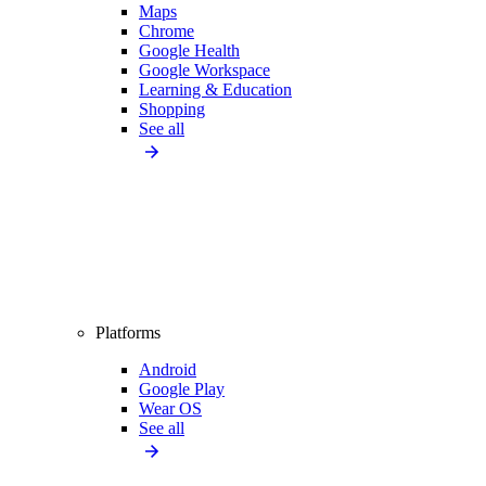
Maps
Chrome
Google Health
Google Workspace
Learning & Education
Shopping
See all
Platforms
Android
Google Play
Wear OS
See all