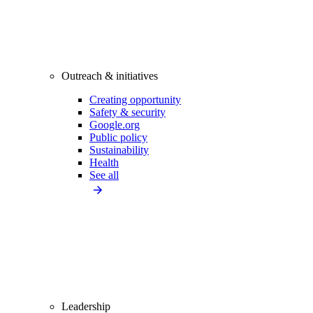
Outreach & initiatives
Creating opportunity
Safety & security
Google.org
Public policy
Sustainability
Health
See all
Leadership