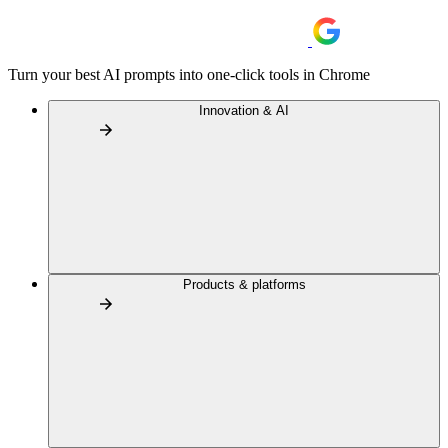
Turn your best AI prompts into one-click tools in Chrome
Innovation & AI
Products & platforms