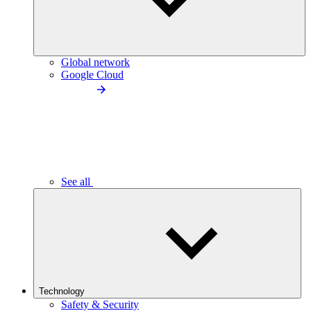
Global network
Google Cloud
See all
Technology
Safety & Security