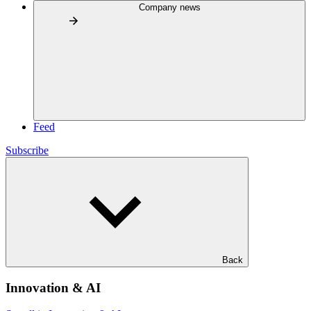
Company news
Feed
Subscribe
Back
Innovation & AI