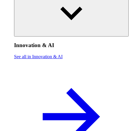
Innovation & AI
See all in Innovation & AI