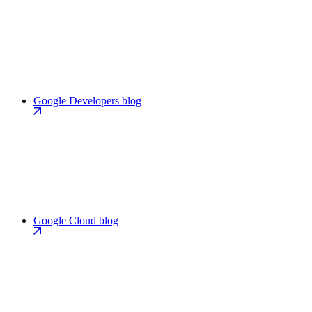
Google Developers blog
Google Cloud blog