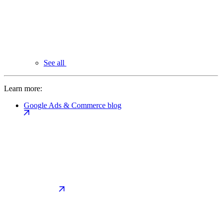
See all
Learn more:
Google Ads & Commerce blog