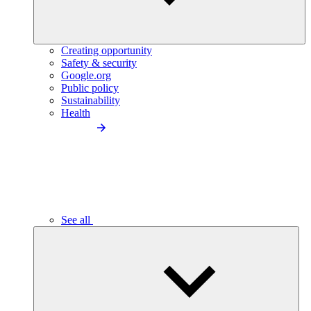
Creating opportunity
Safety & security
Google.org
Public policy
Sustainability
Health
See all