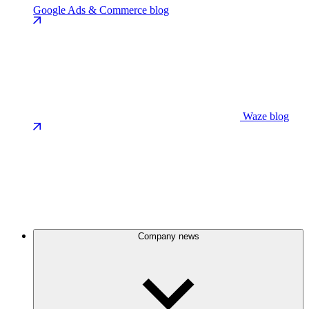
Google Ads & Commerce blog
Waze blog
Company news