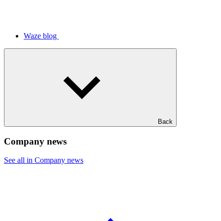
Waze blog
Back
Company news
See all in Company news