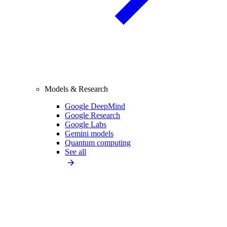
Models & Research
Google DeepMind
Google Research
Google Labs
Gemini models
Quantum computing
See all