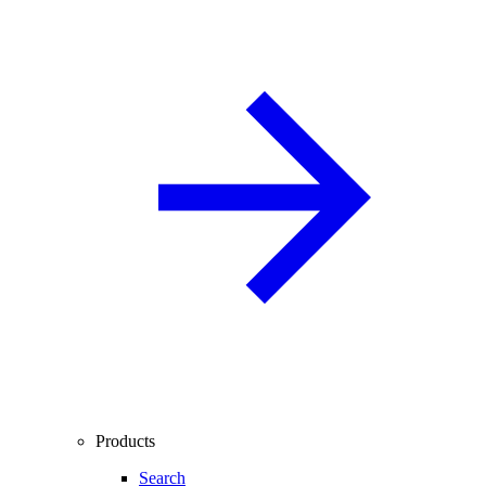
Products
Search