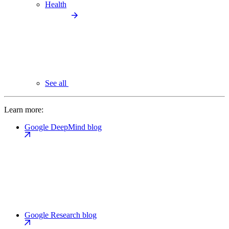
Health
See all
Learn more:
Google DeepMind blog
Google Research blog