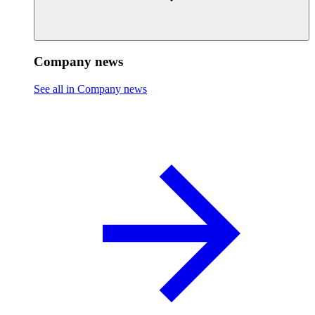
Company news
See all in Company news