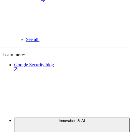
See all
Learn more:
Google Security blog
Innovation & AI