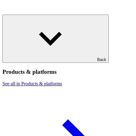
Back
Products & platforms
See all in Products & platforms