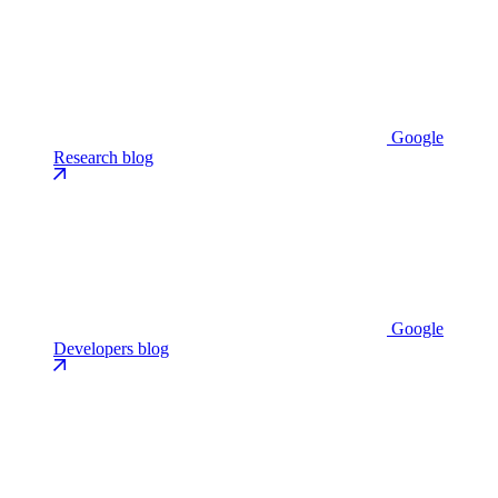
Google
Research blog
Google
Developers blog