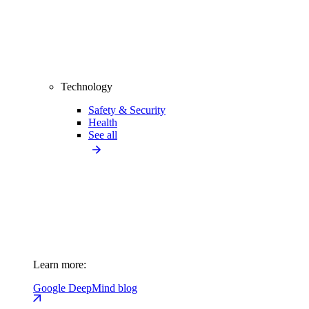
Technology
Safety & Security
Health
See all
Learn more:
Google DeepMind blog