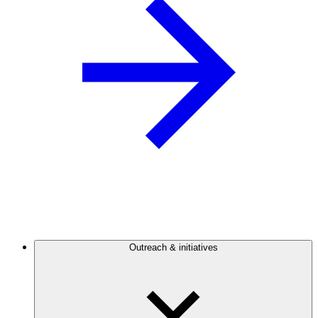
Outreach & initiatives