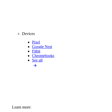
Devices
Pixel
Google Nest
Fitbit
Chromebooks
See all
Learn more: