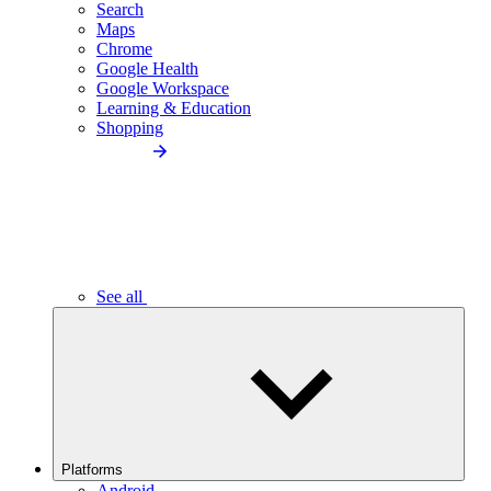
Search
Maps
Chrome
Google Health
Google Workspace
Learning & Education
Shopping
See all
Platforms
Android