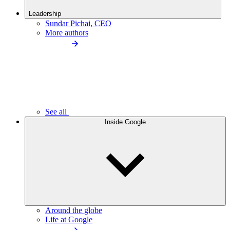
Leadership
Sundar Pichai, CEO
More authors
See all
Inside Google
Around the globe
Life at Google