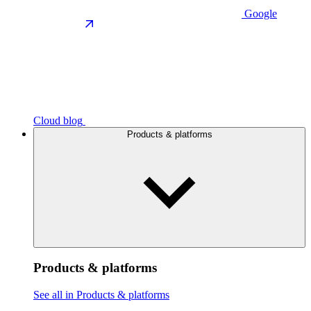
Google
Cloud blog
Products & platforms
Products & platforms
See all in Products & platforms