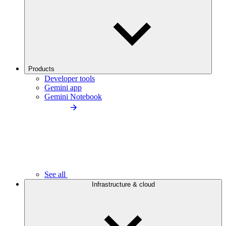
Products
Developer tools
Gemini app
Gemini Notebook
See all
Infrastructure & cloud