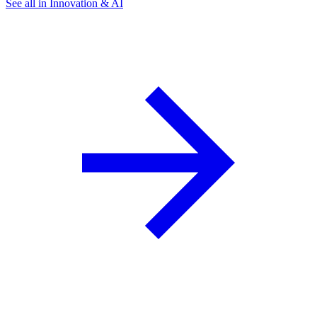
See all in Innovation & AI