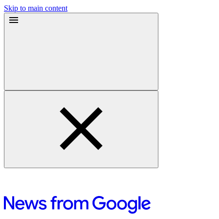
Skip to main content