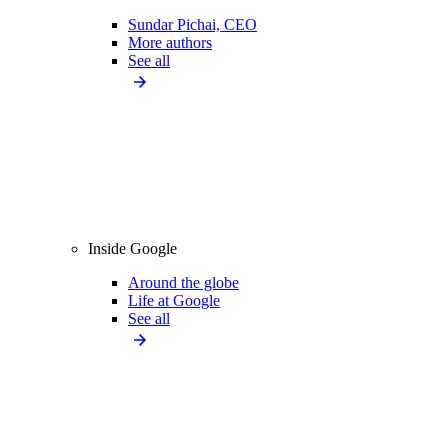
Sundar Pichai, CEO
More authors
See all
Inside Google
Around the globe
Life at Google
See all