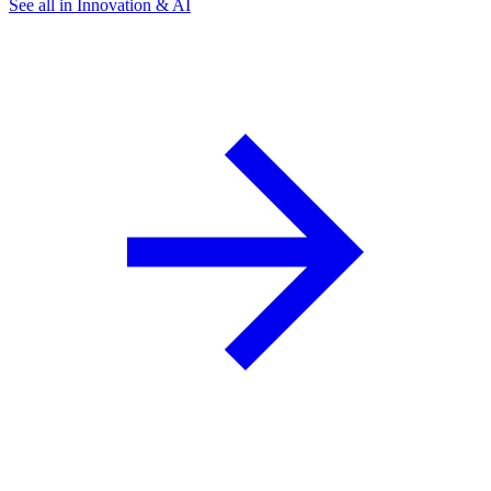
See all in Innovation & AI