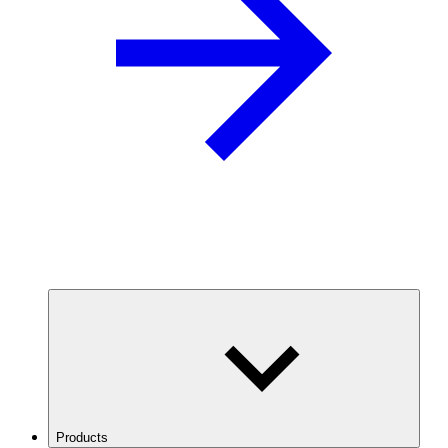
Products