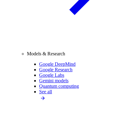
Models & Research
Google DeepMind
Google Research
Google Labs
Gemini models
Quantum computing
See all