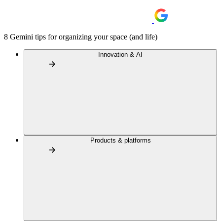
8 Gemini tips for organizing your space (and life)
Innovation & AI
Products & platforms