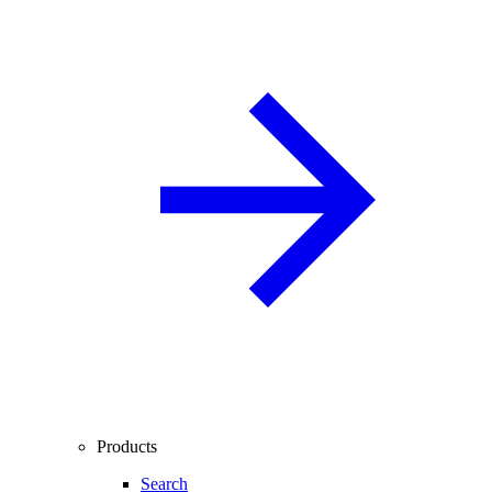
Products
Search