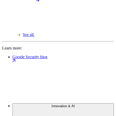
See all
Learn more:
Google Security blog
Innovation & AI