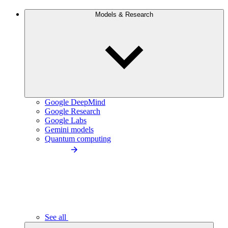
Models & Research
Google DeepMind
Google Research
Google Labs
Gemini models
Quantum computing
See all