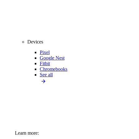
Devices
Pixel
Google Nest
Fitbit
Chromebooks
See all
Learn more: