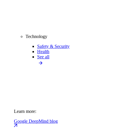
Technology
Safety & Security
Health
See all
Learn more:
Google DeepMind blog