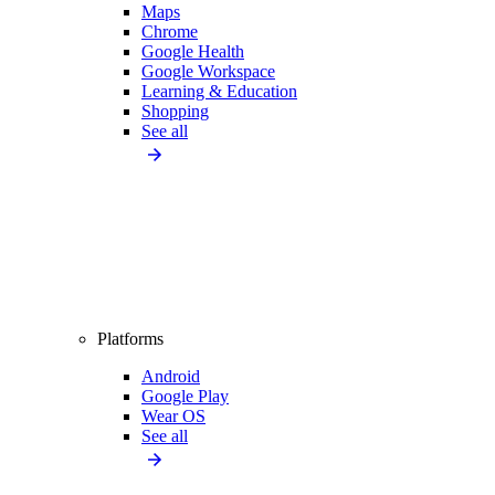
Maps
Chrome
Google Health
Google Workspace
Learning & Education
Shopping
See all
Platforms
Android
Google Play
Wear OS
See all