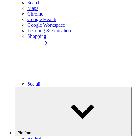
Search
Maps
Chrome
Google Health
Google Workspace
Learning & Education
Shopping
See all
Platforms
Android