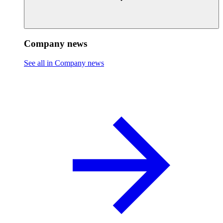
Company news
See all in Company news