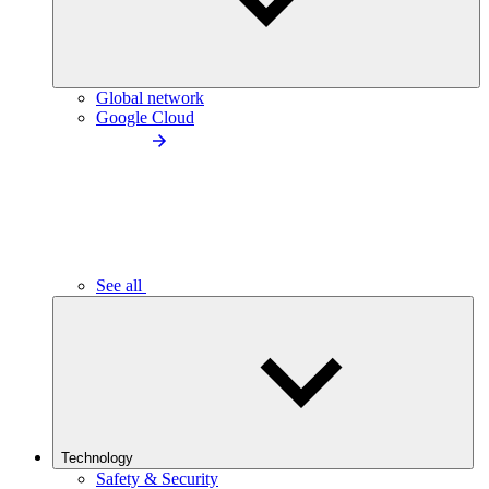
Global network
Google Cloud
See all
Technology
Safety & Security