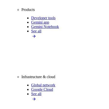
Products
Developer tools
Gemini app
Gemini Notebook
See all
Infrastructure & cloud
Global network
Google Cloud
See all