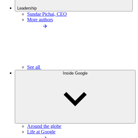
Leadership
Sundar Pichai, CEO
More authors
See all
Inside Google
Around the globe
Life at Google