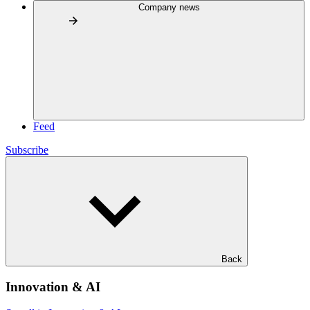
Company news
Feed
Subscribe
Back
Innovation & AI