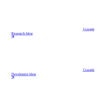
Google
Research blog
Google
Developers blog