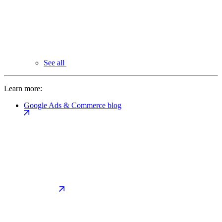
See all
Learn more:
Google Ads & Commerce blog