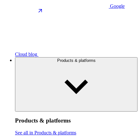
Google
Cloud blog
Products & platforms
Products & platforms
See all in Products & platforms