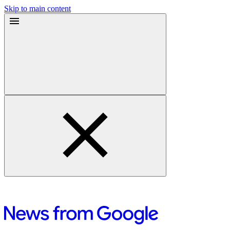
Skip to main content