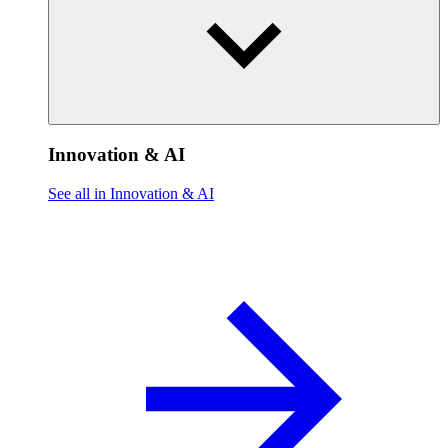
Innovation & AI
See all in Innovation & AI