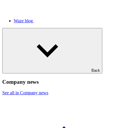
Waze blog
Back
Company news
See all in Company news