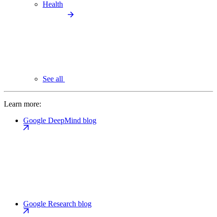
Health
See all
Learn more:
Google DeepMind blog
Google Research blog