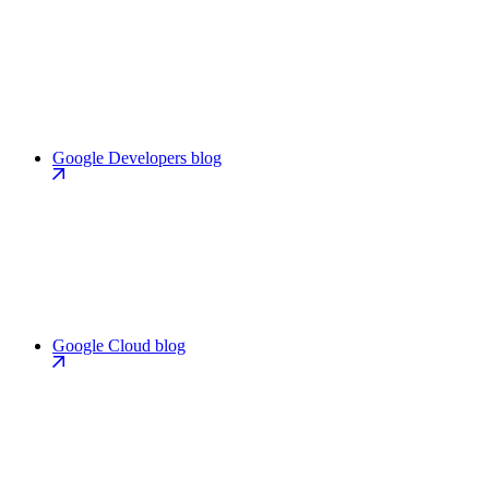
Google Developers blog
Google Cloud blog