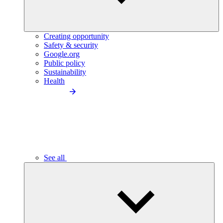
Creating opportunity
Safety & security
Google.org
Public policy
Sustainability
Health
See all