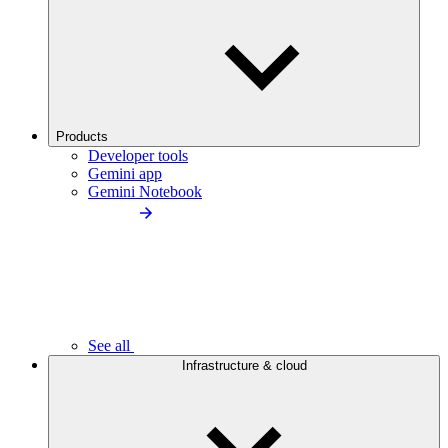
Products
Developer tools
Gemini app
Gemini Notebook
See all
Infrastructure & cloud