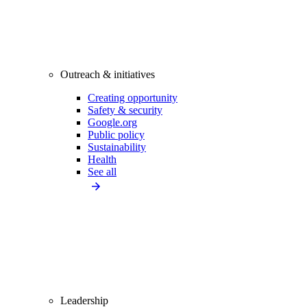
Outreach & initiatives
Creating opportunity
Safety & security
Google.org
Public policy
Sustainability
Health
See all
Leadership