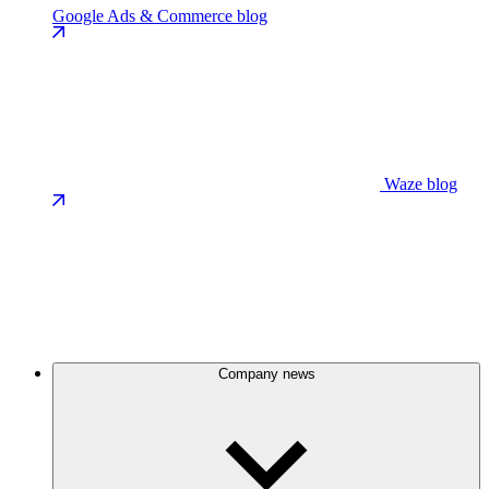
Google Ads & Commerce blog
Waze blog
Company news