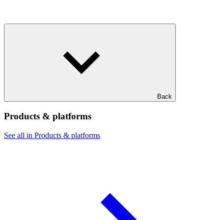
Back
Products & platforms
See all in Products & platforms