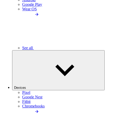
Google Play
Wear OS
See all
Devices
Pixel
Google Nest
Fitbit
Chromebooks