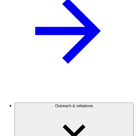
Outreach & initiatives