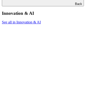
Back
Innovation & AI
See all in Innovation & AI