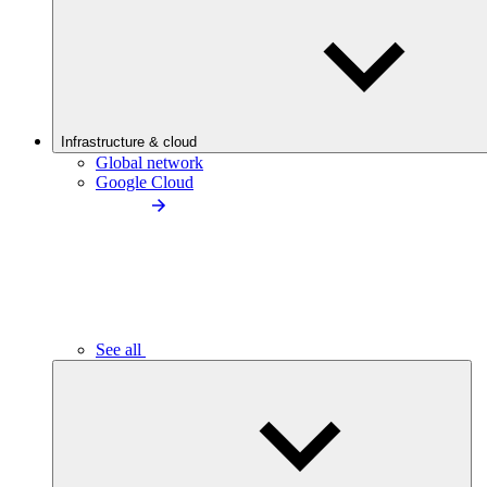
Infrastructure & cloud
Global network
Google Cloud
See all