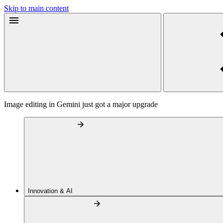
Skip to main content
Image editing in Gemini just got a major upgrade
Innovation & AI