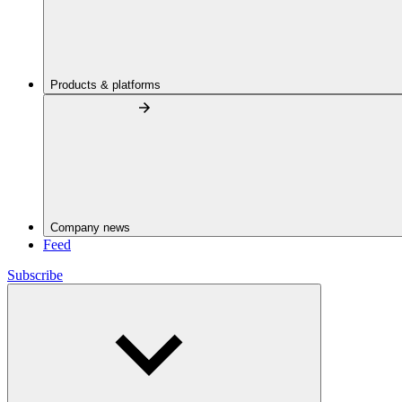
Products & platforms
Company news
Feed
Subscribe