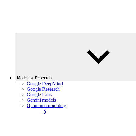
Models & Research
Google DeepMind
Google Research
Google Labs
Gemini models
Quantum computing