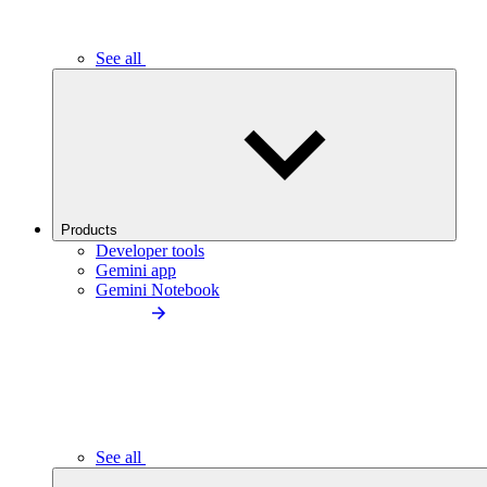
See all
Products
Developer tools
Gemini app
Gemini Notebook
See all