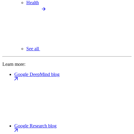
Health
See all
Learn more:
Google DeepMind blog
Google Research blog