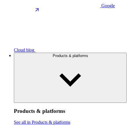
Google
Cloud blog
Products & platforms
Products & platforms
See all in Products & platforms