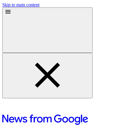
Skip to main content