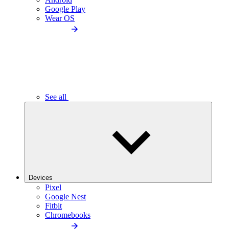
Google Play
Wear OS
See all
Devices
Pixel
Google Nest
Fitbit
Chromebooks