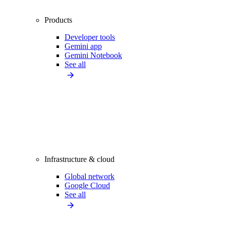
Products
Developer tools
Gemini app
Gemini Notebook
See all
Infrastructure & cloud
Global network
Google Cloud
See all