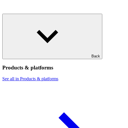
Back
Products & platforms
See all in Products & platforms