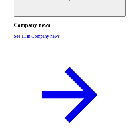
Company news
See all in Company news