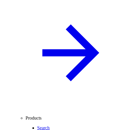
Products
Search