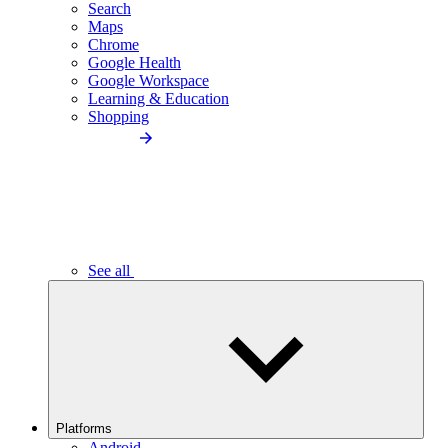
Search
Maps
Chrome
Google Health
Google Workspace
Learning & Education
Shopping
See all
Platforms
Android