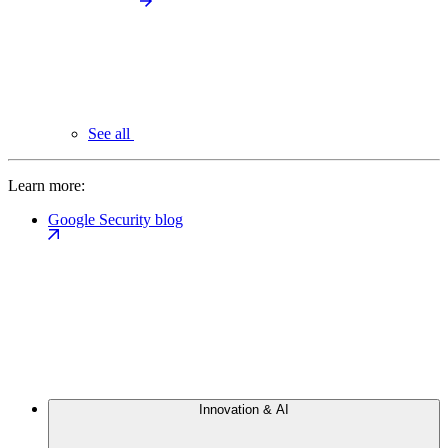
See all
Learn more:
Google Security blog
Innovation & AI