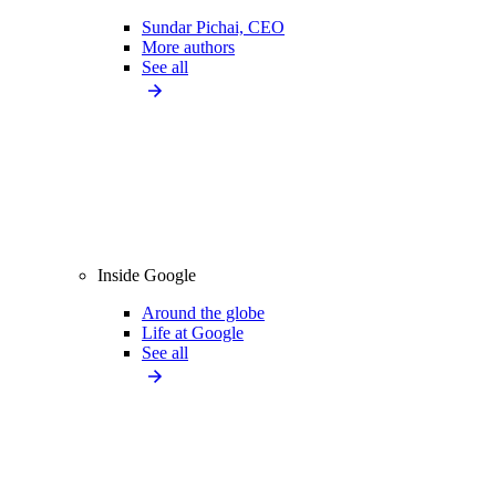
Sundar Pichai, CEO
More authors
See all
Inside Google
Around the globe
Life at Google
See all