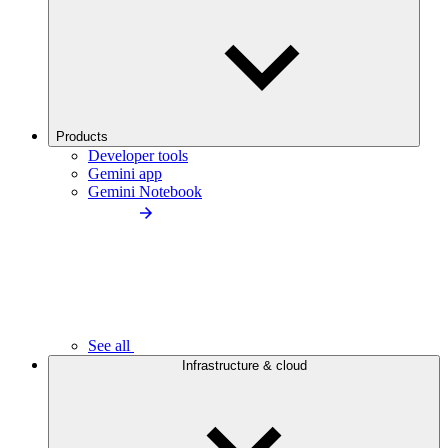
Products
Developer tools
Gemini app
Gemini Notebook
See all
Infrastructure & cloud