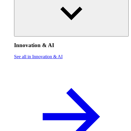
Innovation & AI
See all in Innovation & AI