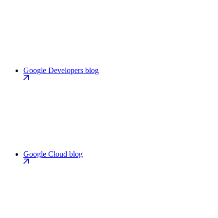
Google Developers blog
Google Cloud blog