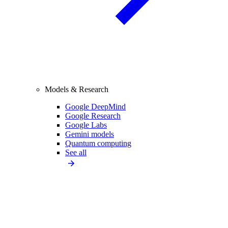
Models & Research
Google DeepMind
Google Research
Google Labs
Gemini models
Quantum computing
See all