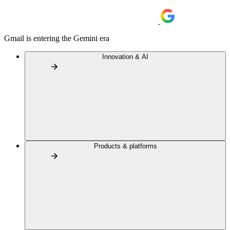
Gmail is entering the Gemini era
Innovation & AI
Products & platforms