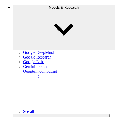
Models & Research
Google DeepMind
Google Research
Google Labs
Gemini models
Quantum computing
See all