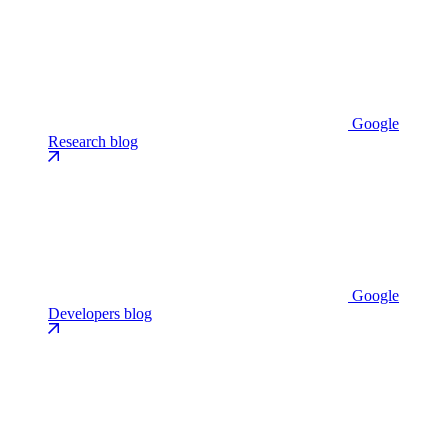
Google
Research blog
Google
Developers blog