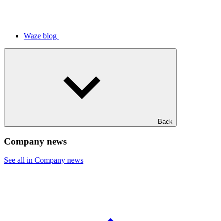
Waze blog
Back
Company news
See all in Company news