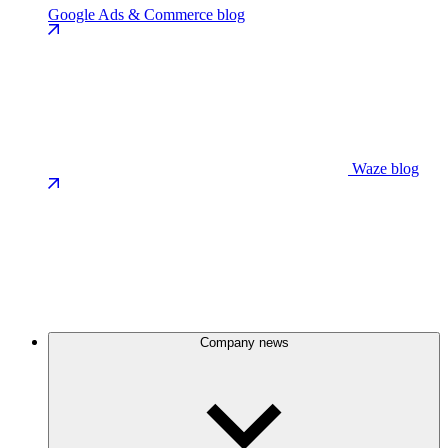
Google Ads & Commerce blog
Waze blog
Company news