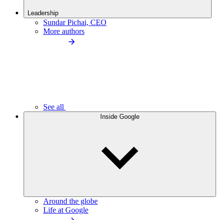
Leadership
Sundar Pichai, CEO
More authors
See all
Inside Google
Around the globe
Life at Google