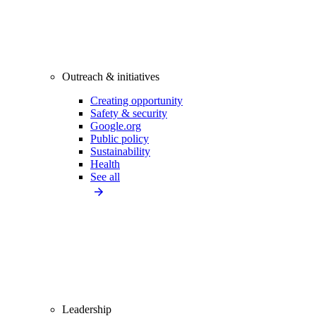
Outreach & initiatives
Creating opportunity
Safety & security
Google.org
Public policy
Sustainability
Health
See all
Leadership