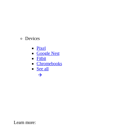
Devices
Pixel
Google Nest
Fitbit
Chromebooks
See all
Learn more: