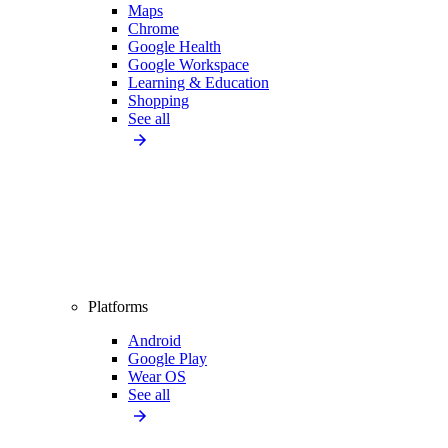
Maps
Chrome
Google Health
Google Workspace
Learning & Education
Shopping
See all
Platforms
Android
Google Play
Wear OS
See all