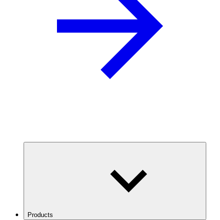
Products