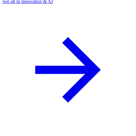
See all in Innovation & AI