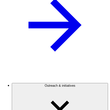
Outreach & initiatives