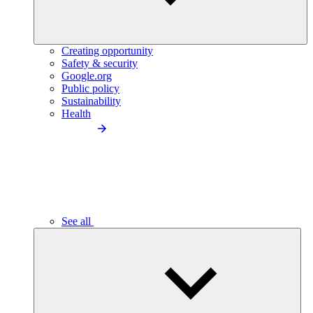
Creating opportunity
Safety & security
Google.org
Public policy
Sustainability
Health
See all