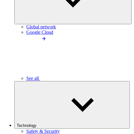
Global network
Google Cloud
See all
Technology
Safety & Security