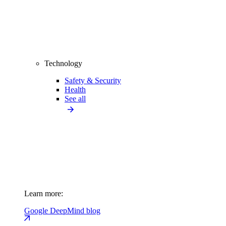
Technology
Safety & Security
Health
See all
Learn more:
Google DeepMind blog