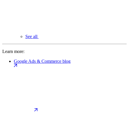
See all
Learn more:
Google Ads & Commerce blog