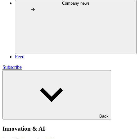
Company news
Feed
Subscribe
Back
Innovation & AI