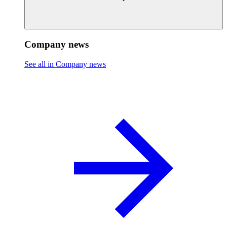
Company news
See all in Company news