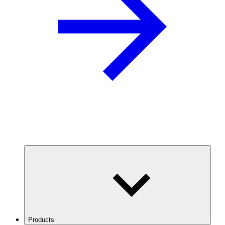
Products