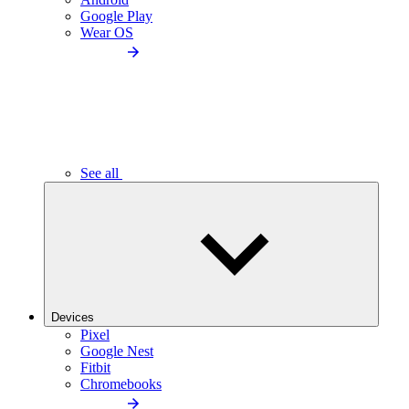
Google Play
Wear OS
See all
Devices
Pixel
Google Nest
Fitbit
Chromebooks