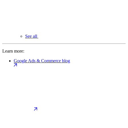
See all
Learn more:
Google Ads & Commerce blog