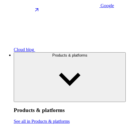
Google
Cloud blog
Products & platforms
Products & platforms
See all in Products & platforms