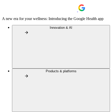
A new era for your wellness: Introducing the Google Health app
Innovation & AI
Products & platforms