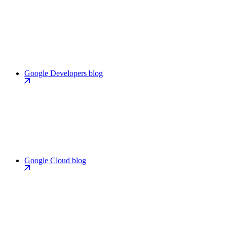
Google Developers blog
Google Cloud blog