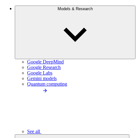
Models & Research
Google DeepMind
Google Research
Google Labs
Gemini models
Quantum computing
See all