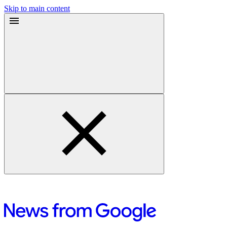
Skip to main content