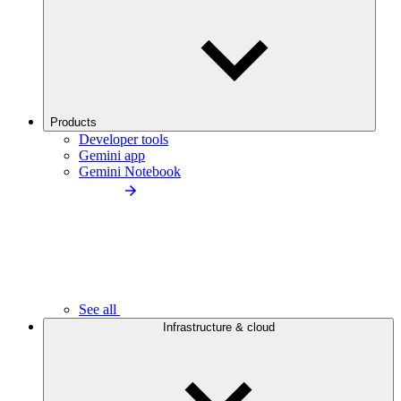
Products
Developer tools
Gemini app
Gemini Notebook
See all
Infrastructure & cloud