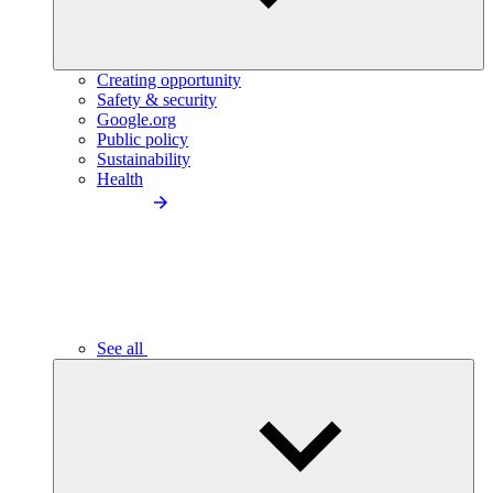
Creating opportunity
Safety & security
Google.org
Public policy
Sustainability
Health
See all