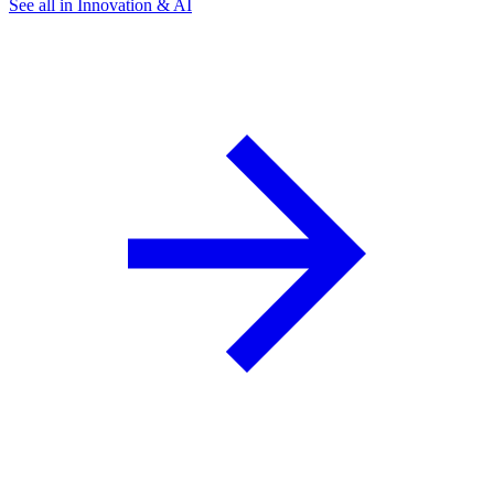
See all in Innovation & AI