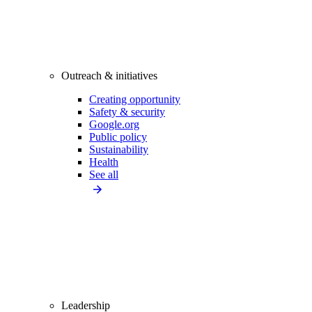
Outreach & initiatives
Creating opportunity
Safety & security
Google.org
Public policy
Sustainability
Health
See all
Leadership