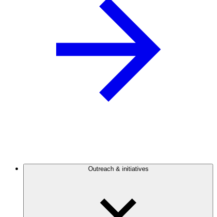
Outreach & initiatives