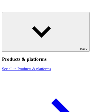
Back
Products & platforms
See all in Products & platforms