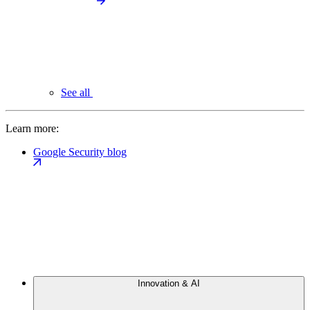
See all
Learn more:
Google Security blog
Innovation & AI