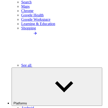
Search
Maps
Chrome
Google Health
Google Workspace
Learning & Education
Shopping
See all
Platforms
Android