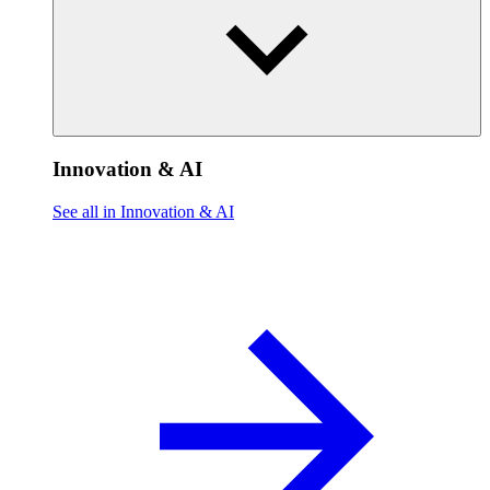
Innovation & AI
See all in Innovation & AI