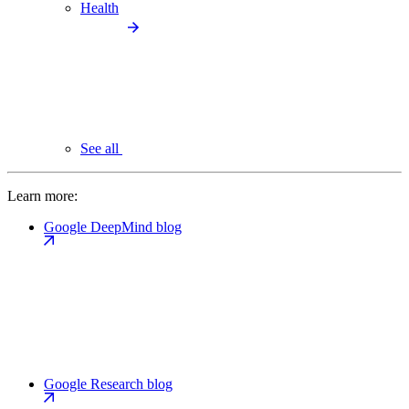
Health
See all
Learn more:
Google DeepMind blog
Google Research blog