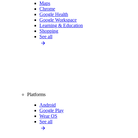
Maps
Chrome
Google Health
Google Workspace
Learning & Education
Shopping
See all
Platforms
Android
Google Play
Wear OS
See all