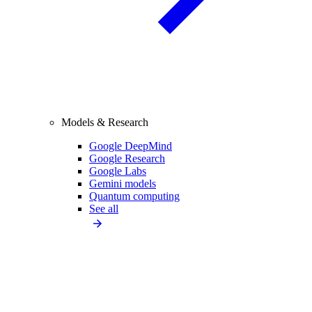
Models & Research
Google DeepMind
Google Research
Google Labs
Gemini models
Quantum computing
See all