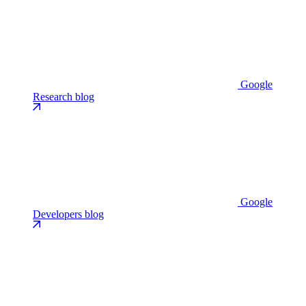
Google
Research blog
Google
Developers blog