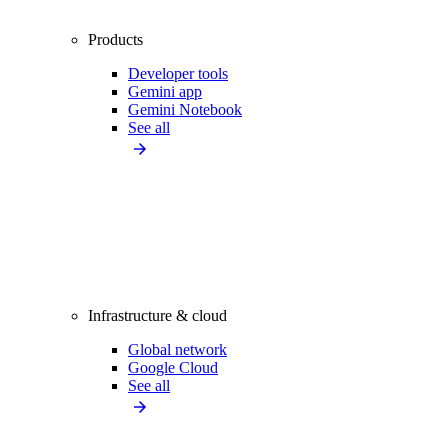
Products
Developer tools
Gemini app
Gemini Notebook
See all
Infrastructure & cloud
Global network
Google Cloud
See all