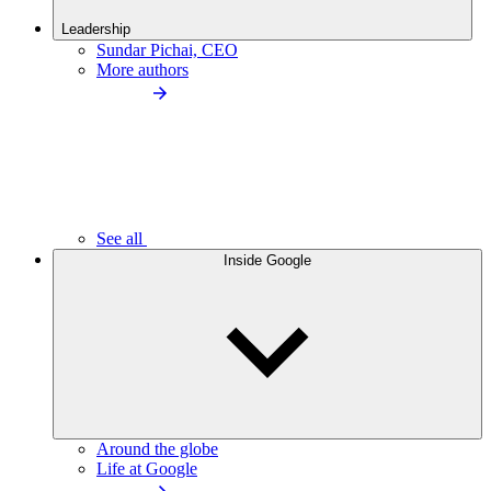
Leadership
Sundar Pichai, CEO
More authors
See all
Inside Google
Around the globe
Life at Google