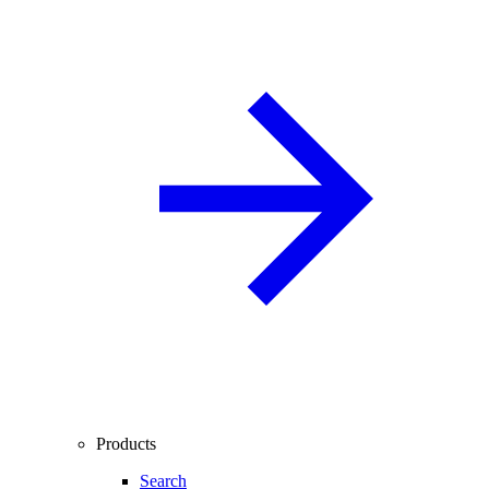
Products
Search