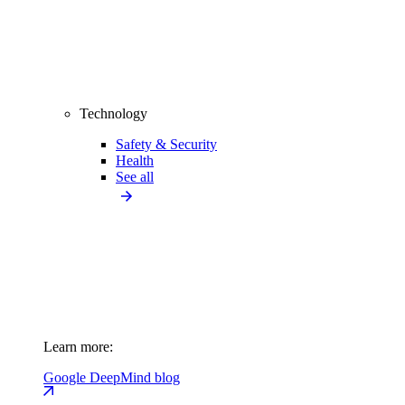
Technology
Safety & Security
Health
See all
Learn more:
Google DeepMind blog