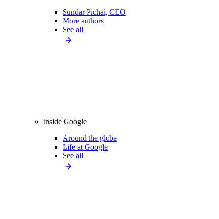
Sundar Pichai, CEO
More authors
See all
Inside Google
Around the globe
Life at Google
See all