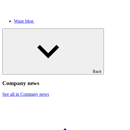
Waze blog
Back
Company news
See all in Company news