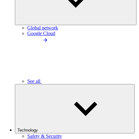
Global network
Google Cloud
See all
Technology
Safety & Security