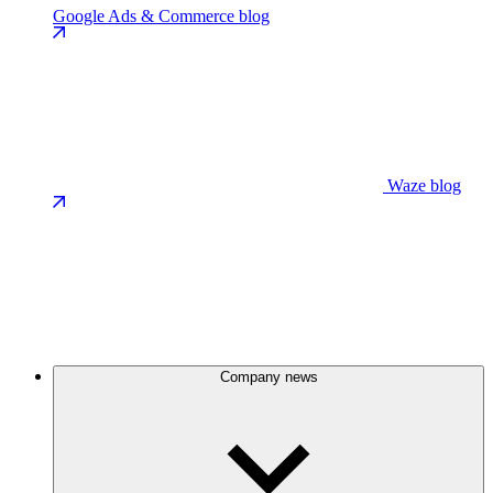
Google Ads & Commerce blog
Waze blog
Company news