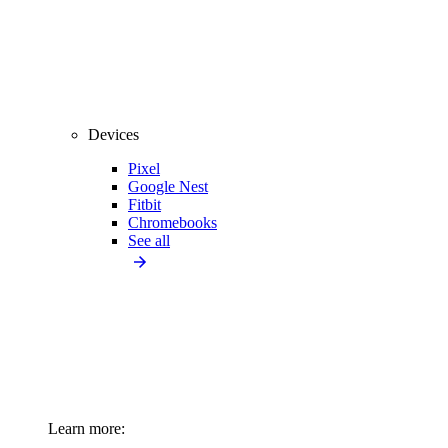
Devices
Pixel
Google Nest
Fitbit
Chromebooks
See all
Learn more: