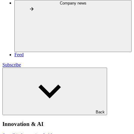
Company news
Feed
Subscribe
Back
Innovation & AI