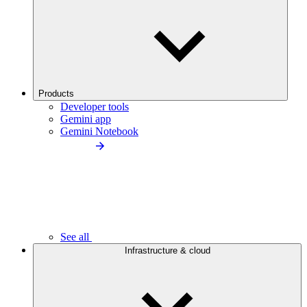
Products
Developer tools
Gemini app
Gemini Notebook
See all
Infrastructure & cloud