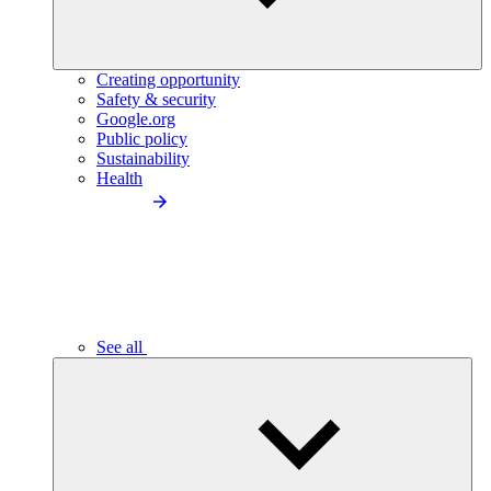
Creating opportunity
Safety & security
Google.org
Public policy
Sustainability
Health
See all