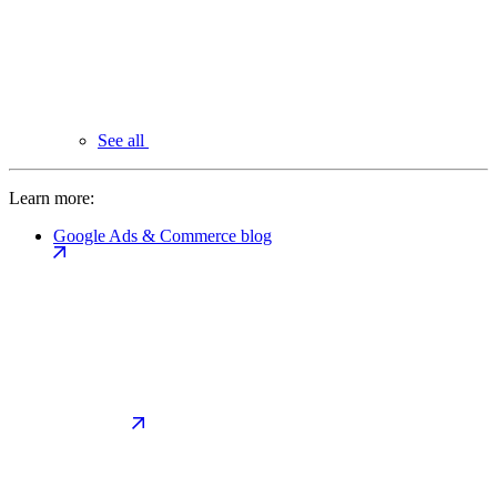
See all
Learn more:
Google Ads & Commerce blog