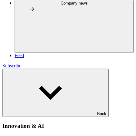
Company news
Feed
Subscribe
Back
Innovation & AI