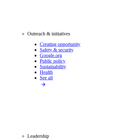
Outreach & initiatives
Creating opportunity
Safety & security
Google.org
Public policy
Sustainability
Health
See all
Leadership