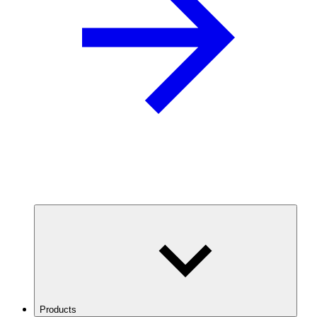
Products