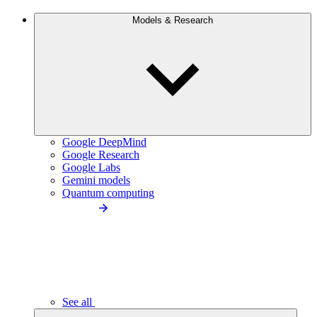
Models & Research
Google DeepMind
Google Research
Google Labs
Gemini models
Quantum computing
See all