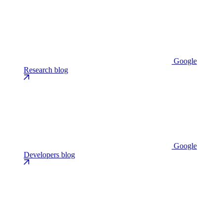
Google
Research blog
Google
Developers blog