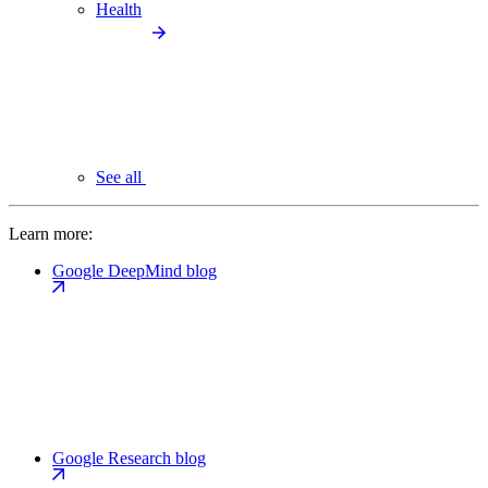
Health
See all
Learn more:
Google DeepMind blog
Google Research blog