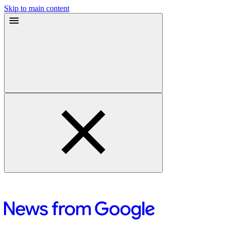
Skip to main content