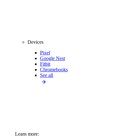
Devices
Pixel
Google Nest
Fitbit
Chromebooks
See all
Learn more: