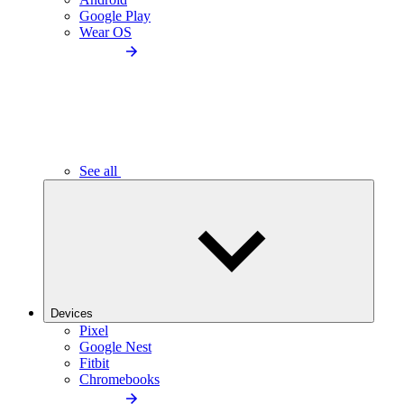
Google Play
Wear OS
See all
Devices
Pixel
Google Nest
Fitbit
Chromebooks