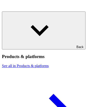
Back
Products & platforms
See all in Products & platforms