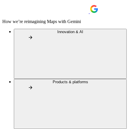
How we’re reimagining Maps with Gemini
Innovation & AI
Products & platforms