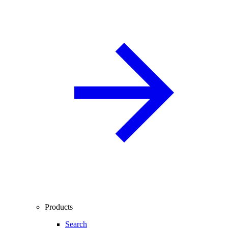
Products
Search