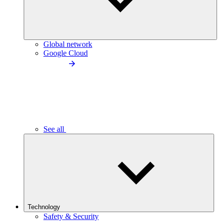
Global network
Google Cloud
See all
Technology
Safety & Security