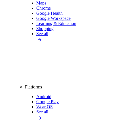
Maps
Chrome
Google Health
Google Workspace
Learning & Education
Shopping
See all
Platforms
Android
Google Play
Wear OS
See all