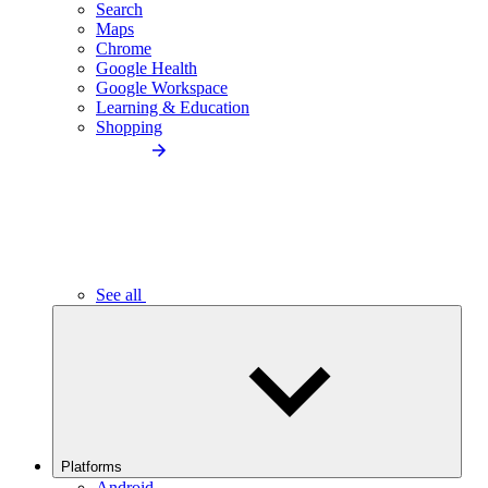
Search
Maps
Chrome
Google Health
Google Workspace
Learning & Education
Shopping
See all
Platforms
Android