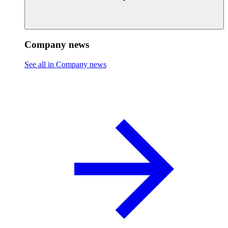
Company news
See all in Company news