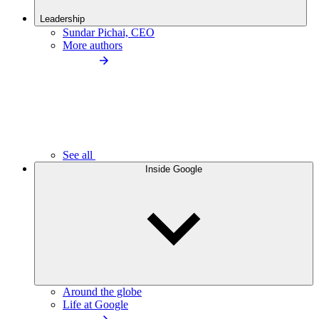
Leadership
Sundar Pichai, CEO
More authors
See all
Inside Google
Around the globe
Life at Google