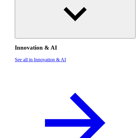
Innovation & AI
See all in Innovation & AI