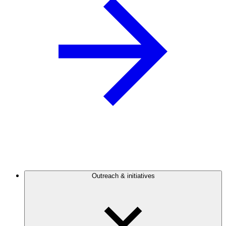
Outreach & initiatives