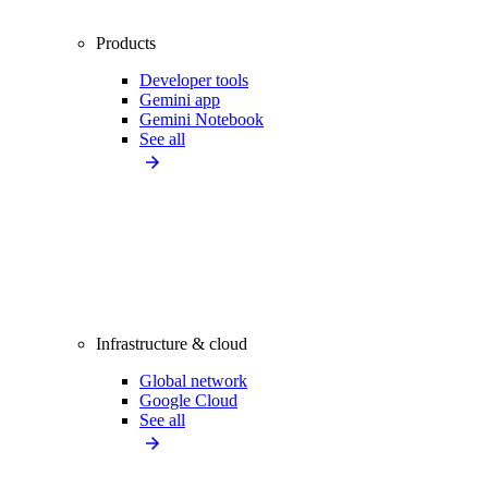
Products
Developer tools
Gemini app
Gemini Notebook
See all
Infrastructure & cloud
Global network
Google Cloud
See all