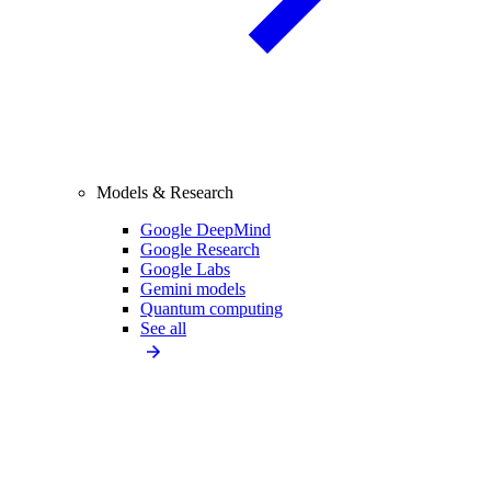
Models & Research
Google DeepMind
Google Research
Google Labs
Gemini models
Quantum computing
See all