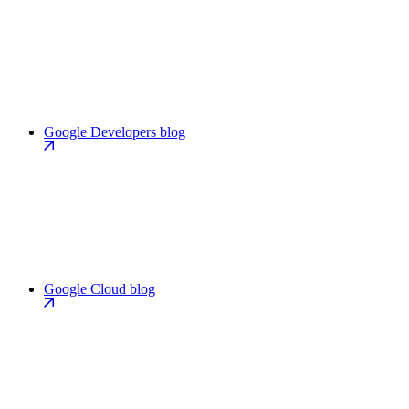
Google Developers blog
Google Cloud blog