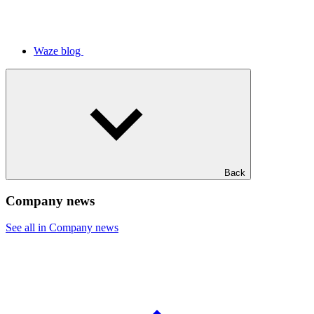
Waze blog
Back
Company news
See all in Company news