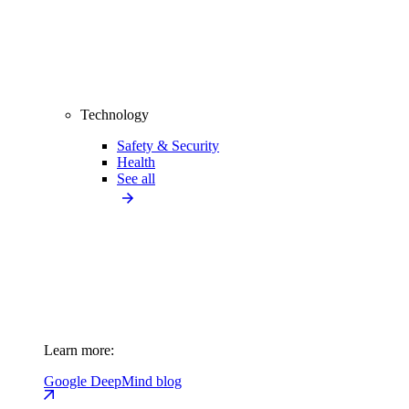
Technology
Safety & Security
Health
See all
Learn more:
Google DeepMind blog