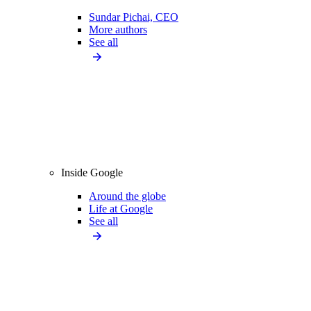
Sundar Pichai, CEO
More authors
See all
Inside Google
Around the globe
Life at Google
See all