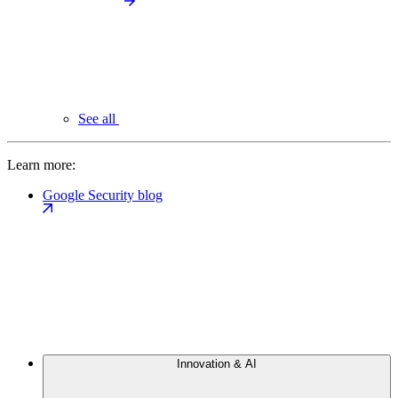
See all
Learn more:
Google Security blog
Innovation & AI