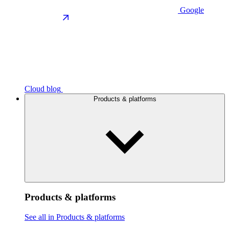
Google
Cloud blog
Products & platforms
Products & platforms
See all in Products & platforms