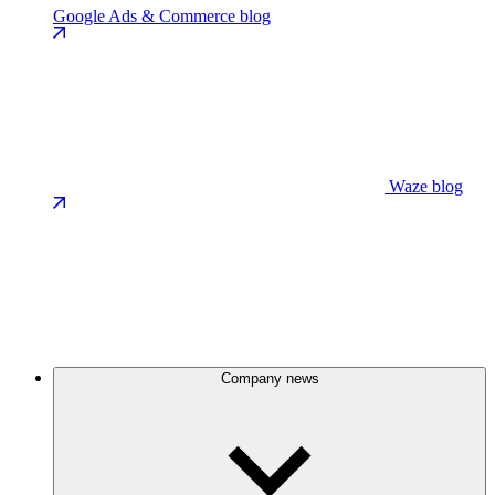
Google Ads & Commerce blog
Waze blog
Company news