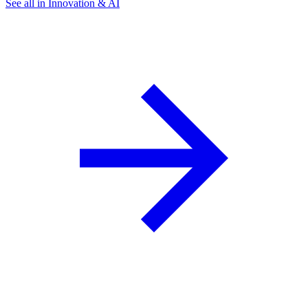
See all in Innovation & AI