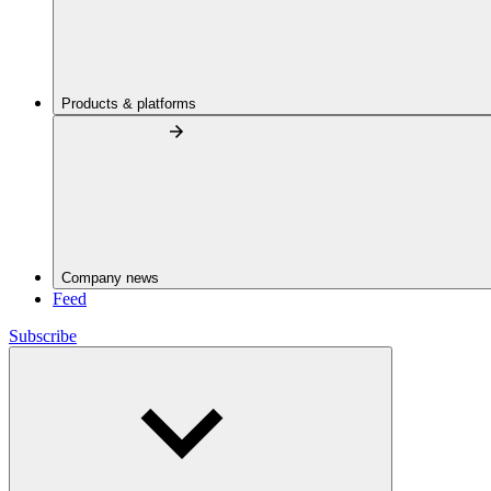
Products & platforms
Company news
Feed
Subscribe