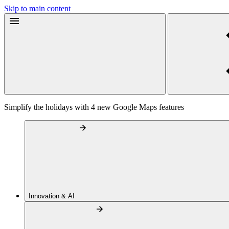
Skip to main content
Simplify the holidays with 4 new Google Maps features
Innovation & AI