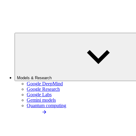
Models & Research
Google DeepMind
Google Research
Google Labs
Gemini models
Quantum computing