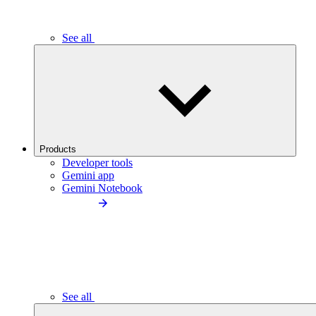
See all
Products
Developer tools
Gemini app
Gemini Notebook
See all