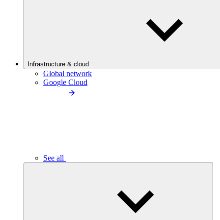
Infrastructure & cloud
Global network
Google Cloud
See all