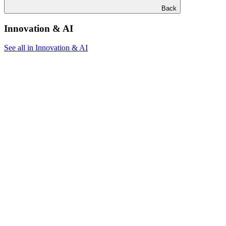
Back
Innovation & AI
See all in Innovation & AI