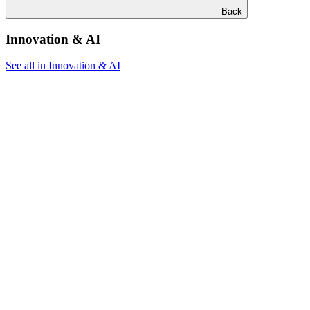
Back
Innovation & AI
See all in Innovation & AI