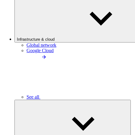
Infrastructure & cloud
Global network
Google Cloud
See all