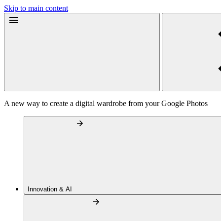
Skip to main content
A new way to create a digital wardrobe from your Google Photos
Innovation & AI