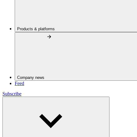
Products & platforms
Company news
Feed
Subscribe