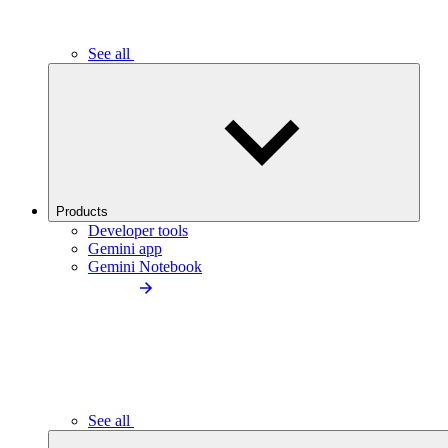
See all
Products
Developer tools
Gemini app
Gemini Notebook
See all