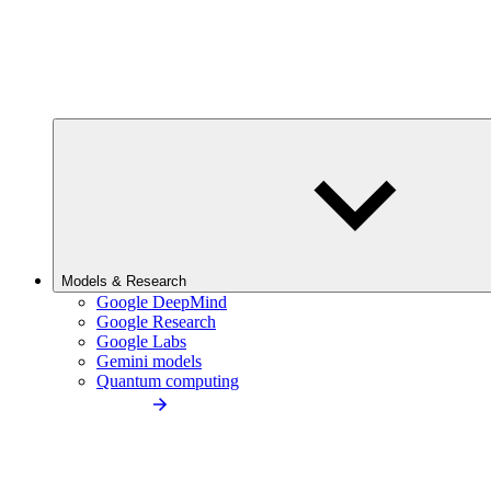
Models & Research
Google DeepMind
Google Research
Google Labs
Gemini models
Quantum computing