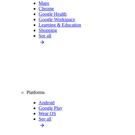
Maps
Chrome
Google Health
Google Workspace
Learning & Education
Shopping
See all
Platforms
Android
Google Play
Wear OS
See all