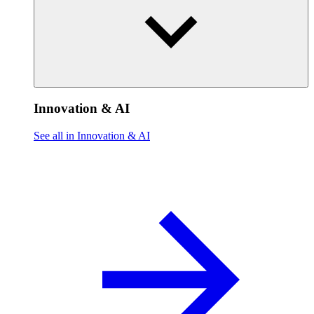
Innovation & AI
See all in Innovation & AI