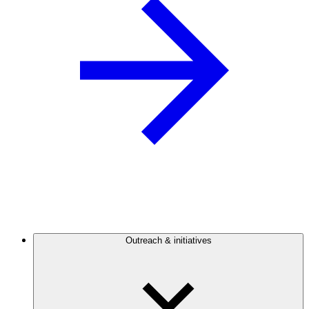
Outreach & initiatives