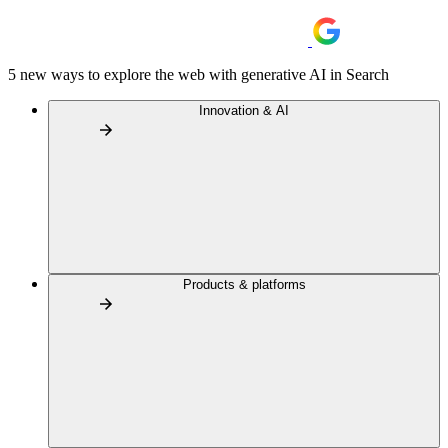
5 new ways to explore the web with generative AI in Search
Innovation & AI
Products & platforms