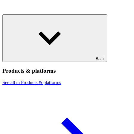
Back
Products & platforms
See all in Products & platforms