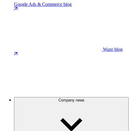
Google Ads & Commerce blog
Waze blog
Company news