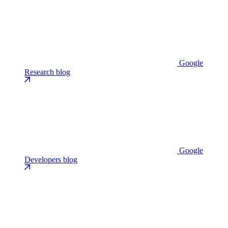
Google
Research blog
Google
Developers blog