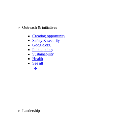
Outreach & initiatives
Creating opportunity
Safety & security
Google.org
Public policy
Sustainability
Health
See all
Leadership