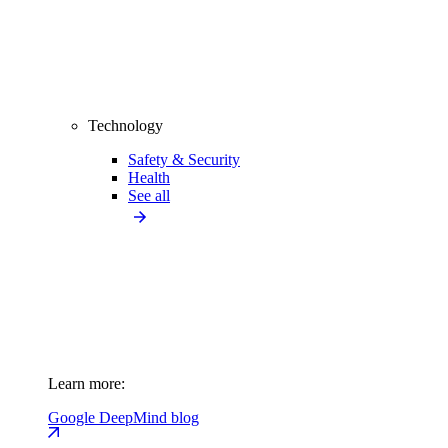
Technology
Safety & Security
Health
See all
Learn more:
Google DeepMind blog