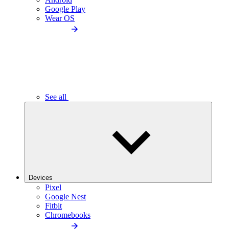
Google Play
Wear OS
See all
Devices
Pixel
Google Nest
Fitbit
Chromebooks