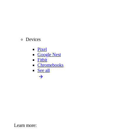
Devices
Pixel
Google Nest
Fitbit
Chromebooks
See all
Learn more: