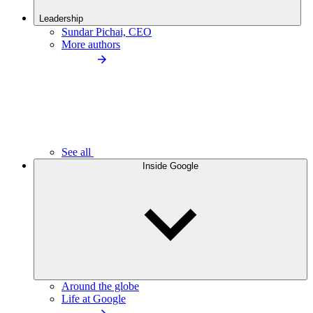
Leadership
Sundar Pichai, CEO
More authors
See all
Inside Google
Around the globe
Life at Google