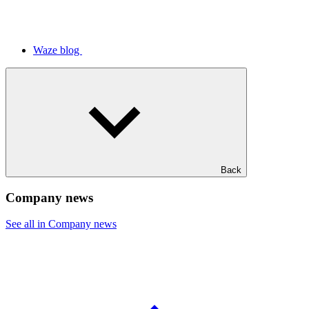
Waze blog
Back
Company news
See all in Company news