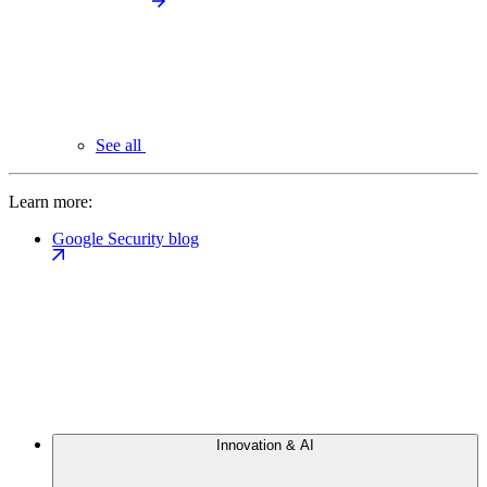
See all
Learn more:
Google Security blog
Innovation & AI