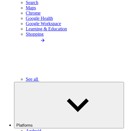
Search
Maps
Chrome
Google Health
Google Workspace
Learning & Education
Shopping
See all
Platforms
Android