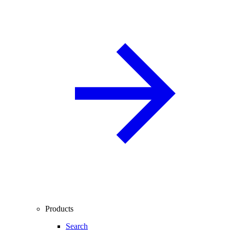
Products
Search