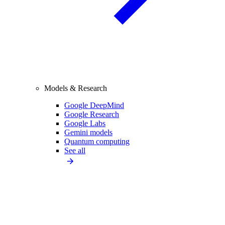
Models & Research
Google DeepMind
Google Research
Google Labs
Gemini models
Quantum computing
See all