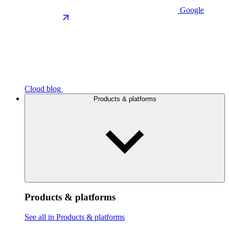
Google
Cloud blog
Products & platforms
Products & platforms
See all in Products & platforms