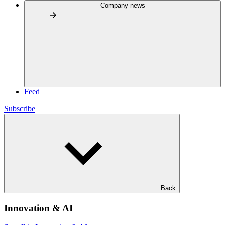
Company news
Feed
Subscribe
Back
Innovation & AI