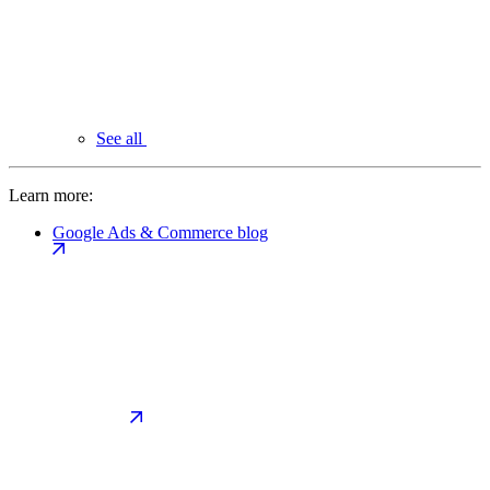
See all
Learn more:
Google Ads & Commerce blog