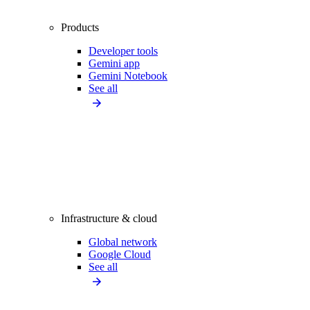
Products
Developer tools
Gemini app
Gemini Notebook
See all
Infrastructure & cloud
Global network
Google Cloud
See all