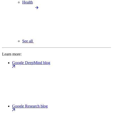
Health
See all
Learn more:
Google DeepMind blog
Google Research blog