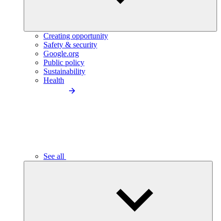
Creating opportunity
Safety & security
Google.org
Public policy
Sustainability
Health
See all