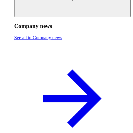
Company news
See all in Company news