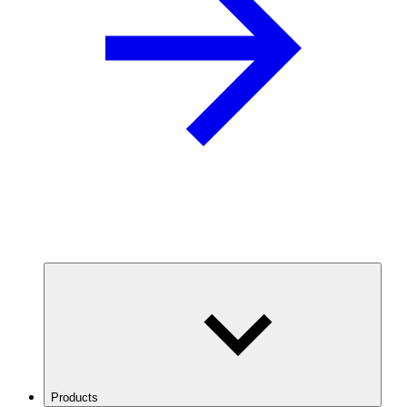
Products