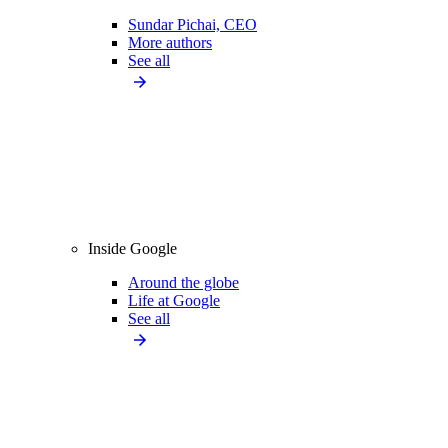
Sundar Pichai, CEO
More authors
See all
Inside Google
Around the globe
Life at Google
See all