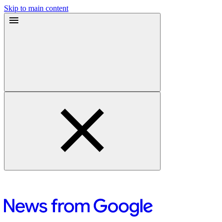
Skip to main content