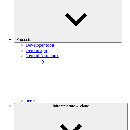
Products
Developer tools
Gemini app
Gemini Notebook
See all
Infrastructure & cloud