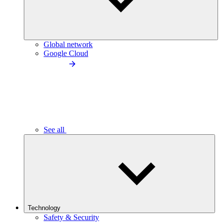
Global network
Google Cloud
See all
Technology
Safety & Security