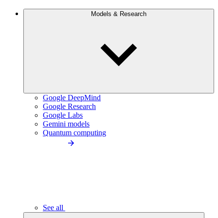
Models & Research
Google DeepMind
Google Research
Google Labs
Gemini models
Quantum computing
See all