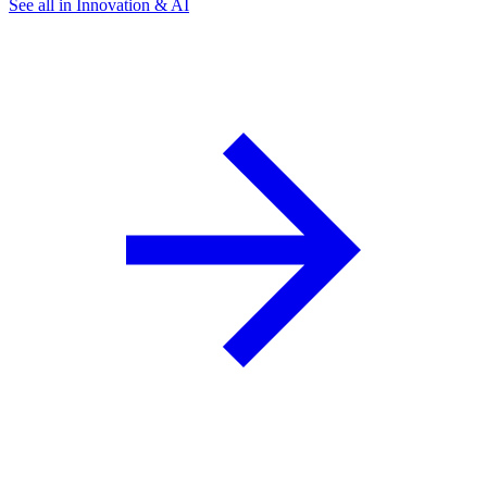
See all in Innovation & AI