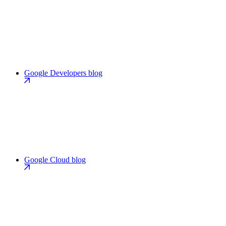
Google Developers blog
Google Cloud blog