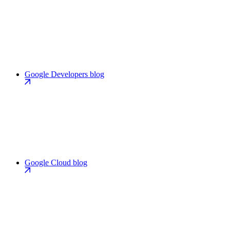
Google Developers blog
Google Cloud blog