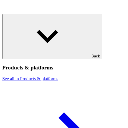
Back
Products & platforms
See all in Products & platforms