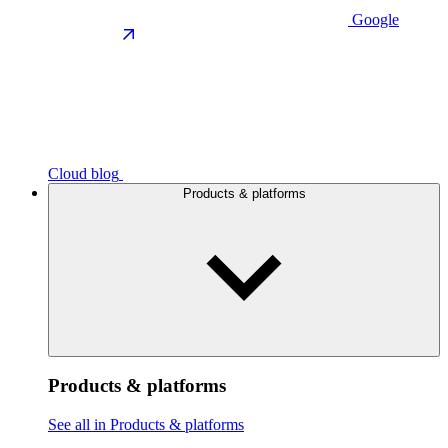
Google
Cloud blog
Products & platforms
Products & platforms
See all in Products & platforms