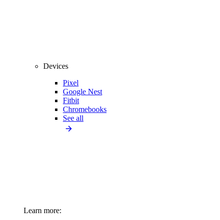
Devices
Pixel
Google Nest
Fitbit
Chromebooks
See all
Learn more: