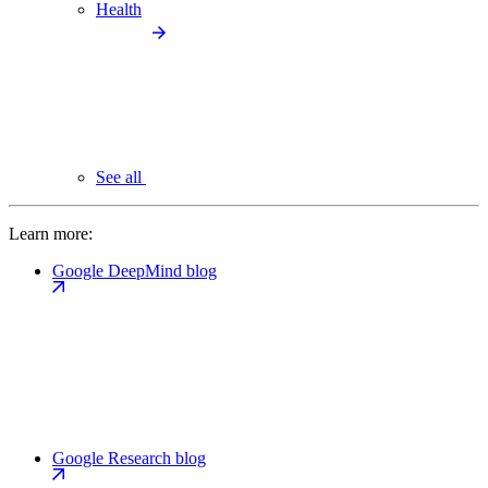
Health
See all
Learn more:
Google DeepMind blog
Google Research blog