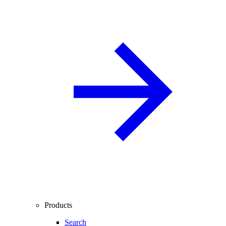
Products
Search