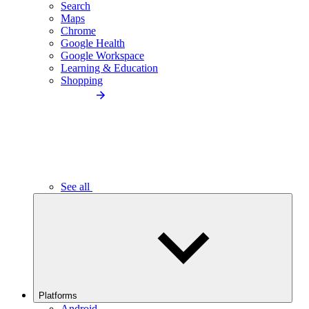
Search
Maps
Chrome
Google Health
Google Workspace
Learning & Education
Shopping
See all
Platforms
Android