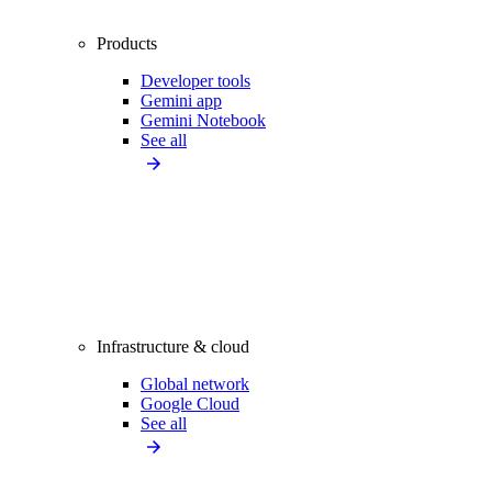
Products
Developer tools
Gemini app
Gemini Notebook
See all
Infrastructure & cloud
Global network
Google Cloud
See all