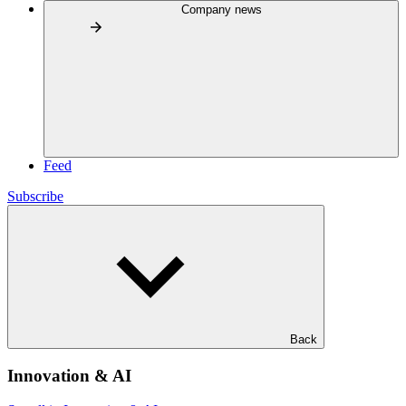
Company news
Feed
Subscribe
Back
Innovation & AI