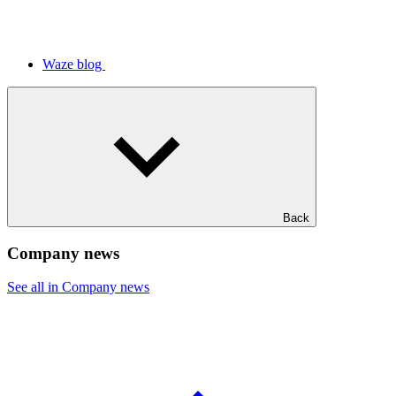
Waze blog
Back
Company news
See all in Company news