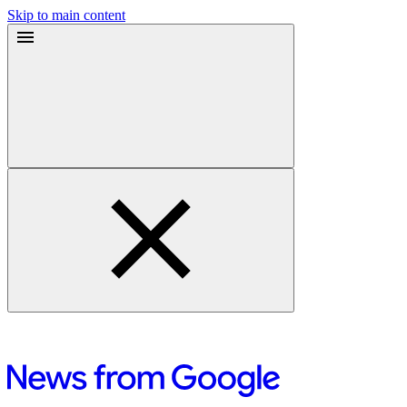
Skip to main content