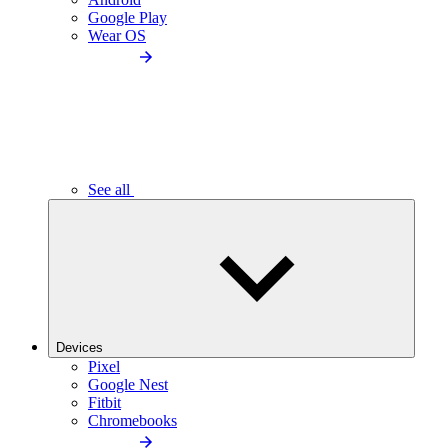
Google Play
Wear OS
See all
Devices
Pixel
Google Nest
Fitbit
Chromebooks