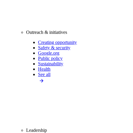
Outreach & initiatives
Creating opportunity
Safety & security
Google.org
Public policy
Sustainability
Health
See all
Leadership