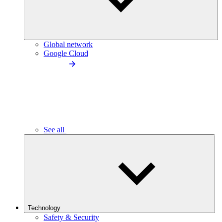
Global network
Google Cloud
See all
Technology
Safety & Security