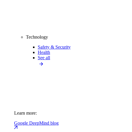
Technology
Safety & Security
Health
See all
Learn more:
Google DeepMind blog