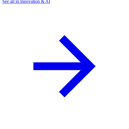
See all in Innovation & AI