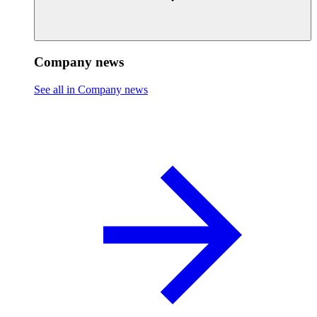
Company news
See all in Company news