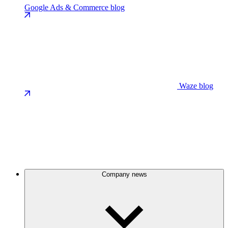
Google Ads & Commerce blog
Waze blog
Company news