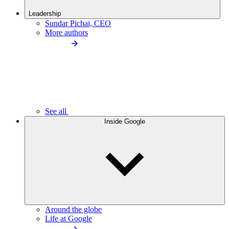
Leadership
Sundar Pichai, CEO
More authors
See all
Inside Google
Around the globe
Life at Google