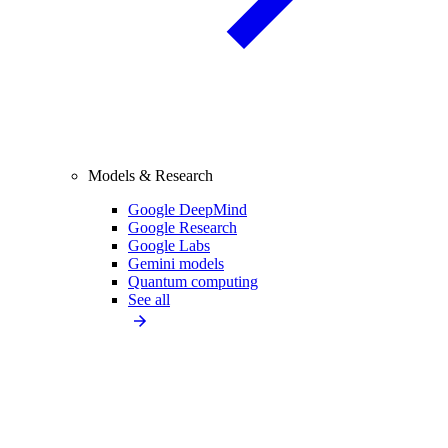
Models & Research
Google DeepMind
Google Research
Google Labs
Gemini models
Quantum computing
See all