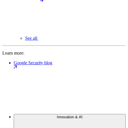
See all
Learn more:
Google Security blog
Innovation & AI