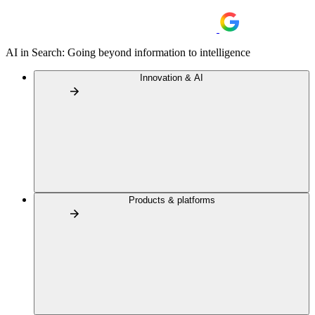
AI in Search: Going beyond information to intelligence
Innovation & AI
Products & platforms