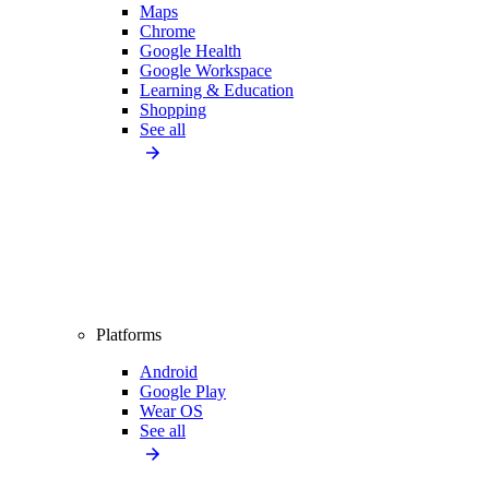
Maps
Chrome
Google Health
Google Workspace
Learning & Education
Shopping
See all
Platforms
Android
Google Play
Wear OS
See all