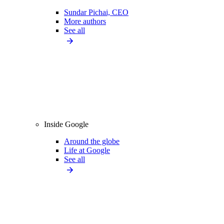
Sundar Pichai, CEO
More authors
See all
Inside Google
Around the globe
Life at Google
See all