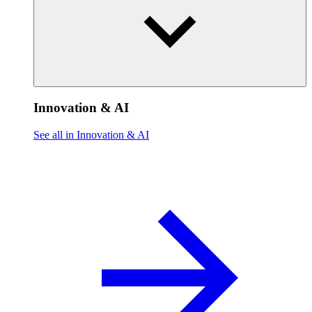
Innovation & AI
See all in Innovation & AI