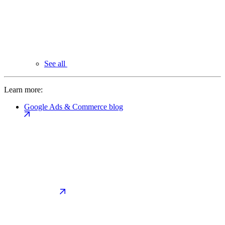
See all
Learn more:
Google Ads & Commerce blog