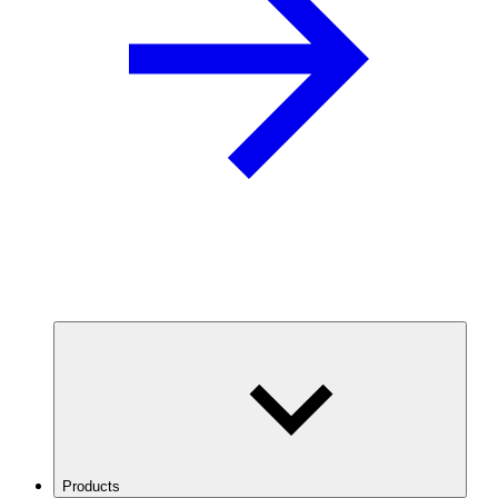
Products