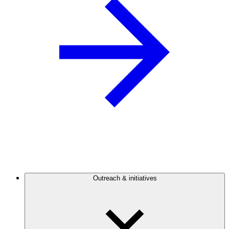
Outreach & initiatives