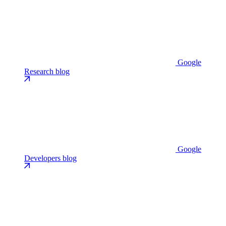
Google
Research blog
Google
Developers blog