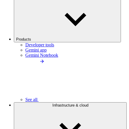
Products
Developer tools
Gemini app
Gemini Notebook
See all
Infrastructure & cloud