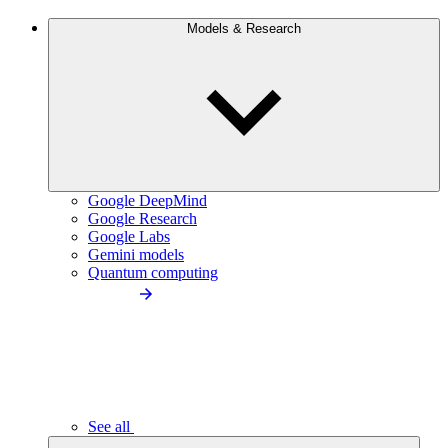
Models & Research
Google DeepMind
Google Research
Google Labs
Gemini models
Quantum computing
See all