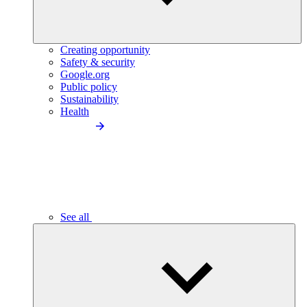
Creating opportunity
Safety & security
Google.org
Public policy
Sustainability
Health
See all