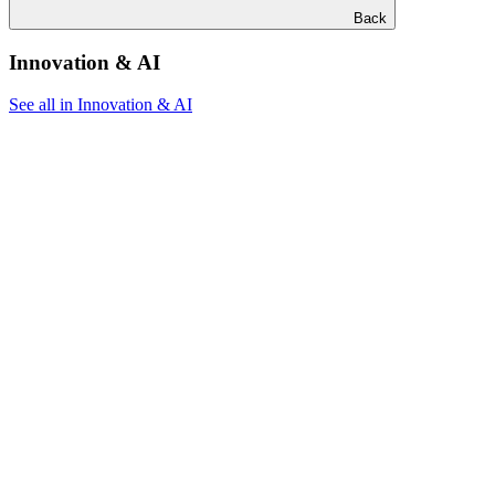
Back
Innovation & AI
See all in Innovation & AI