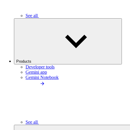
See all
Products
Developer tools
Gemini app
Gemini Notebook
See all