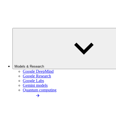
Models & Research
Google DeepMind
Google Research
Google Labs
Gemini models
Quantum computing