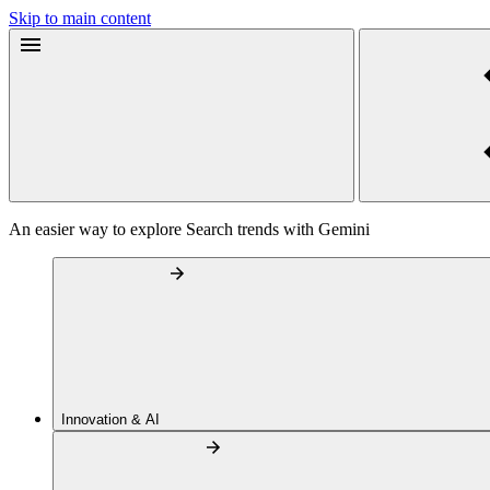
Skip to main content
An easier way to explore Search trends with Gemini
Innovation & AI