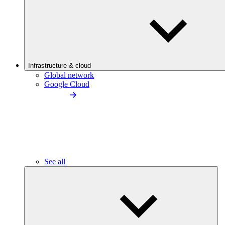
Infrastructure & cloud
Global network
Google Cloud
See all