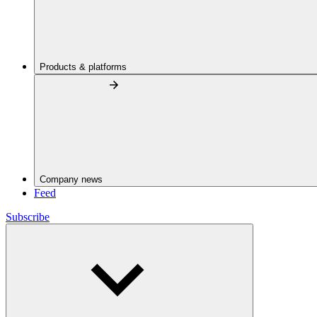
Products & platforms
Company news
Feed
Subscribe