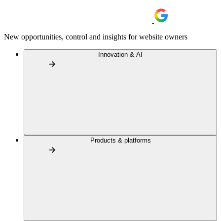
New opportunities, control and insights for website owners
Innovation & AI
Products & platforms