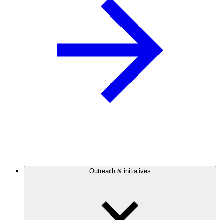
Outreach & initiatives