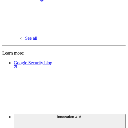
See all
Learn more:
Google Security blog
Innovation & AI