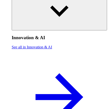
Innovation & AI
See all in Innovation & AI