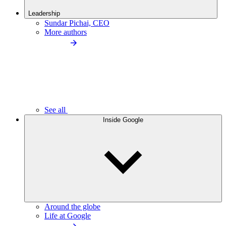
Leadership
Sundar Pichai, CEO
More authors
See all
Inside Google
Around the globe
Life at Google