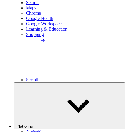
Search
Maps
Chrome
Google Health
Google Workspace
Learning & Education
Shopping
See all
Platforms
Android