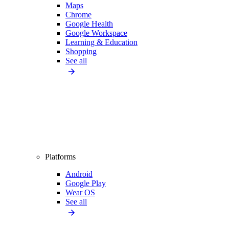
Maps
Chrome
Google Health
Google Workspace
Learning & Education
Shopping
See all
Platforms
Android
Google Play
Wear OS
See all