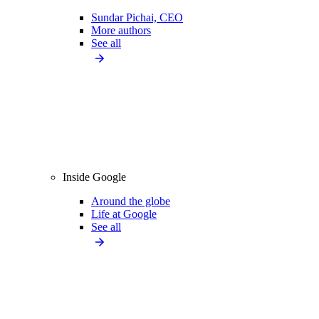
Sundar Pichai, CEO
More authors
See all
Inside Google
Around the globe
Life at Google
See all