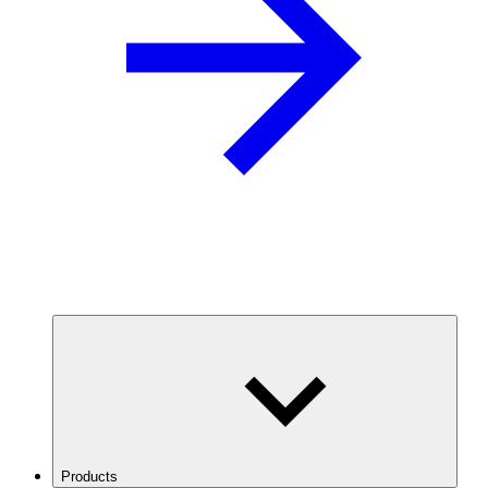
Products