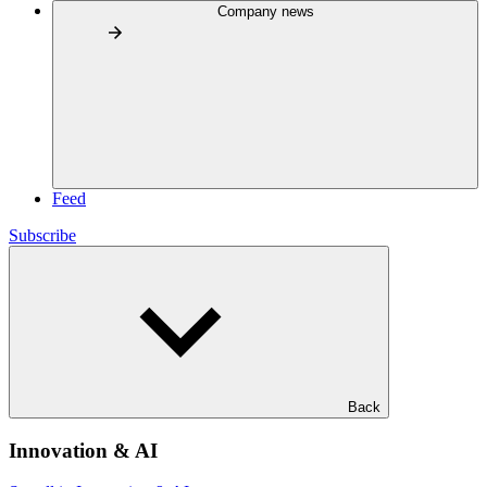
Company news
Feed
Subscribe
Back
Innovation & AI