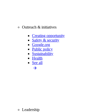
Outreach & initiatives
Creating opportunity
Safety & security
Google.org
Public policy
Sustainability
Health
See all
Leadership