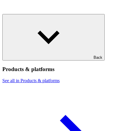
Back
Products & platforms
See all in Products & platforms