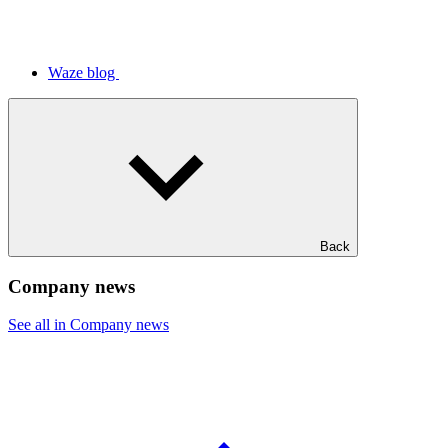
Waze blog
Back
Company news
See all in Company news