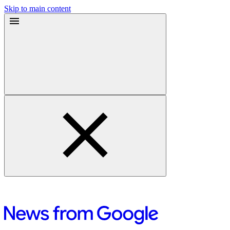
Skip to main content