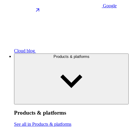
Google
Cloud blog
Products & platforms
Products & platforms
See all in Products & platforms