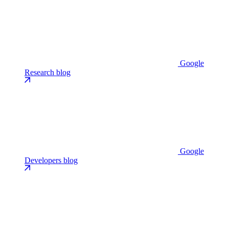
Google
Research blog
Google
Developers blog