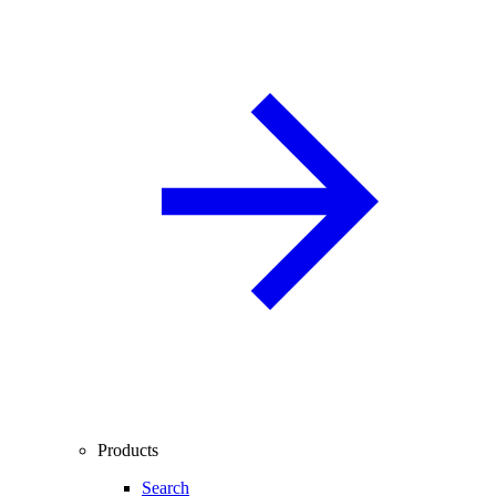
Products
Search