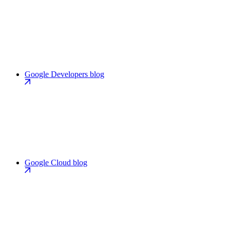
Google Developers blog
Google Cloud blog