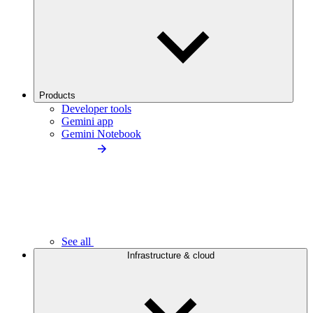
Products
Developer tools
Gemini app
Gemini Notebook
See all
Infrastructure & cloud