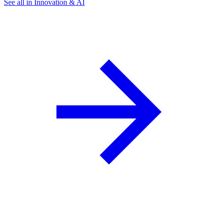
See all in Innovation & AI