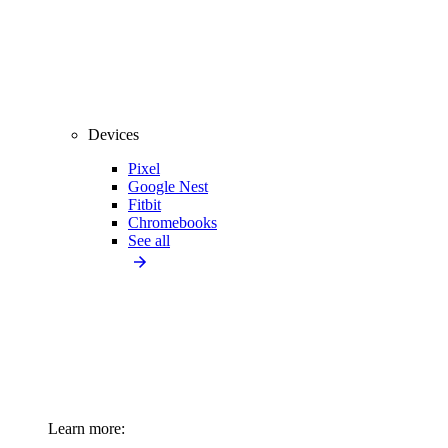
Devices
Pixel
Google Nest
Fitbit
Chromebooks
See all
Learn more: