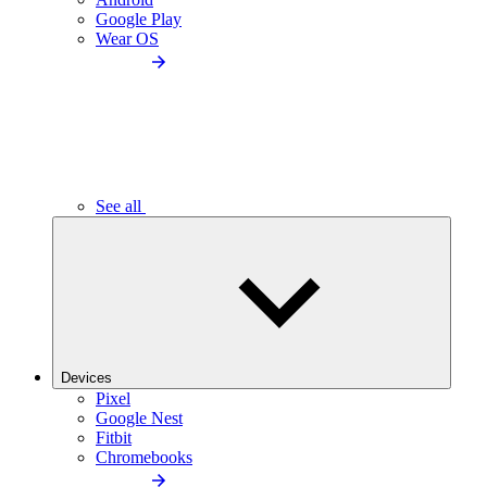
Google Play
Wear OS
See all
Devices
Pixel
Google Nest
Fitbit
Chromebooks