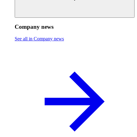
Company news
See all in Company news