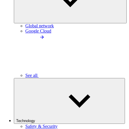
Global network
Google Cloud
See all
Technology
Safety & Security