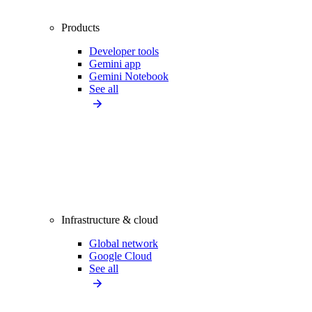
Products
Developer tools
Gemini app
Gemini Notebook
See all
Infrastructure & cloud
Global network
Google Cloud
See all