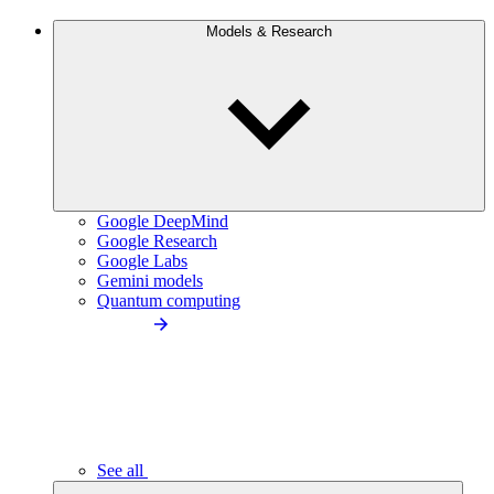
Models & Research
Google DeepMind
Google Research
Google Labs
Gemini models
Quantum computing
See all