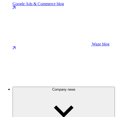
Google Ads & Commerce blog
Waze blog
Company news