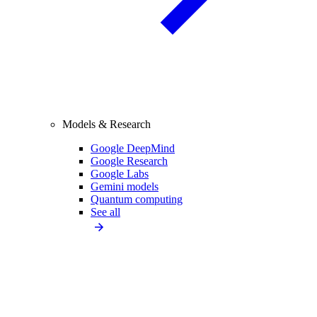
Models & Research
Google DeepMind
Google Research
Google Labs
Gemini models
Quantum computing
See all