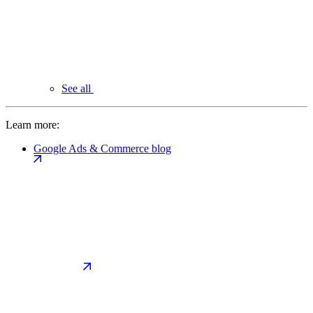
See all
Learn more:
Google Ads & Commerce blog