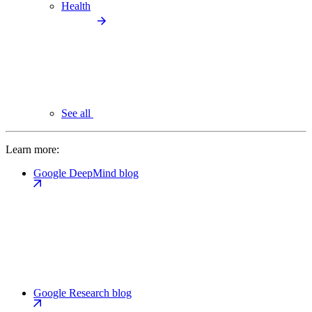
Health
See all
Learn more:
Google DeepMind blog
Google Research blog