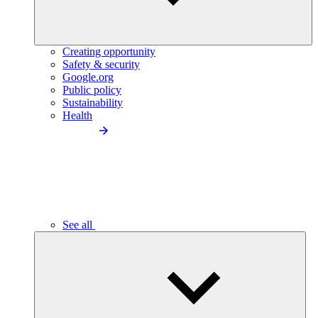
Creating opportunity
Safety & security
Google.org
Public policy
Sustainability
Health
See all