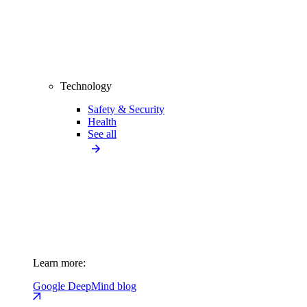
Technology
Safety & Security
Health
See all
Learn more:
Google DeepMind blog