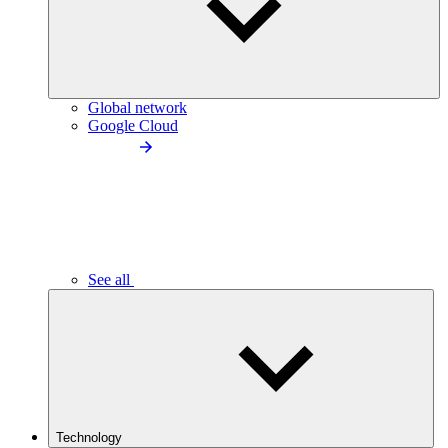
Global network
Google Cloud
See all
Technology