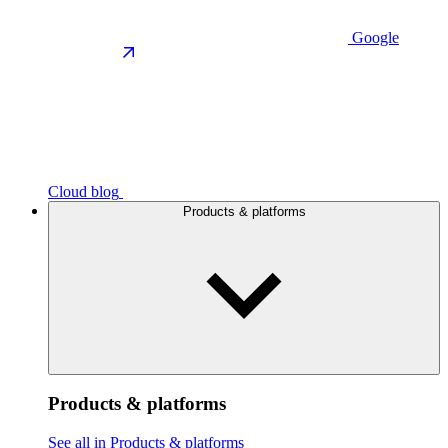
Google
Cloud blog
Products & platforms
Products & platforms
See all in Products & platforms