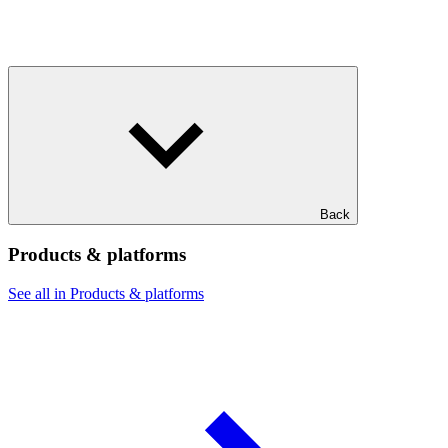
Back
Products & platforms
See all in Products & platforms