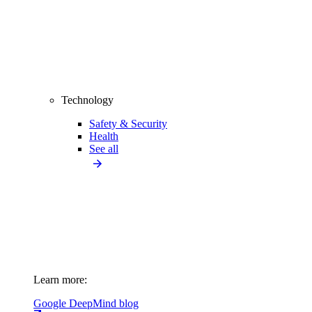
Technology
Safety & Security
Health
See all
Learn more:
Google DeepMind blog