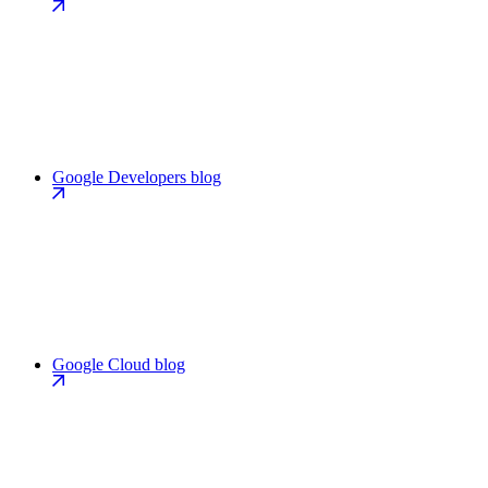
Google Developers blog
Google Cloud blog