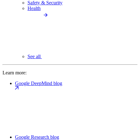
Safety & Security
Health
See all
Learn more:
Google DeepMind blog
Google Research blog