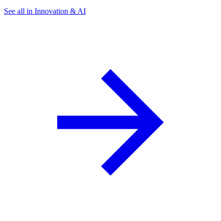
See all in Innovation & AI