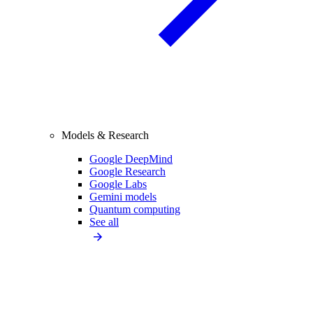
Models & Research
Google DeepMind
Google Research
Google Labs
Gemini models
Quantum computing
See all