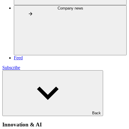
Company news
Feed
Subscribe
Back
Innovation & AI