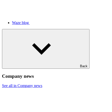
Waze blog
Back
Company news
See all in Company news