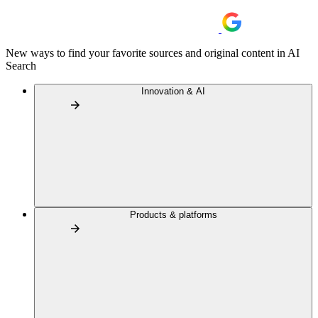
New ways to find your favorite sources and original content in AI
Search
Innovation & AI
Products & platforms