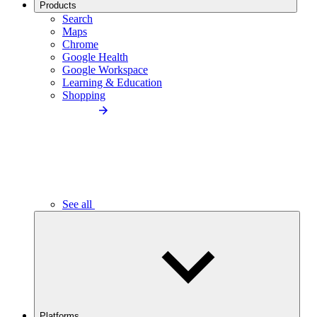
Products
Search
Maps
Chrome
Google Health
Google Workspace
Learning & Education
Shopping
See all
Platforms