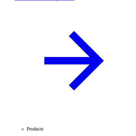
Products