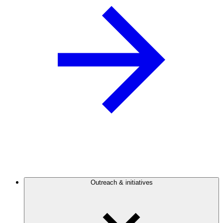
Outreach & initiatives