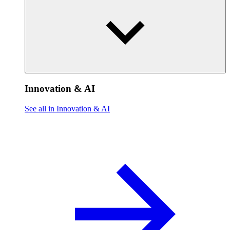
Innovation & AI
See all in Innovation & AI