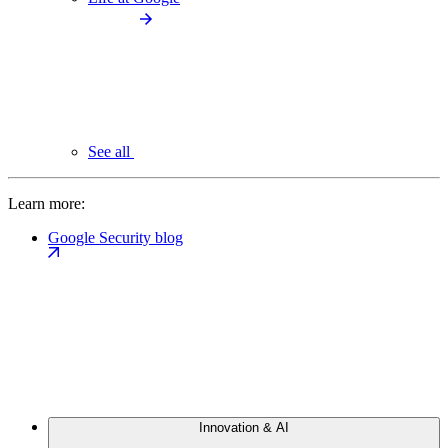
See all
Learn more:
Google Security blog
Innovation & AI