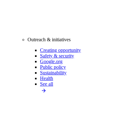
Outreach & initiatives
Creating opportunity
Safety & security
Google.org
Public policy
Sustainability
Health
See all