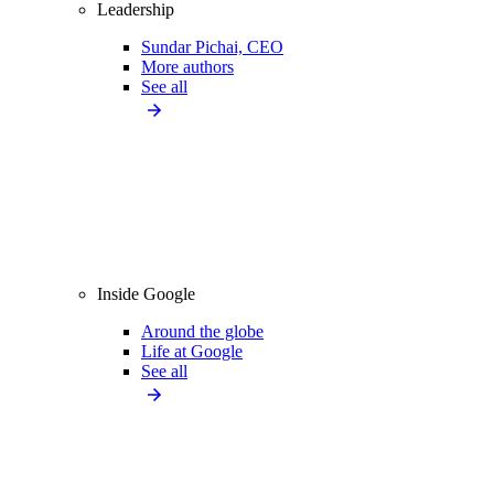
Leadership
Sundar Pichai, CEO
More authors
See all
Inside Google
Around the globe
Life at Google
See all