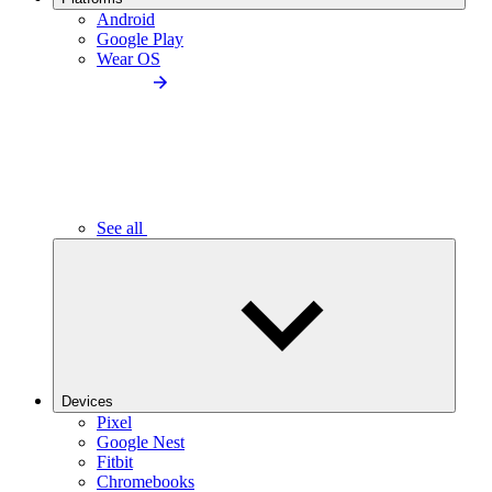
Android
Google Play
Wear OS
See all
Devices
Pixel
Google Nest
Fitbit
Chromebooks