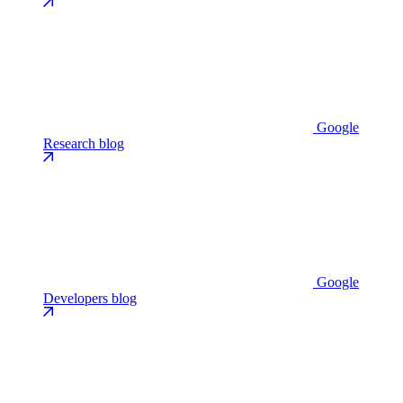
Google
Research blog
Google
Developers blog