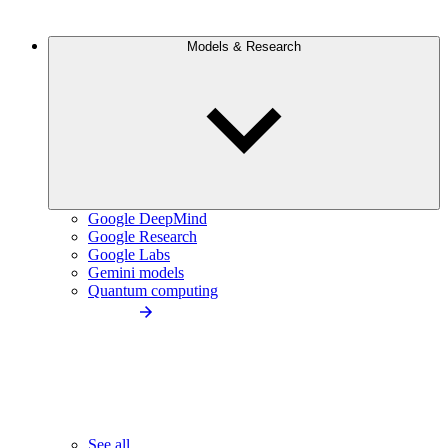
Models & Research
Google DeepMind
Google Research
Google Labs
Gemini models
Quantum computing
See all