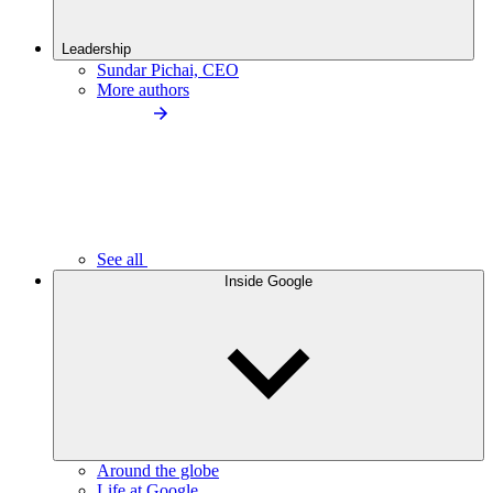
Leadership
Sundar Pichai, CEO
More authors
See all
Inside Google
Around the globe
Life at Google