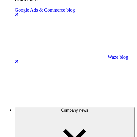
Google Ads & Commerce blog
Waze blog
Company news