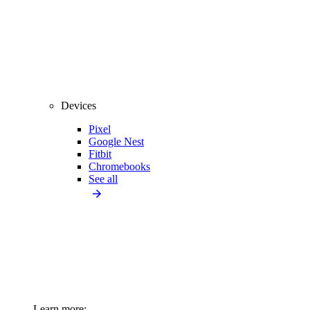
Devices
Pixel
Google Nest
Fitbit
Chromebooks
See all
Learn more: