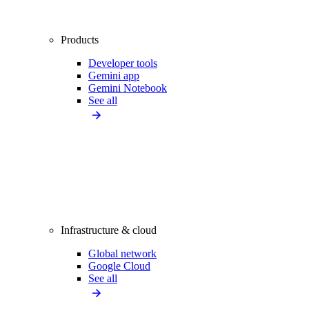
Products
Developer tools
Gemini app
Gemini Notebook
See all
Infrastructure & cloud
Global network
Google Cloud
See all