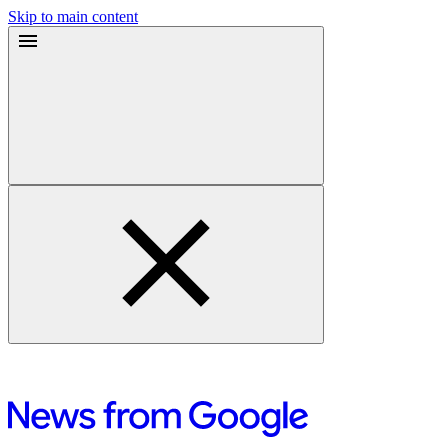
Skip to main content