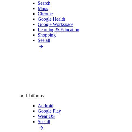
Search
Maps
Chrome
Google Health
Google Workspace
Learning & Education
Shopping
See all
Platforms
Android
Google Play
Wear OS
See all