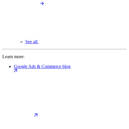
See all
Learn more:
Google Ads & Commerce blog