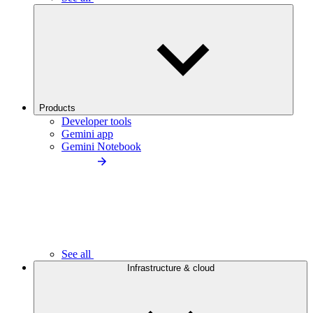
Products
Developer tools
Gemini app
Gemini Notebook
See all
Infrastructure & cloud