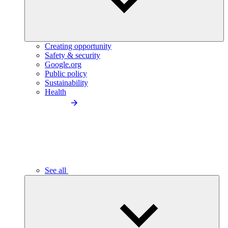
Creating opportunity
Safety & security
Google.org
Public policy
Sustainability
Health
See all