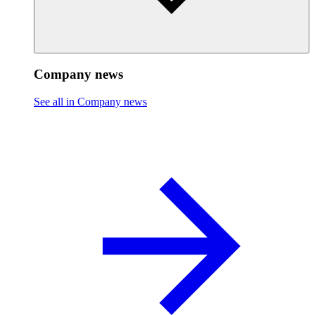
Company news
See all in Company news