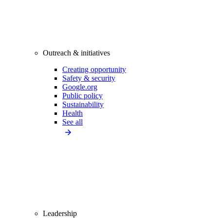
Outreach & initiatives
Creating opportunity
Safety & security
Google.org
Public policy
Sustainability
Health
See all
Leadership