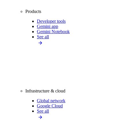
Products
Developer tools
Gemini app
Gemini Notebook
See all
Infrastructure & cloud
Global network
Google Cloud
See all