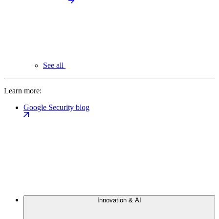
See all
Learn more:
Google Security blog
Innovation & AI