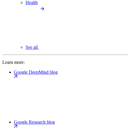
Health
See all
Learn more:
Google DeepMind blog
Google Research blog