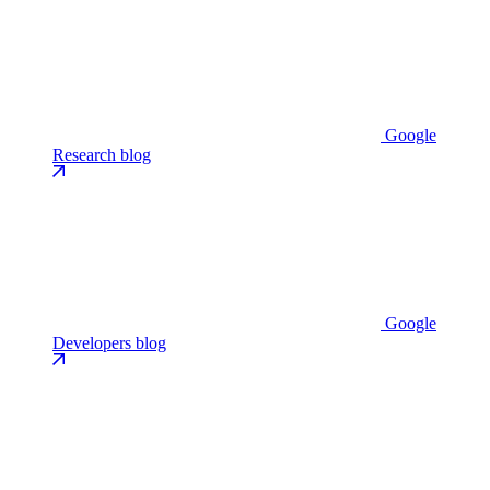
Google
Research blog
Google
Developers blog