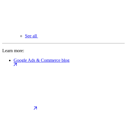
See all
Learn more:
Google Ads & Commerce blog