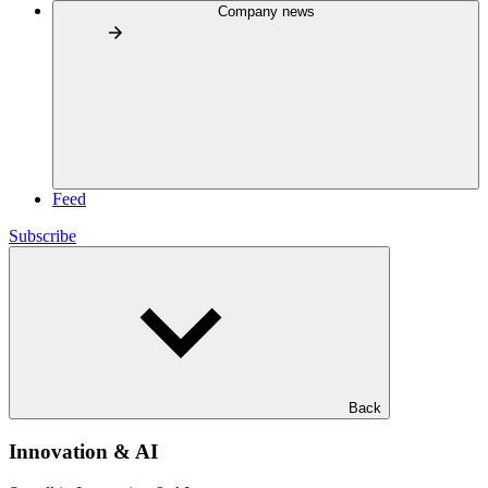
Company news
Feed
Subscribe
Back
Innovation & AI