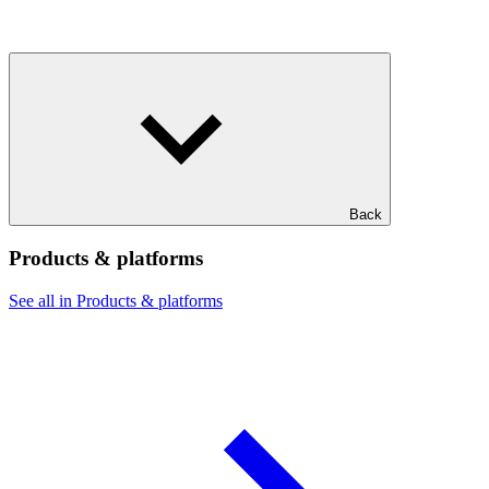
Back
Products & platforms
See all in Products & platforms