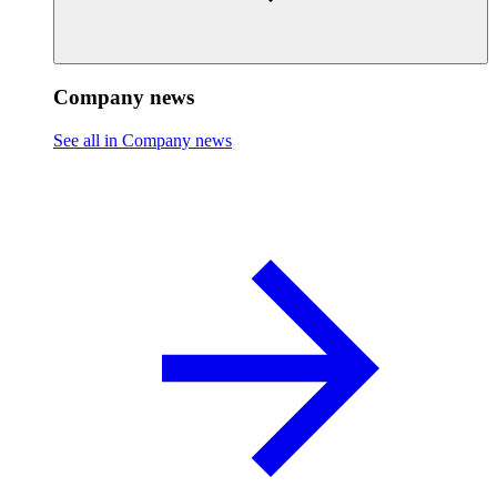
Company news
See all in Company news