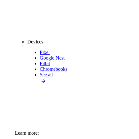
Devices
Pixel
Google Nest
Fitbit
Chromebooks
See all
Learn more: