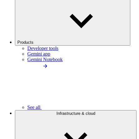
Products
Developer tools
Gemini app
Gemini Notebook
See all
Infrastructure & cloud