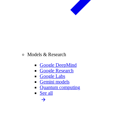
Models & Research
Google DeepMind
Google Research
Google Labs
Gemini models
Quantum computing
See all