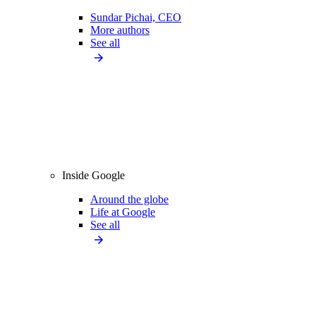
Sundar Pichai, CEO
More authors
See all
Inside Google
Around the globe
Life at Google
See all