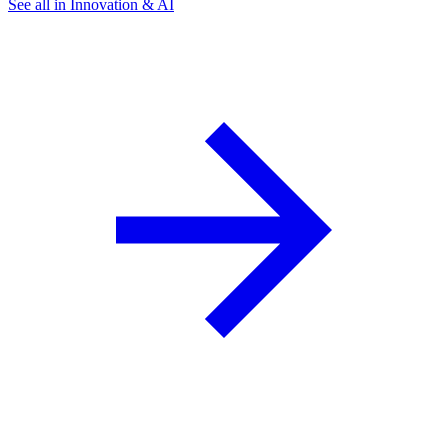
See all in Innovation & AI