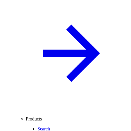
Products
Search