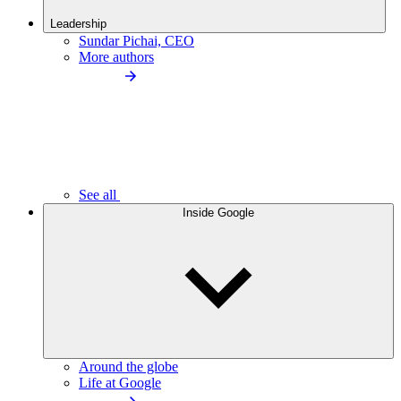
Leadership
Sundar Pichai, CEO
More authors
See all
Inside Google
Around the globe
Life at Google