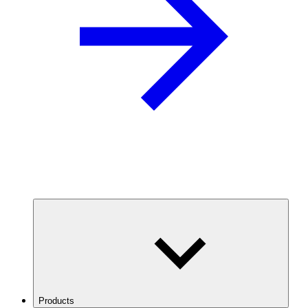
Products