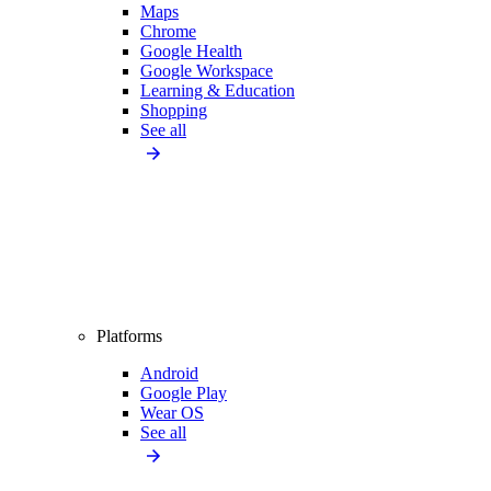
Maps
Chrome
Google Health
Google Workspace
Learning & Education
Shopping
See all
Platforms
Android
Google Play
Wear OS
See all