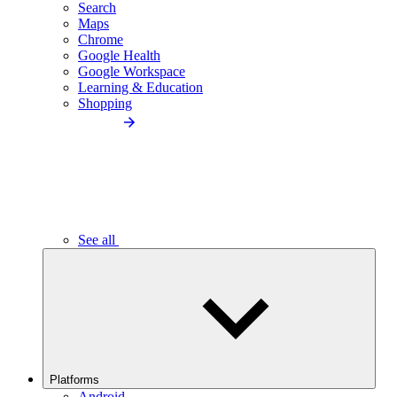
Search
Maps
Chrome
Google Health
Google Workspace
Learning & Education
Shopping
See all
Platforms
Android