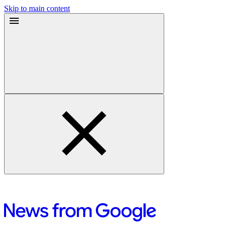
Skip to main content