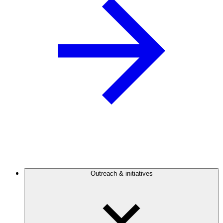
Outreach & initiatives