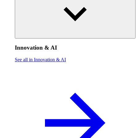
Innovation & AI
See all in Innovation & AI