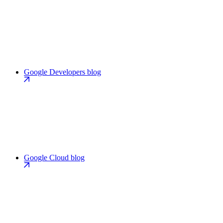
Google Developers blog
Google Cloud blog