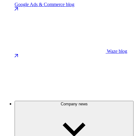
Google Ads & Commerce blog
Waze blog
Company news