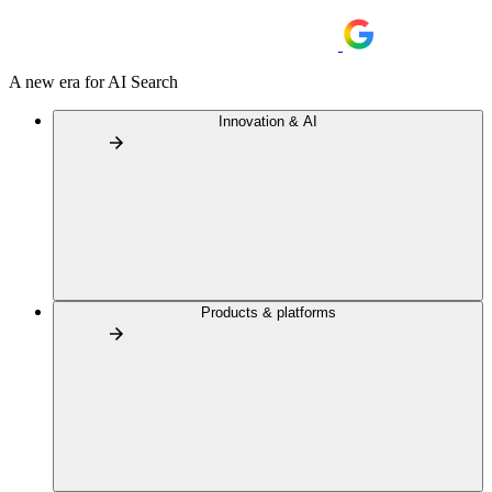
A new era for AI Search
Innovation & AI
Products & platforms