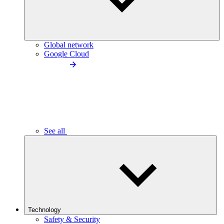
Global network
Google Cloud
See all
Technology
Safety & Security