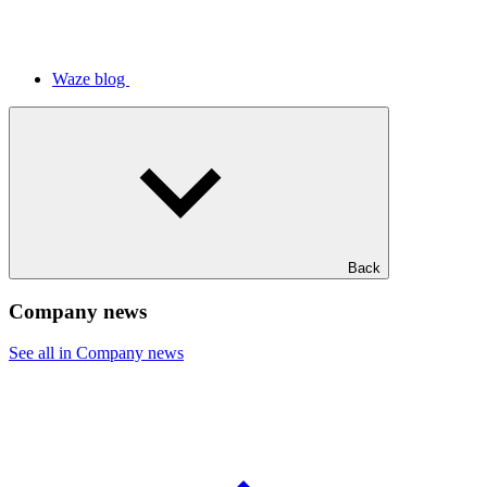
Waze blog
Back
Company news
See all in Company news