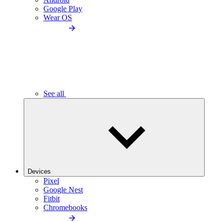
Google Play
Wear OS
See all
Devices
Pixel
Google Nest
Fitbit
Chromebooks