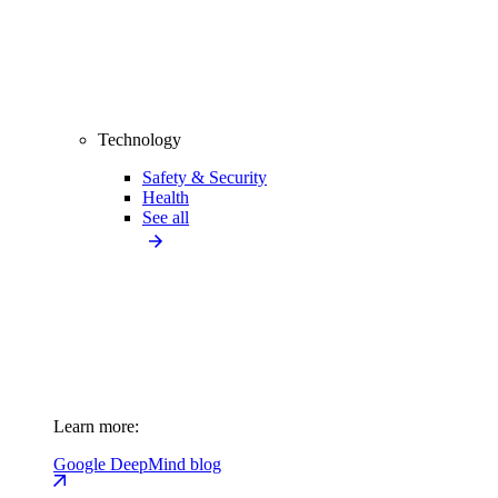
Technology
Safety & Security
Health
See all
Learn more:
Google DeepMind blog