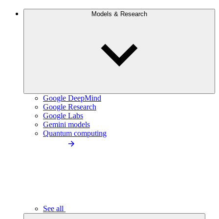
Models & Research
Google DeepMind
Google Research
Google Labs
Gemini models
Quantum computing
See all