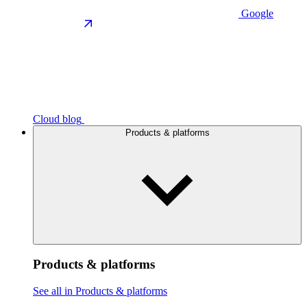
Google
Cloud blog
Products & platforms
Products & platforms
See all in Products & platforms