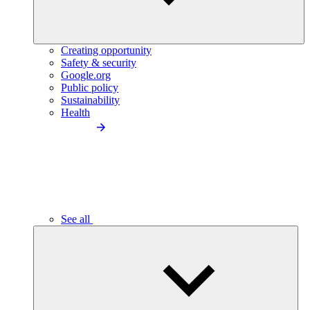
Creating opportunity
Safety & security
Google.org
Public policy
Sustainability
Health
See all