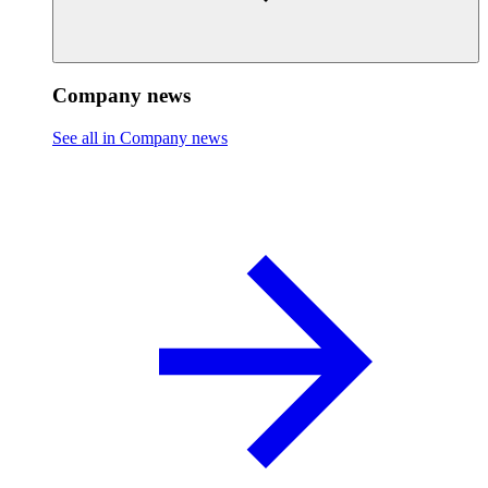
Company news
See all in Company news