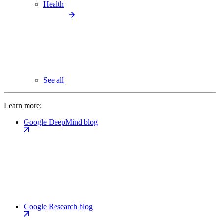
Health
See all
Learn more:
Google DeepMind blog
Google Research blog