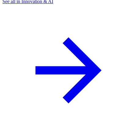
See all in Innovation & AI