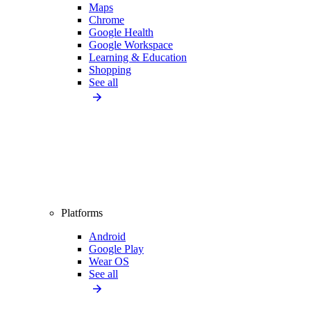
Maps
Chrome
Google Health
Google Workspace
Learning & Education
Shopping
See all
Platforms
Android
Google Play
Wear OS
See all