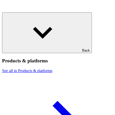
Back
Products & platforms
See all in Products & platforms