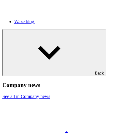
Waze blog
Back
Company news
See all in Company news