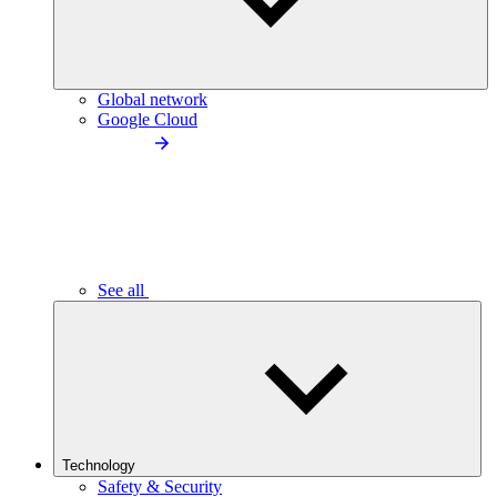
Global network
Google Cloud
See all
Technology
Safety & Security