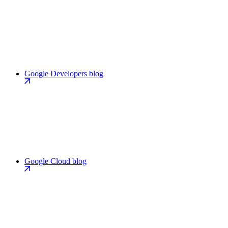
Google Developers blog
Google Cloud blog