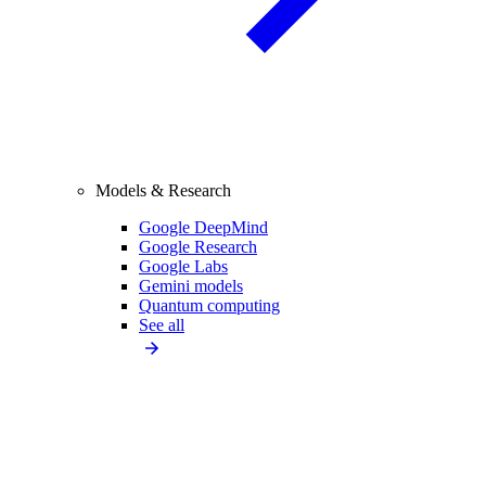
Models & Research
Google DeepMind
Google Research
Google Labs
Gemini models
Quantum computing
See all