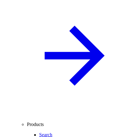
Products
Search