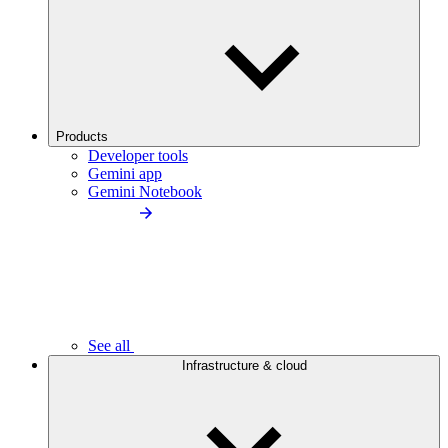
Products
Developer tools
Gemini app
Gemini Notebook
See all
Infrastructure & cloud