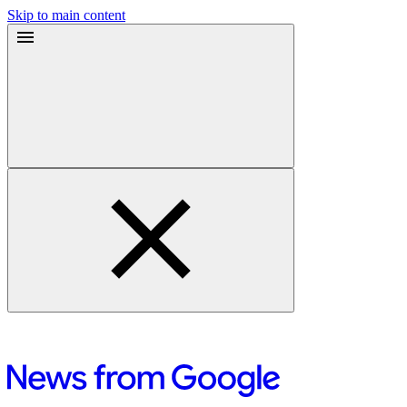
Skip to main content