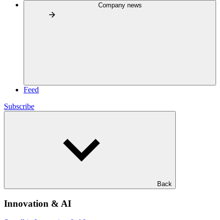
Company news
Feed
Subscribe
Back
Innovation & AI