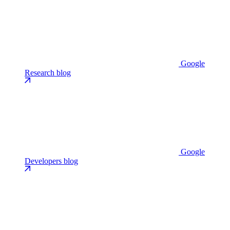
Google
Research blog
Google
Developers blog