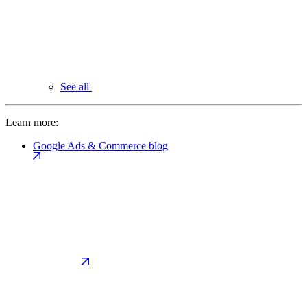
See all
Learn more:
Google Ads & Commerce blog