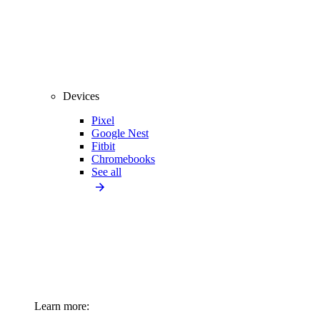
Devices
Pixel
Google Nest
Fitbit
Chromebooks
See all
Learn more: