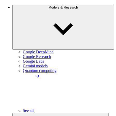
Models & Research
Google DeepMind
Google Research
Google Labs
Gemini models
Quantum computing
See all