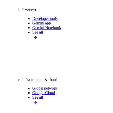
Products
Developer tools
Gemini app
Gemini Notebook
See all
Infrastructure & cloud
Global network
Google Cloud
See all