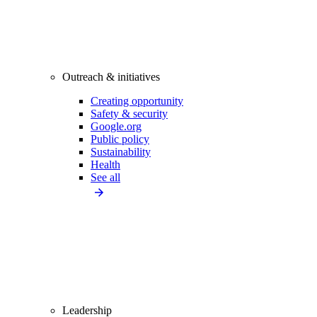
Outreach & initiatives
Creating opportunity
Safety & security
Google.org
Public policy
Sustainability
Health
See all
Leadership