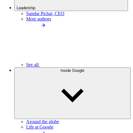
Leadership
Sundar Pichai, CEO
More authors
See all
Inside Google
Around the globe
Life at Google