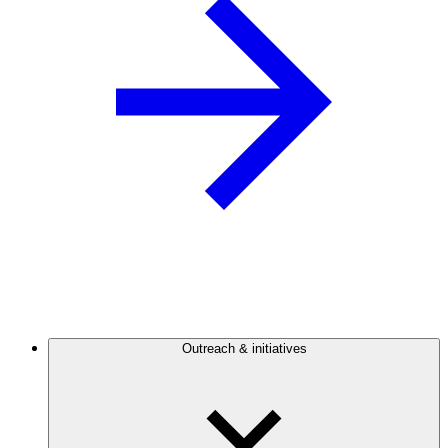
Outreach & initiatives