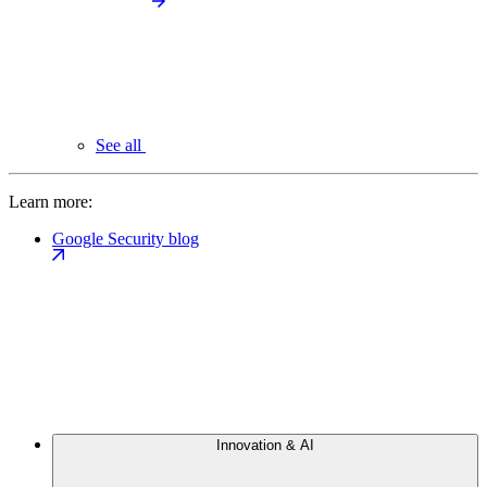
See all
Learn more:
Google Security blog
Innovation & AI