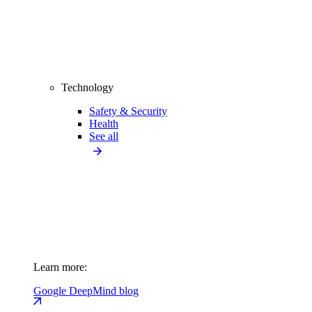
Technology
Safety & Security
Health
See all
Learn more:
Google DeepMind blog