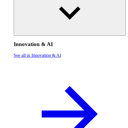
Innovation & AI
See all in Innovation & AI