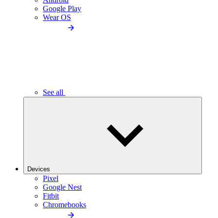
Google Play
Wear OS
See all
Devices
Pixel
Google Nest
Fitbit
Chromebooks