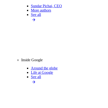
Sundar Pichai, CEO
More authors
See all
Inside Google
Around the globe
Life at Google
See all