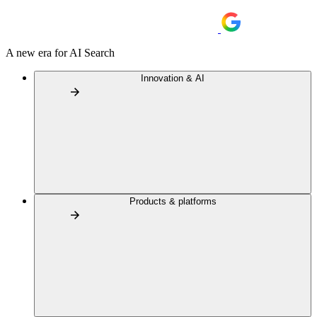
A new era for AI Search
Innovation & AI
Products & platforms