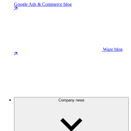
Google Ads & Commerce blog
Waze blog
Company news