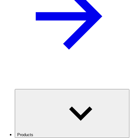
Products