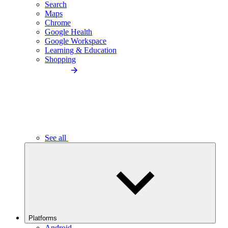
Search
Maps
Chrome
Google Health
Google Workspace
Learning & Education
Shopping
See all
Platforms
Android