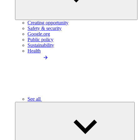
Creating opportunity
Safety & security
Google.org
Public policy
Sustainability
Health
See all