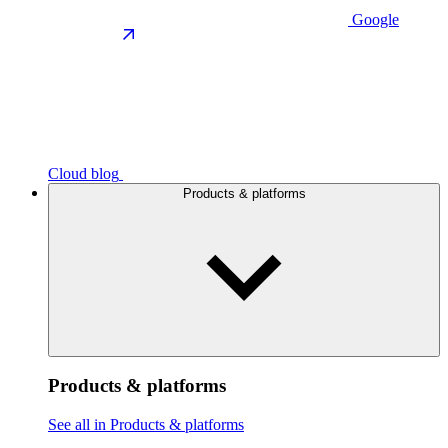
Google
Cloud blog
Products & platforms
Products & platforms
See all in Products & platforms