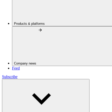
Products & platforms
Company news
Feed
Subscribe