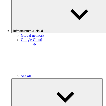
Infrastructure & cloud
Global network
Google Cloud
See all