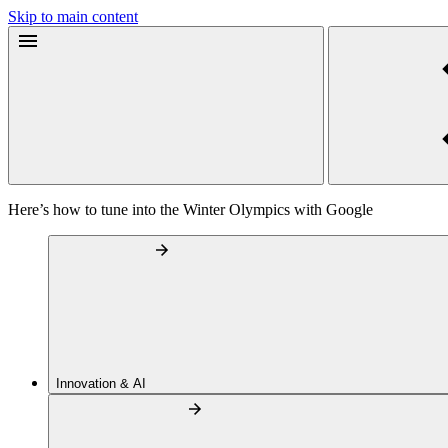
Skip to main content
Here’s how to tune into the Winter Olympics with Google
Innovation & AI