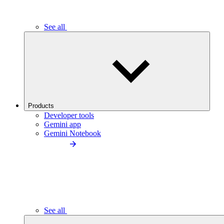
See all
Products
Developer tools
Gemini app
Gemini Notebook
See all