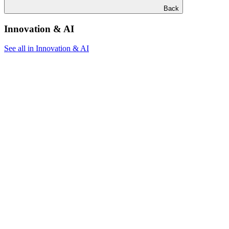
Back
Innovation & AI
See all in Innovation & AI