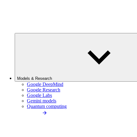
Models & Research
Google DeepMind
Google Research
Google Labs
Gemini models
Quantum computing