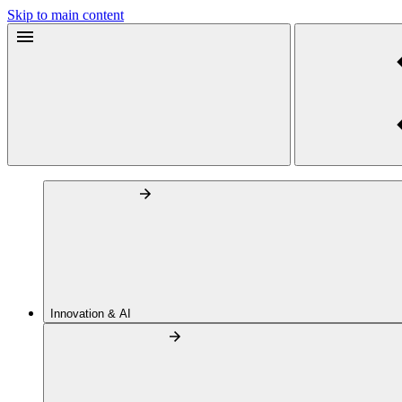
Skip to main content
Innovation & AI