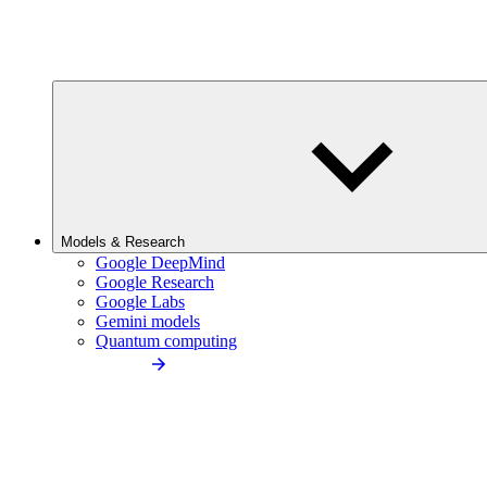
Models & Research
Google DeepMind
Google Research
Google Labs
Gemini models
Quantum computing