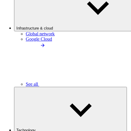
Infrastructure & cloud
Global network
Google Cloud
See all
Technology