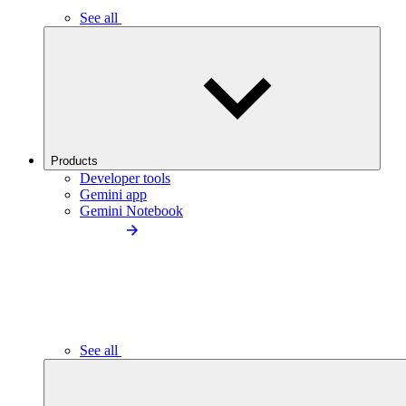
See all
Products
Developer tools
Gemini app
Gemini Notebook
See all