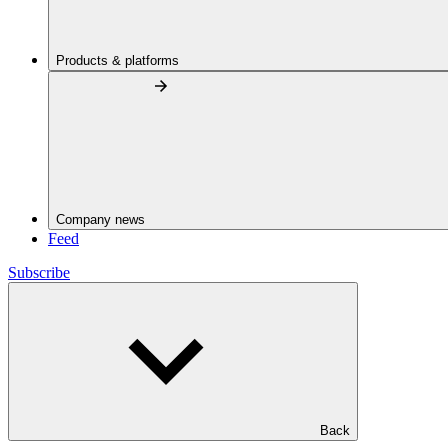
Products & platforms
Company news
Feed
Subscribe
Back