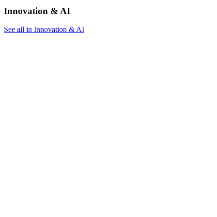
Innovation & AI
See all in Innovation & AI