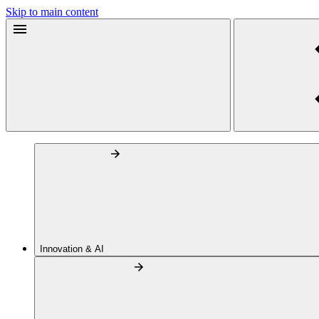
Skip to main content
Innovation & AI