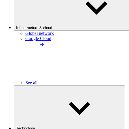
Infrastructure & cloud
Global network
Google Cloud
See all
Technology