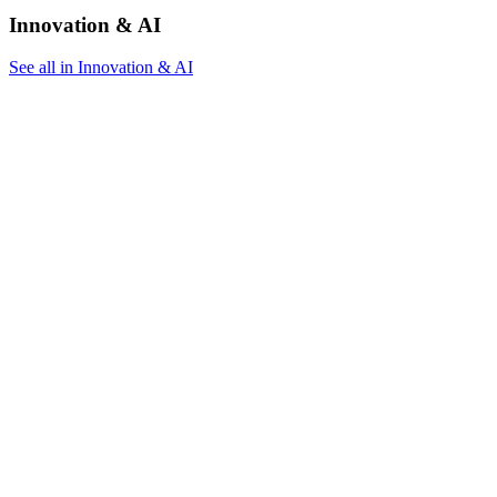
Innovation & AI
See all in Innovation & AI