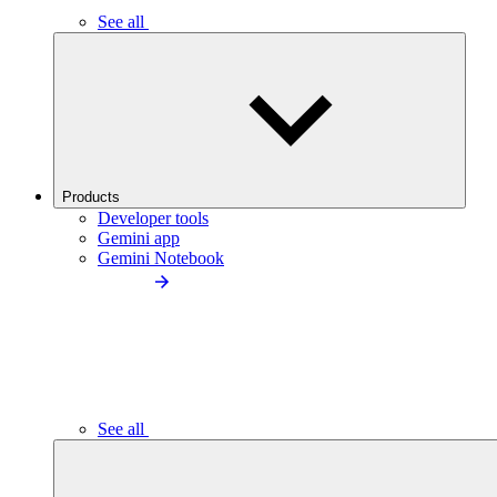
See all
Products
Developer tools
Gemini app
Gemini Notebook
See all