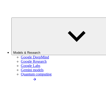
Models & Research
Google DeepMind
Google Research
Google Labs
Gemini models
Quantum computing