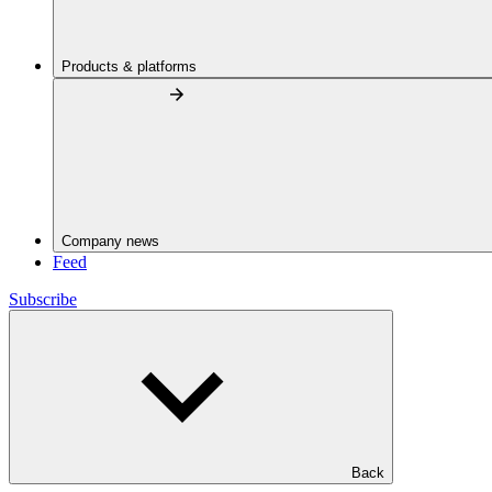
Products & platforms
Company news
Feed
Subscribe
Back