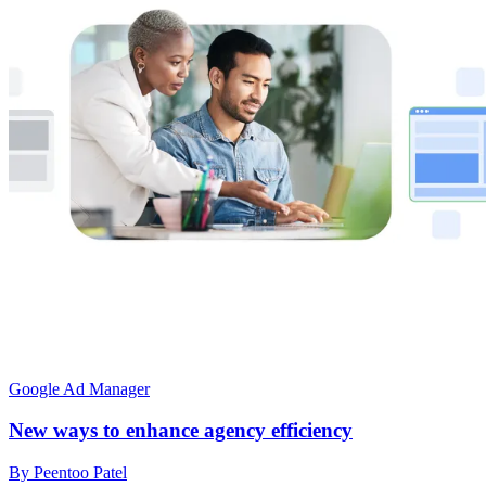
Google Ad Manager
New ways to enhance agency efficiency
By Peentoo Patel