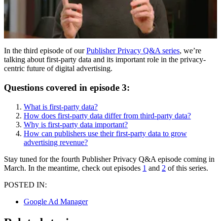
In the third episode of our
Publisher Privacy Q&A series
, we’re
talking about first-party data and its important role in the privacy-
centric future of digital advertising.
Questions covered in episode 3:
What is first-party data?
How does first-party data differ from third-party data?
Why is first-party data important?
How can publishers use their first-party data to grow
advertising revenue?
Stay tuned for the fourth Publisher Privacy Q&A episode coming in
March. In the meantime, check out episodes
1
and
2
of this series.
POSTED IN:
Google Ad Manager