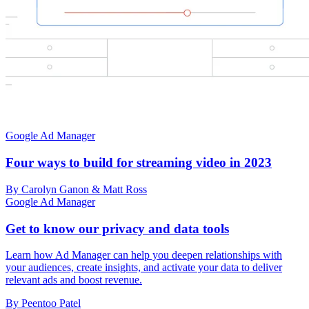
Google Ad Manager
Four ways to build for streaming video in 2023
By Carolyn Ganon & Matt Ross
Google Ad Manager
Get to know our privacy and data tools
Learn how Ad Manager can help you deepen relationships with
your audiences, create insights, and activate your data to deliver
relevant ads and boost revenue.
By Peentoo Patel