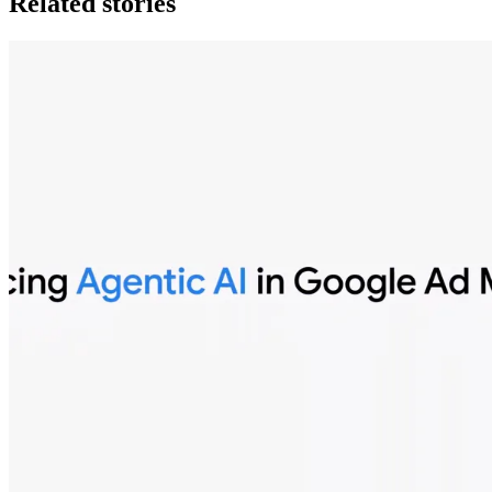
Related stories