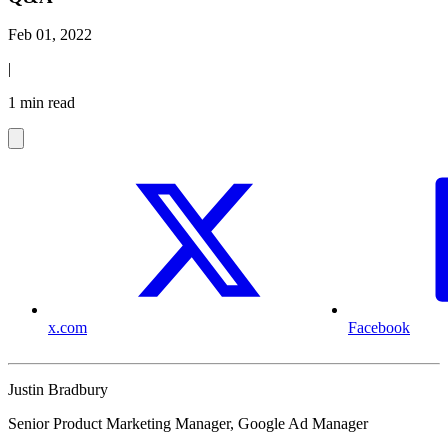
Feb 01, 2022
|
1 min read
x.com
Facebook
Justin Bradbury
Senior Product Marketing Manager, Google Ad Manager