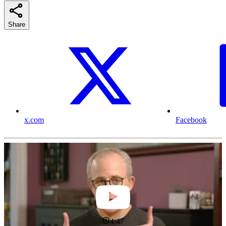
Share
x.com
Facebook
4:47