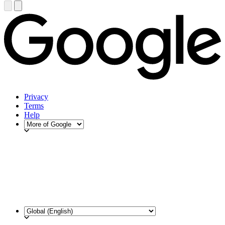
Privacy
Terms
Help