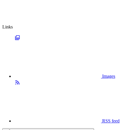
Links
Images
RSS feed