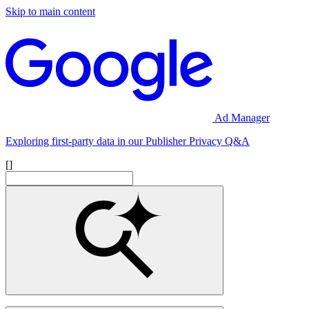
Skip to main content
Ad Manager
Exploring first-party data in our Publisher Privacy Q&A
[]