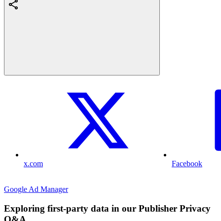
x.com
Facebook
Google Ad Manager
Exploring first-party data in our Publisher Privacy
Q&A