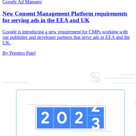
Google Ad Manager
New Consent Management Platform requirements
for serving ads in the EEA and UK
Google is introducing a new requirement for CMPs working with
our publisher and developer partners that serve ads in EEA and the
UK.
By Peentoo Patel