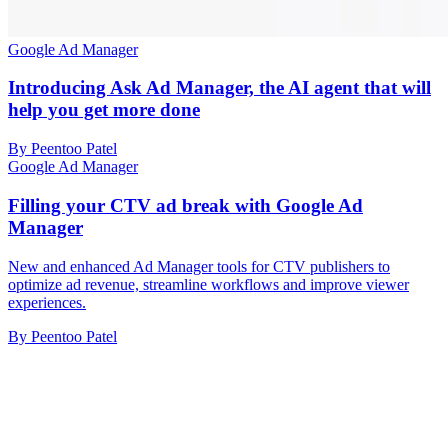
Google Ad Manager
Introducing Ask Ad Manager, the AI agent that will
help you get more done
By Peentoo Patel
Google Ad Manager
Filling your CTV ad break with Google Ad
Manager
New and enhanced Ad Manager tools for CTV publishers to
optimize ad revenue, streamline workflows and improve viewer
experiences.
By Peentoo Patel