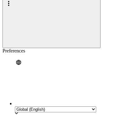
Preferences