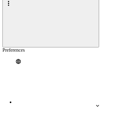
Preferences