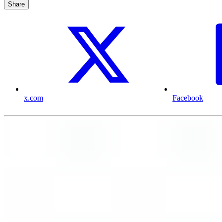
Share
x.com
Facebook