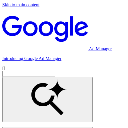
Skip to main content
Ad Manager
Introducing Google Ad Manager
[]