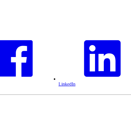
LinkedIn