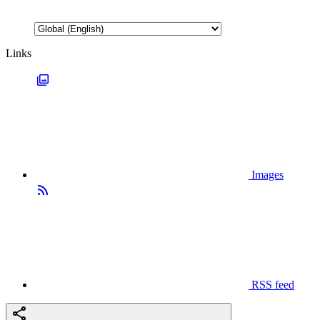
Links
Images
RSS feed