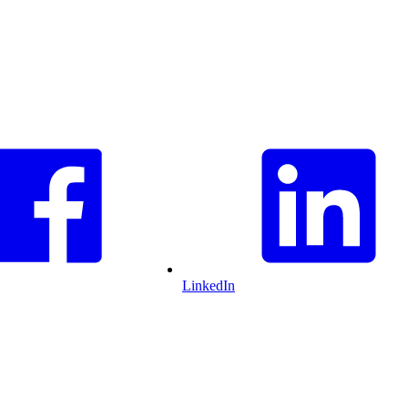
LinkedIn