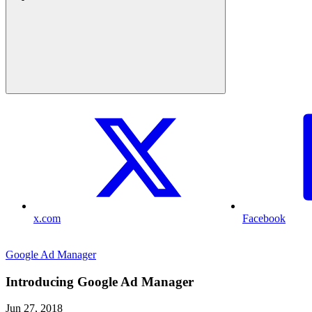
x.com
Facebook
Google Ad Manager
Introducing Google Ad Manager
Jun 27, 2018