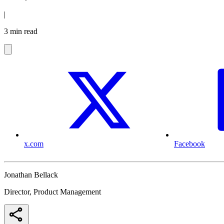
|
3 min read
x.com
Facebook
Jonathan Bellack
Director, Product Management