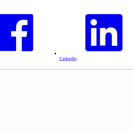
LinkedIn