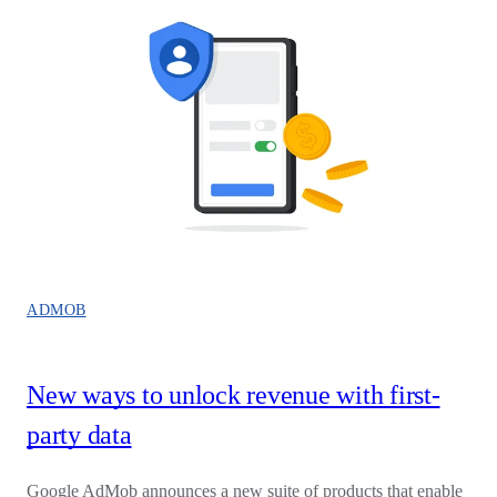
ADMOB
New ways to unlock revenue with first-
party data
Google AdMob announces a new suite of products that enable