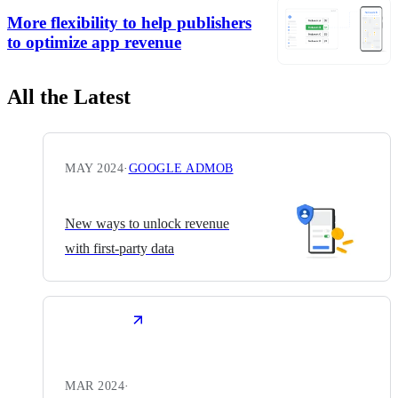
More flexibility to help publishers
to optimize app revenue
All the Latest
MAY 2024
·
GOOGLE ADMOB
New ways to unlock revenue
with first-party data
MAR 2024
·