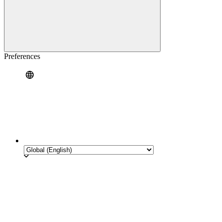
Preferences