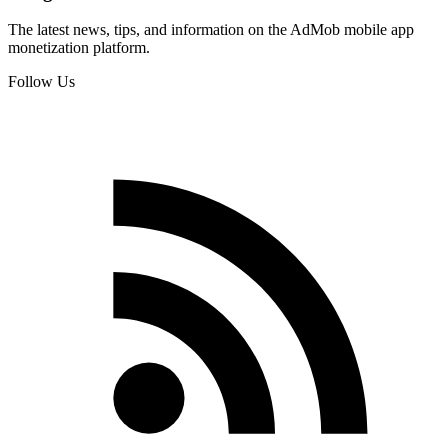
The latest news, tips, and information on the AdMob mobile app
monetization platform.
Follow Us