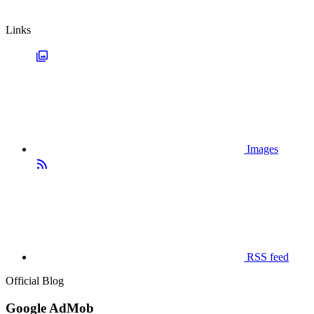
Links
Images
RSS feed
Official Blog
Google AdMob