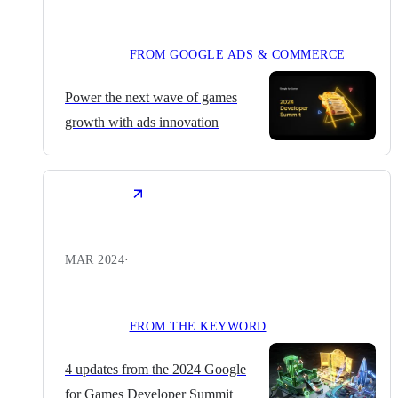
FROM GOOGLE ADS & COMMERCE
Power the next wave of games
growth with ads innovation
MAR 2024
·
FROM THE KEYWORD
4 updates from the 2024 Google
for Games Developer Summit