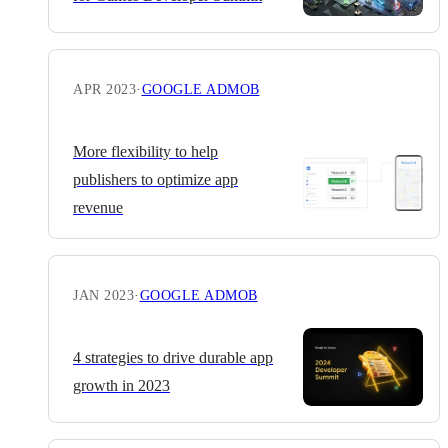
APR 2023
·
GOOGLE ADMOB
More flexibility to help
publishers to optimize app
revenue
JAN 2023
·
GOOGLE ADMOB
4 strategies to drive durable app
growth in 2023