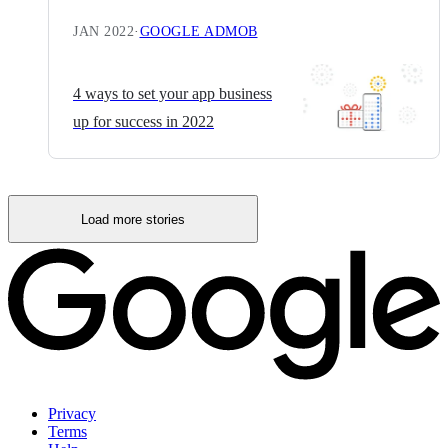
JAN 2022
·
GOOGLE ADMOB
4 ways to set your app business
up for success in 2022
Load more stories
Privacy
Terms