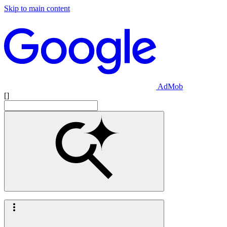
Skip to main content
AdMob
[]