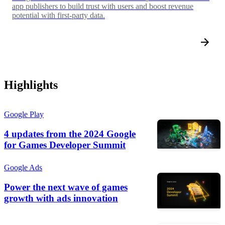
app publishers to build trust with users and boost revenue
potential with first-party data.
Highlights
Google Play
4 updates from the 2024 Google
for Games Developer Summit
Google Ads
Power the next wave of games
growth with ads innovation