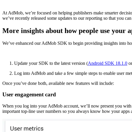
At AdMob, we’re focused on helping publishers make smarter decisions 
we’ve recently released some updates to our reporting so that you can
More insights about how people use your 
We’ve enhanced our AdMob SDK to begin providing insights into how 
Update your SDK to the latest version (
Android SDK 18.1.0
or
Log into AdMob and take a few simple steps to enable user me
Once you’ve done both, available new features will include:
User engagement card
When you log into your AdMob account, we’ll now present you with 
important top-line user numbers so you always know how your apps a