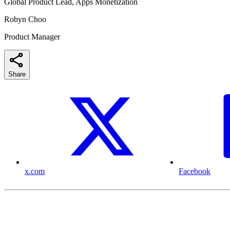
Global Product Lead, Apps Monetization
Robyn Choo
Product Manager
Share
x.com
Facebook