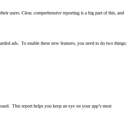
ir users. Clear, comprehensive reporting is a big part of this, and
rded ads. To enable these new features, you need to do two things:
ard. This report helps you keep an eye on your app’s most