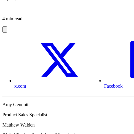
|
4 min read
x.com
Facebook
Amy Gendotti
Product Sales Specialist
Matthew Walden