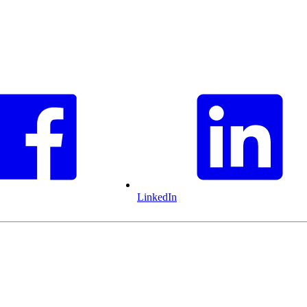
LinkedIn