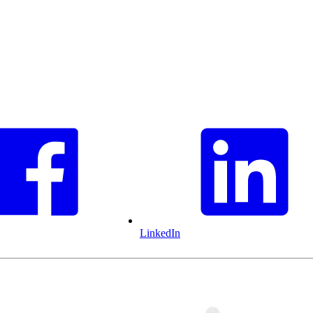
LinkedIn