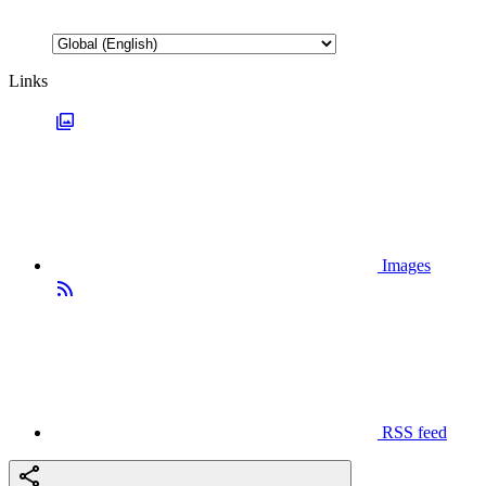
Links
Images
RSS feed