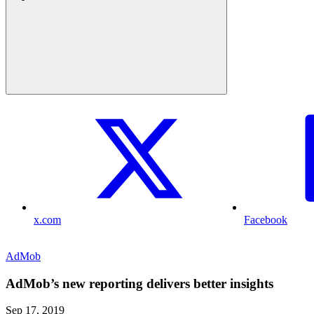
x.com
Facebook
AdMob
AdMob’s new reporting delivers better insights
Sep 17, 2019