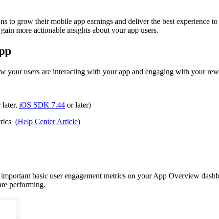
to grow their mobile app earnings and deliver the best experience to the
 gain more actionable insights about your app users.
app
your users are interacting with your app and engaging with your rewa
 later,
iOS SDK 7.44
or later)
trics
(Help Center Article)
important basic user engagement metrics on your App Overview dashbo
re performing.