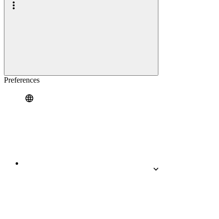
Preferences