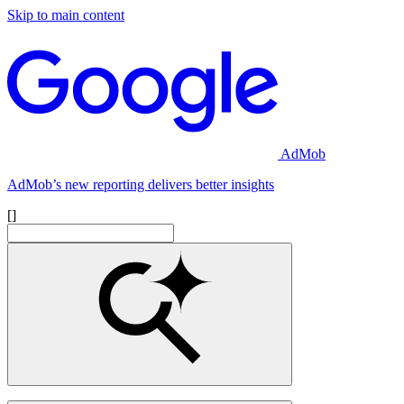
Skip to main content
AdMob
AdMob’s new reporting delivers better insights
[]