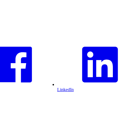
LinkedIn