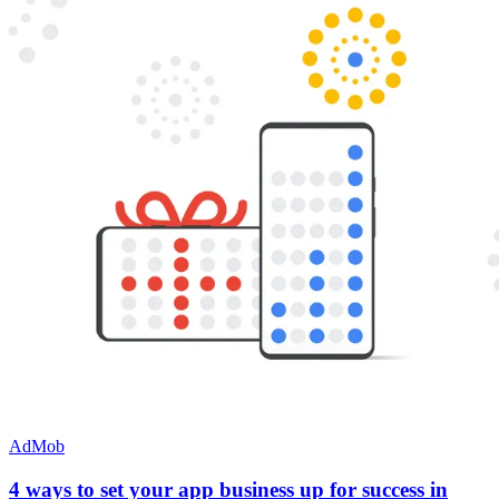
AdMob
4 ways to set your app business up for success in