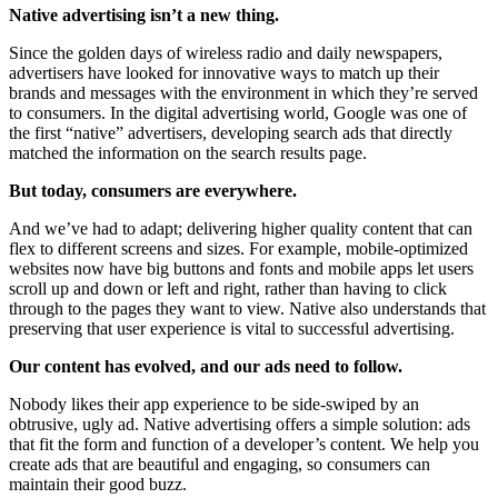
Native advertising isn’t a new thing.
Since the golden days of wireless radio and daily newspapers,
advertisers have looked for innovative ways to match up their
brands and messages with the environment in which they’re served
to consumers. In the digital advertising world, Google was one of
the first “native” advertisers, developing search ads that directly
matched the information on the search results page.
But today, consumers are everywhere.
And we’ve had to adapt; delivering higher quality content that can
flex to different screens and sizes. For example, mobile-optimized
websites now have big buttons and fonts and mobile apps let users
scroll up and down or left and right, rather than having to click
through to the pages they want to view. Native also understands that
preserving that user experience is vital to successful advertising.
Our content has evolved, and our ads need to follow.
Nobody likes their app experience to be side-swiped by an
obtrusive, ugly ad. Native advertising offers a simple solution: ads
that fit the form and function of a developer’s content. We help you
create ads that are beautiful and engaging, so consumers can
maintain their good buzz.