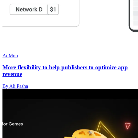
AdMob
More flexibility to help publishers to optimize app
revenue
By Ali Pasha