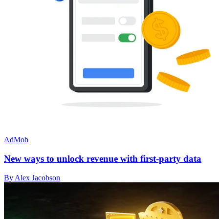
AdMob
New ways to unlock revenue with first-party data
By Alex Jacobson