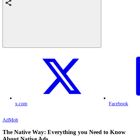
x.com
Facebook
AdMob
The Native Way: Everything you Need to Know
About Native Ads