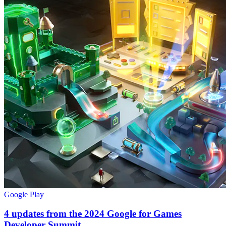
Google Play
4 updates from the 2024 Google for Games
Developer Summit