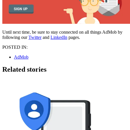
Until next time, be sure to stay connected on all things AdMob by
following our
Twitter
and
LinkedIn
pages.
POSTED IN:
AdMob
Related stories