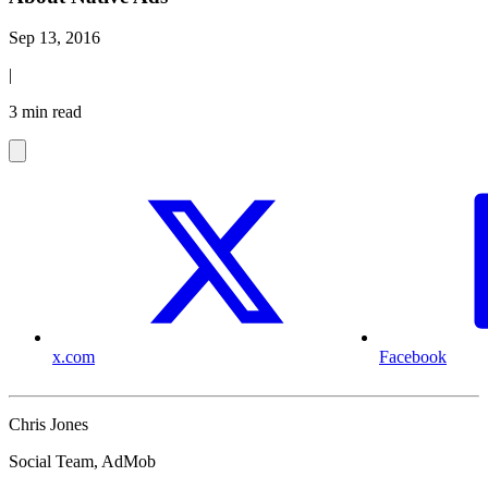
Sep 13, 2016
|
3 min read
x.com
Facebook
Chris Jones
Social Team, AdMob