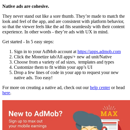
Native ads are cohesive.
They never stand out like a sore thumb. They’re made to match the
look and feel of the app, and are consistent with platform behavior,
so that the viewer feels like the ad fits seamlessly with their content
experience. In other words - they’re ads with UX in mind.
Get started - In 5 easy steps:
Sign in to your AdMob account at
https://apps.admob.com
Click the Monetize tab/All apps/+ new ad unit/Native
Choose from a variety of ad sizes, templates and types
Customize them to fit within your app’s UI
Drop a few lines of code in your app to request your new
native ads. Too easy!
For more on creating a native ad, check out our
help center
or head
here
.