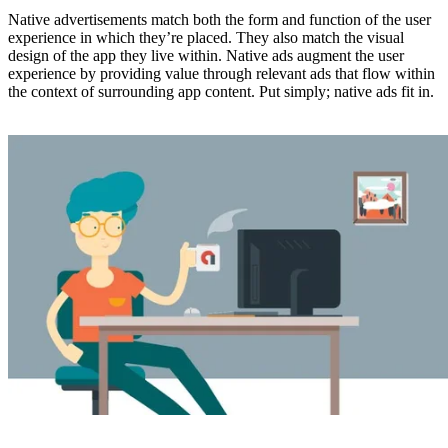
Native advertisements match both the form and function of the user
experience in which they’re placed. They also match the visual
design of the app they live within. Native ads augment the user
experience by providing value through relevant ads that flow within
the context of surrounding app content. Put simply; native ads fit in.