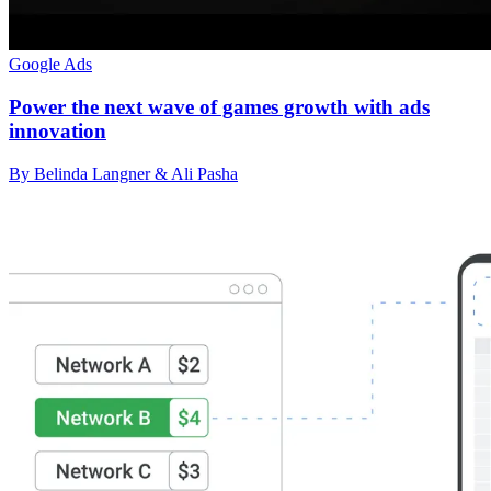
Google Ads
Power the next wave of games growth with ads
innovation
By Belinda Langner & Ali Pasha