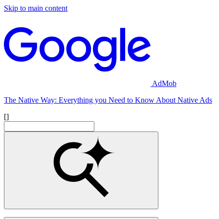
Skip to main content
AdMob
The Native Way: Everything you Need to Know About Native Ads
[]