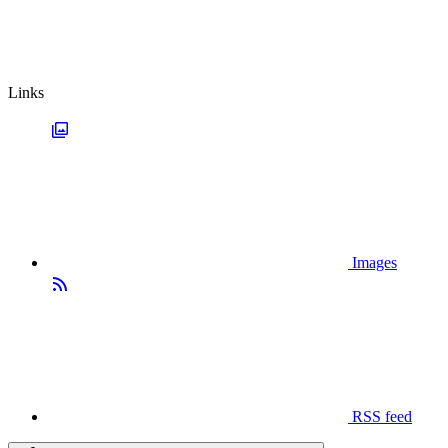
Links
Images
RSS feed