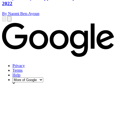
2022
By Naomi Ben-Ayoun
Privacy
Terms
Help