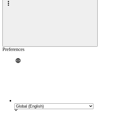
Preferences