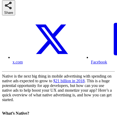
Share
x.com
Facebook
Native is the next big thing in mobile advertising with spending on
native ads expected to grow to
$21 billion in 2018
. This is a huge
potential opportunity for app developers, but how can you use
native ads to help boost your UX and monetize your app? Here’s a
quick overview of what native advertising is, and how you can get
started.
What’s Native?