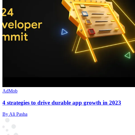
AdMob
4 strategies to drive durable app growth in 2023
By Ali Pasha