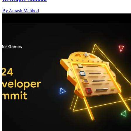
By Aurash Mahbod