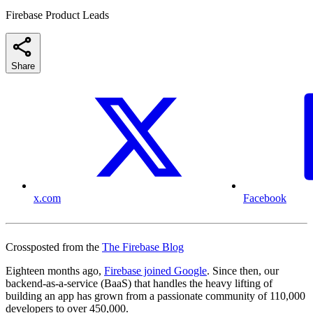
Firebase Product Leads
Share
x.com
Facebook
Crossposted from the
The Firebase Blog
Eighteen months ago,
Firebase joined Google
. Since then, our
backend-as-a-service (BaaS) that handles the heavy lifting of
building an app has grown from a passionate community of 110,000
developers to over 450,000.