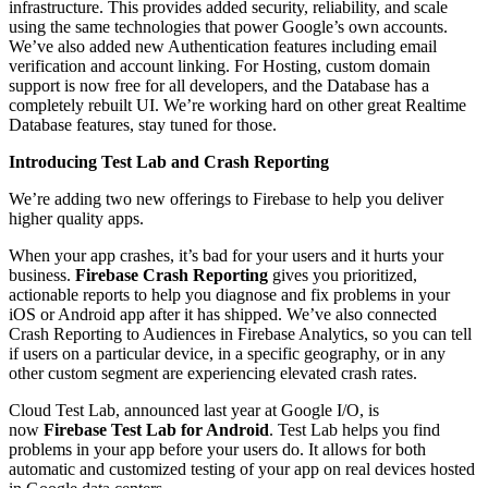
infrastructure. This provides added security, reliability, and scale
using the same technologies that power Google’s own accounts.
We’ve also added new Authentication features including email
verification and account linking. For Hosting, custom domain
support is now free for all developers, and the Database has a
completely rebuilt UI. We’re working hard on other great Realtime
Database features, stay tuned for those.
Introducing Test Lab and Crash Reporting
We’re adding two new offerings to Firebase to help you deliver
higher quality apps.
When your app crashes, it’s bad for your users and it hurts your
business.
Firebase Crash Reporting
gives you prioritized,
actionable reports to help you diagnose and fix problems in your
iOS or Android app after it has shipped. We’ve also connected
Crash Reporting to Audiences in Firebase Analytics, so you can tell
if users on a particular device, in a specific geography, or in any
other custom segment are experiencing elevated crash rates.
Cloud Test Lab, announced last year at Google I/O, is
now
Firebase Test Lab for Android
. Test Lab helps you find
problems in your app before your users do. It allows for both
automatic and customized testing of your app on real devices hosted