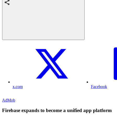
x.com
Facebook
AdMob
Firebase expands to become a unified app platform