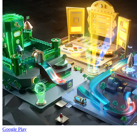
Google Play