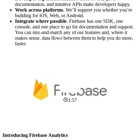
documentation, and intuitive APIs make developers happy.
Work across platforms
. We’ll support you whether you’re
building for iOS, Web, or Android.
Integrate where possible
. Firebase has one SDK, one
console, and one place to go for documentation and support.
You can mix-and-match any of our features and, where it
makes sense, data flows between them to help you do more,
faster.
1:57
Introducing Firebase Analytics