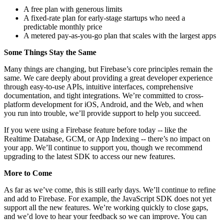
A free plan with generous limits
A fixed-rate plan for early-stage startups who need a
predictable monthly price
A metered pay-as-you-go plan that scales with the largest apps
Some Things Stay the Same
Many things are changing, but Firebase’s core principles remain the
same. We care deeply about providing a great developer experience
through easy-to-use APIs, intuitive interfaces, comprehensive
documentation, and tight integrations. We’re committed to cross-
platform development for iOS, Android, and the Web, and when
you run into trouble, we’ll provide support to help you succeed.
If you were using a Firebase feature before today -- like the
Realtime Database, GCM, or App Indexing -- there’s no impact on
your app. We’ll continue to support you, though we recommend
upgrading to the latest SDK to access our new features.
More to Come
As far as we’ve come, this is still early days. We’ll continue to refine
and add to Firebase. For example, the JavaScript SDK does not yet
support all the new features. We’re working quickly to close gaps,
and we’d love to hear your feedback so we can improve. You can