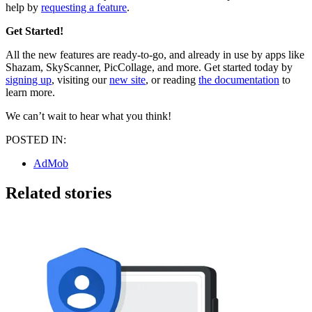
help by
requesting a feature
.
Get Started!
All the new features are ready-to-go, and already in use by apps like
Shazam, SkyScanner, PicCollage, and more. Get started today by
signing up
, visiting our
new site
, or reading
the documentation
to
learn more.
We can’t wait to hear what you think!
POSTED IN:
AdMob
Related stories