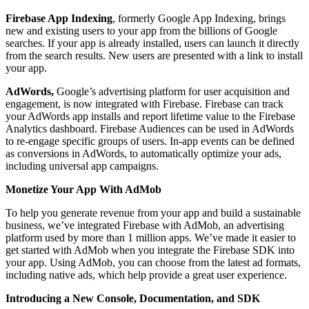
Firebase App Indexing
, formerly Google App Indexing, brings
new and existing users to your app from the billions of Google
searches. If your app is already installed, users can launch it directly
from the search results. New users are presented with a link to install
your app.
AdWords,
Google’s advertising platform for user acquisition and
engagement, is now integrated with Firebase. Firebase can track
your AdWords app installs and report lifetime value to the Firebase
Analytics dashboard. Firebase Audiences can be used in AdWords
to re-engage specific groups of users. In-app events can be defined
as conversions in AdWords, to automatically optimize your ads,
including universal app campaigns.
Monetize Your App With AdMob
To help you generate revenue from your app and build a sustainable
business, we’ve integrated Firebase with AdMob, an advertising
platform used by more than 1 million apps. We’ve made it easier to
get started with AdMob when you integrate the Firebase SDK into
your app. Using AdMob, you can choose from the latest ad formats,
including native ads, which help provide a great user experience.
Introducing a New Console, Documentation, and SDK