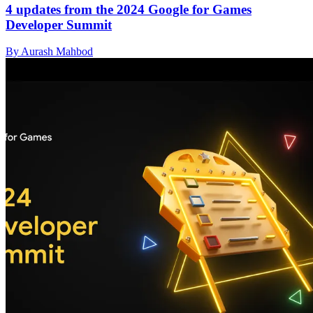
4 updates from the 2024 Google for Games
Developer Summit
By Aurash Mahbod