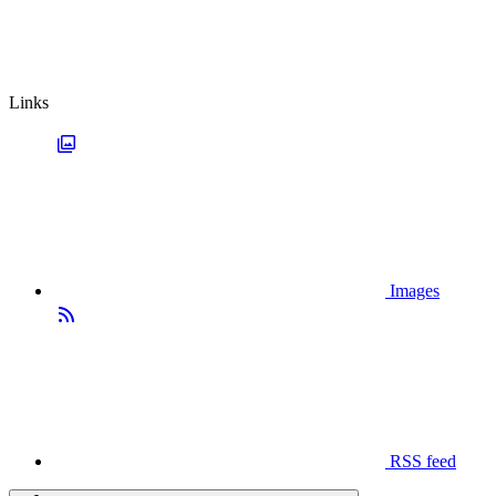
Links
Images
RSS feed