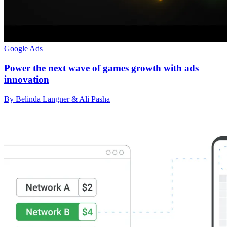
Google Ads
Power the next wave of games growth with ads
innovation
By Belinda Langner & Ali Pasha