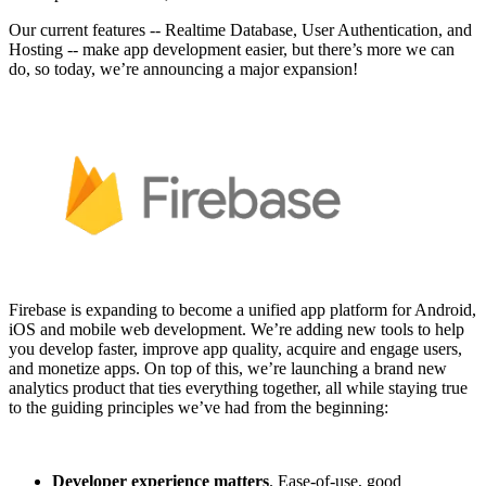
Our current features -- Realtime Database, User Authentication, and
Hosting -- make app development easier, but there’s more we can
do, so today, we’re announcing a major expansion!
Firebase is expanding to become a unified app platform for Android,
iOS and mobile web development. We’re adding new tools to help
you develop faster, improve app quality, acquire and engage users,
and monetize apps. On top of this, we’re launching a brand new
analytics product that ties everything together, all while staying true
to the guiding principles we’ve had from the beginning:
Developer experience matters
. Ease-of-use, good