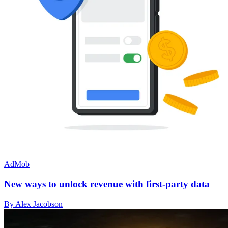
AdMob
New ways to unlock revenue with first-party data
By Alex Jacobson