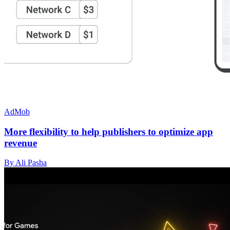
AdMob
More flexibility to help publishers to optimize app
revenue
By Ali Pasha