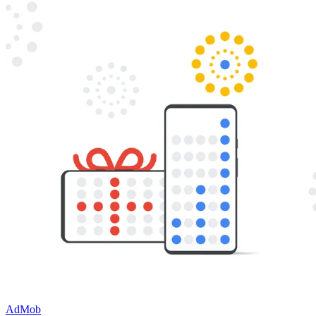
AdMob