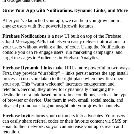
in Google data centers.
Grow Your App with Notifications, Dynamic Links, and More
After you’ve launched your app, we can help you grow and re-
engage users with five powerful growth features.
Firebase Notifications
is a new UI built on top of the Firebase
Cloud Messaging APIs that lets you easily deliver notifications to
your users without writing a line of code. Using the Notifications
console you can re-engage users, run marketing campaigns, and
target messages to Audiences in Firebase Analytics.
Firebase Dynamic Links
make URLs more powerful in two ways.
First, they provide “durability” -- links persist across the app install
process so users are taken to the right place when they first open
your app. This “warm welcome” increases engagement and
retention. Second, they allow for dynamically changing the
destination of a link based on run-time conditions, such as the type
of browser or device. Use them in web, email, social media, and
physical promotions to gain insight into your growth channels.
Firebase Invites
turns your customers into advocates. Your users
can easily share referral codes or their favorite content via SMS or
email to their network, so you can increase your app's reach and
retention.