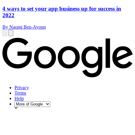
4 ways to set your app business up for success in
2022
By Naomi Ben-Ayoun
Privacy
Terms
Help