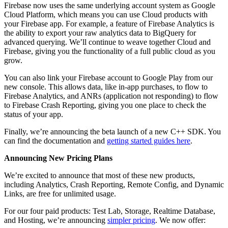
Firebase now uses the same underlying account system as Google
Cloud Platform, which means you can use Cloud products with
your Firebase app. For example, a feature of Firebase Analytics is
the ability to export your raw analytics data to BigQuery for
advanced querying. We’ll continue to weave together Cloud and
Firebase, giving you the functionality of a full public cloud as you
grow.
You can also link your Firebase account to Google Play from our
new console. This allows data, like in-app purchases, to flow to
Firebase Analytics, and ANRs (application not responding) to flow
to Firebase Crash Reporting, giving you one place to check the
status of your app.
Finally, we’re announcing the beta launch of a new C++ SDK. You
can find the documentation and
getting started guides here
.
Announcing New Pricing Plans
We’re excited to announce that most of these new products,
including Analytics, Crash Reporting, Remote Config, and Dynamic
Links, are free for unlimited usage.
For our four paid products: Test Lab, Storage, Realtime Database,
and Hosting, we’re announcing
simpler pricing
. We now offer: