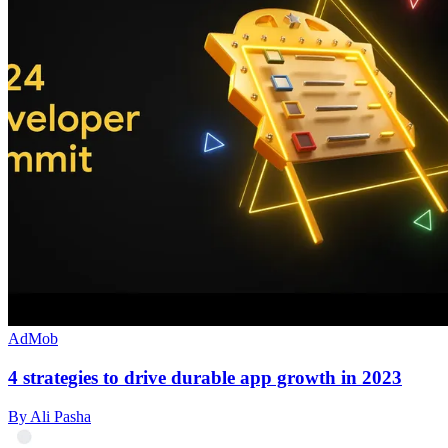
AdMob
4 strategies to drive durable app growth in 2023
By Ali Pasha