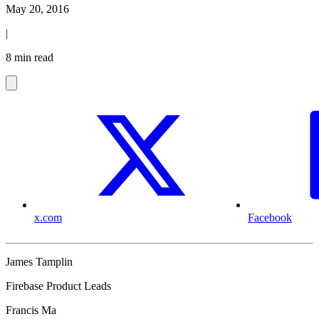
May 20, 2016
|
8 min read
x.com
Facebook
James Tamplin
Firebase Product Leads
Francis Ma