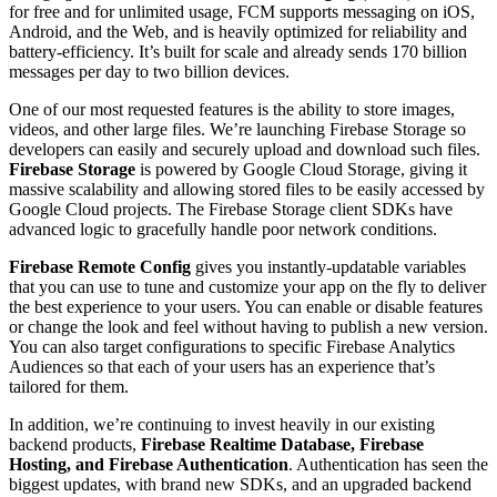
for free and for unlimited usage, FCM supports messaging on iOS,
Android, and the Web, and is heavily optimized for reliability and
battery-efficiency. It’s built for scale and already sends 170 billion
messages per day to two billion devices.
One of our most requested features is the ability to store images,
videos, and other large files. We’re launching Firebase Storage so
developers can easily and securely upload and download such files.
Firebase Storage
is powered by Google Cloud Storage, giving it
massive scalability and allowing stored files to be easily accessed by
Google Cloud projects. The Firebase Storage client SDKs have
advanced logic to gracefully handle poor network conditions.
Firebase Remote Config
gives you instantly-updatable variables
that you can use to tune and customize your app on the fly to deliver
the best experience to your users. You can enable or disable features
or change the look and feel without having to publish a new version.
You can also target configurations to specific Firebase Analytics
Audiences so that each of your users has an experience that’s
tailored for them.
In addition, we’re continuing to invest heavily in our existing
backend products,
Firebase Realtime Database, Firebase
Hosting, and Firebase Authentication
. Authentication has seen the
biggest updates, with brand new SDKs, and an upgraded backend