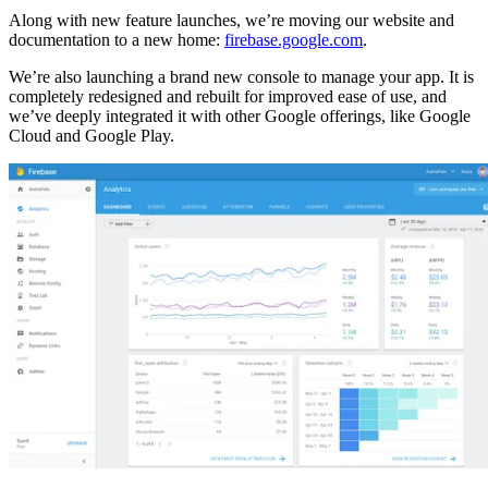
Along with new feature launches, we’re moving our website and
documentation to a new home:
firebase.google.com
.
We’re also launching a brand new console to manage your app. It is
completely redesigned and rebuilt for improved ease of use, and
we’ve deeply integrated it with other Google offerings, like Google
Cloud and Google Play.