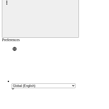
Preferences