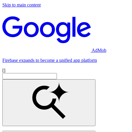
Skip to main content
AdMob
Firebase expands to become a unified app platform
[]