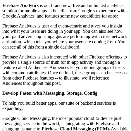
Firebase Analytics
is our brand new, free and unlimited analytics
solution for mobile apps. It benefits from Google’s experience with
Google Analytics, and features some new capabilities for apps:
Firebase Analytics is user and event-centric and gives you insight
into what your users are doing in your app. You can also see how
your paid advertising campaigns are performing with cross-network
attribution, which tells you where your users are coming from. You
can see all of this from a single dashboard.
Firebase Analytics is also integrated with other Firebase offerings to
provide a single source of truth for in-app activity and through a
feature called Audiences. Audiences let you define groups of users
with common attributes. Once defined, these groups can be accessed
from other Firebase features -- to illustrate, we’ll reference
Audiences throughout this post.
Develop Faster with Messaging, Storage, Config
To help you build better apps, our suite of backend services is
expanding.
Google Cloud Messaging, the most popular cloud-to-device push
messaging service in the world, is integrating with Firebase and
changing its name to
Firebase Cloud Messaging (FCM).
Available