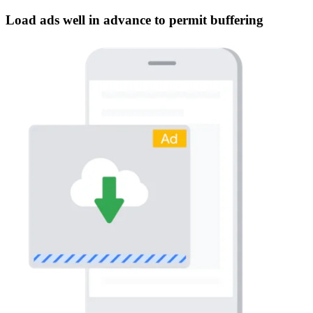
Load ads well in advance to permit buffering