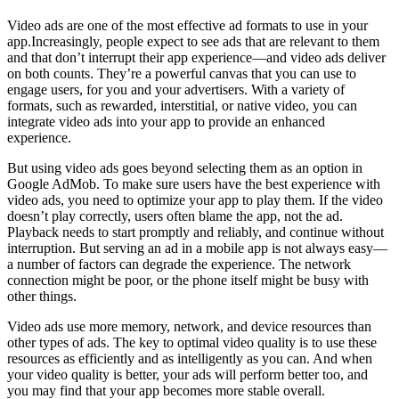
Video ads are one of the most effective ad formats to use in your
app.Increasingly, people expect to see ads that are relevant to them
and that don’t interrupt their app experience—and video ads deliver
on both counts. They’re a powerful canvas that you can use to
engage users, for you and your advertisers. With a variety of
formats, such as rewarded, interstitial, or native video, you can
integrate video ads into your app to provide an enhanced
experience.
But using video ads goes beyond selecting them as an option in
Google AdMob. To make sure users have the best experience with
video ads, you need to optimize your app to play them. If the video
doesn’t play correctly, users often blame the app, not the ad.
Playback needs to start promptly and reliably, and continue without
interruption. But serving an ad in a mobile app is not always easy—
a number of factors can degrade the experience. The network
connection might be poor, or the phone itself might be busy with
other things.
Video ads use more memory, network, and device resources than
other types of ads. The key to optimal video quality is to use these
resources as efficiently and as intelligently as you can. And when
your video quality is better, your ads will perform better too, and
you may find that your app becomes more stable overall.