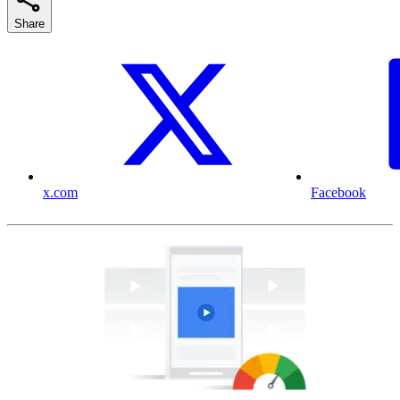
Share
x.com
Facebook