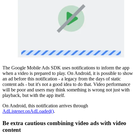
The Google Mobile Ads SDK uses notifications to inform the app
when a video is prepared to play. On Android, it is possible to show
an ad before this notification - a legacy from the days of static
content ads - but it's not a good idea to do that. Video performance
will be poor and users may think something is wrong not just with
playback, but with the app itself.
On Android, this notification arrives through
AdListener.onAdLoaded()
.
Be extra cautious combining video ads with video
content