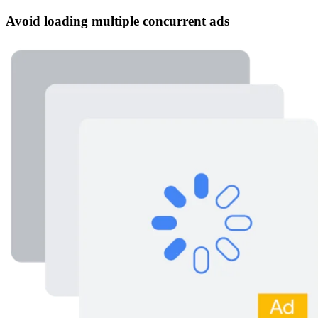
Avoid loading multiple concurrent ads