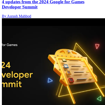
4 updates from the 2024 Google for Games
Developer Summit
By Aurash Mahbod