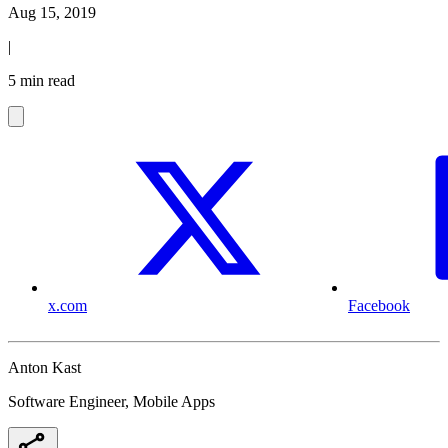
Aug 15, 2019
|
5 min read
x.com
Facebook
Anton Kast
Software Engineer, Mobile Apps