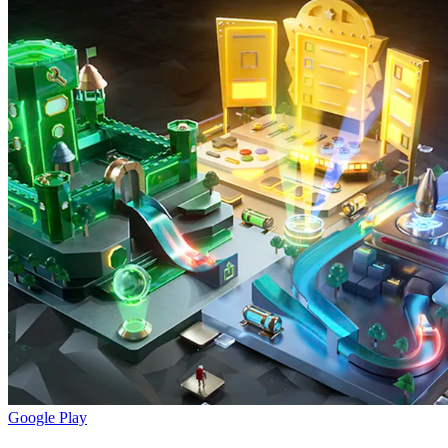
Google Play