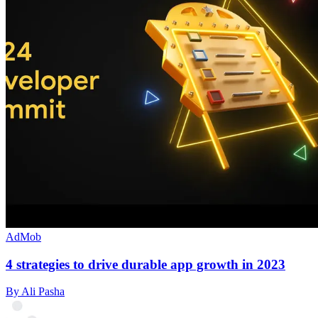
AdMob
4 strategies to drive durable app growth in 2023
By Ali Pasha