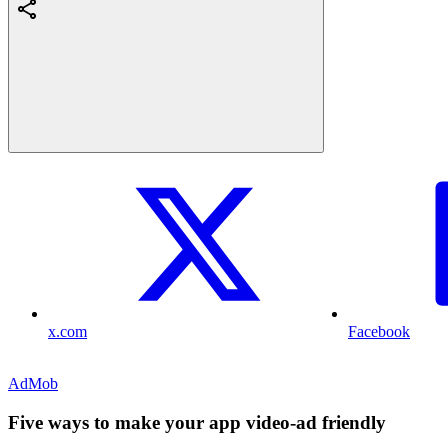
x.com
Facebook
AdMob
Five ways to make your app video-ad friendly