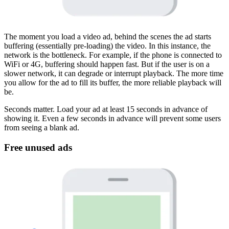
The moment you load a video ad, behind the scenes the ad starts
buffering (essentially pre-loading) the video. In this instance, the
network is the bottleneck. For example, if the phone is connected to
WiFi or 4G, buffering should happen fast. But if the user is on a
slower network, it can degrade or interrupt playback. The more time
you allow for the ad to fill its buffer, the more reliable playback will
be.
Seconds matter. Load your ad at least 15 seconds in advance of
showing it. Even a few seconds in advance will prevent some users
from seeing a blank ad.
Free unused ads