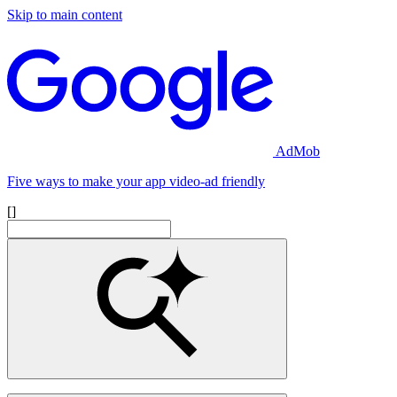
Skip to main content
AdMob
Five ways to make your app video-ad friendly
[]