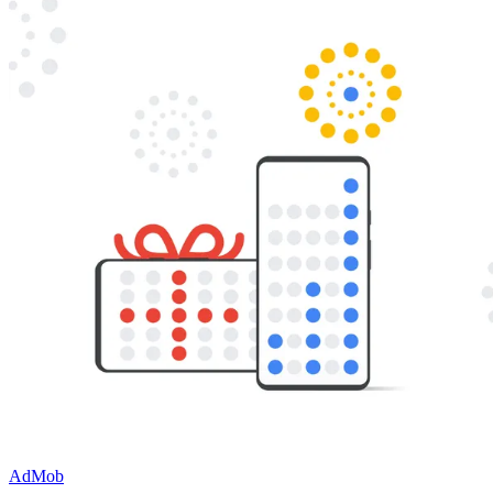
AdMob