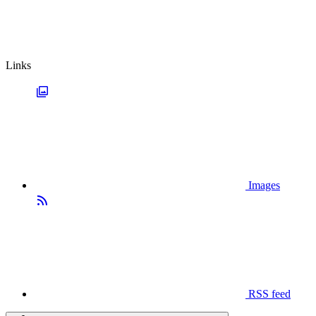
Links
Images
RSS feed