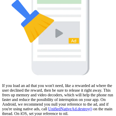
If you load an ad that you won't need, like a rewarded ad where the
user declined the reward, then be sure to release it right away. This
frees up memory and video decoders, which will help the phone run
faster and reduce the possibility of interruption on your app. On
Android, we recommend you null your reference to the ad, and if
you're using native ads, call
UnifiedNativeAd.destroy()
on the main
thread. On iOS, set your reference to nil.