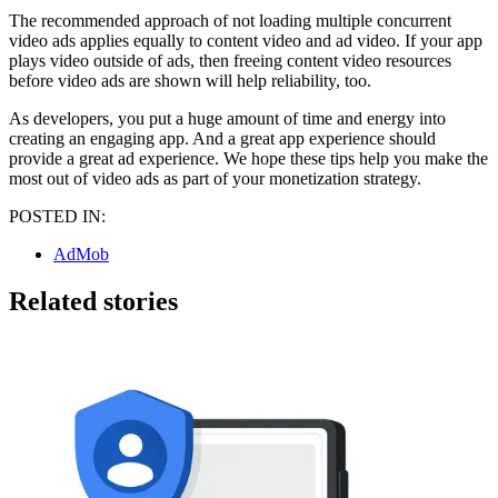
The recommended approach of not loading multiple concurrent
video ads applies equally to content video and ad video. If your app
plays video outside of ads, then freeing content video resources
before video ads are shown will help reliability, too.
As developers, you put a huge amount of time and energy into
creating an engaging app. And a great app experience should
provide a great ad experience. We hope these tips help you make the
most out of video ads as part of your monetization strategy.
POSTED IN:
AdMob
Related stories