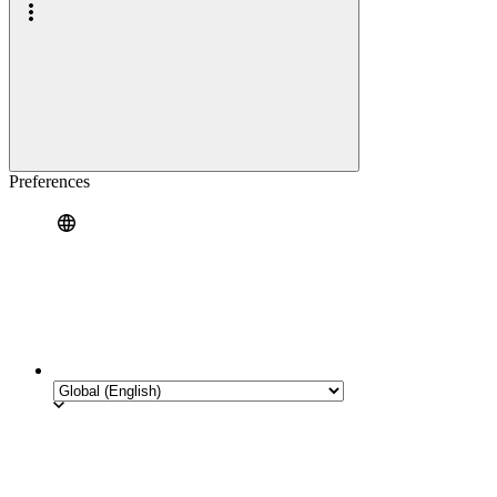
Preferences