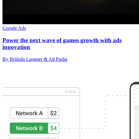
Google Ads
Power the next wave of games growth with ads
innovation
By Belinda Langner & Ali Pasha