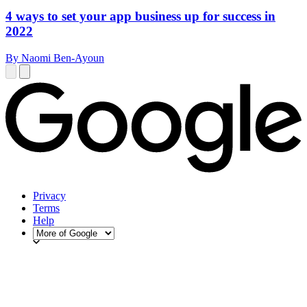
4 ways to set your app business up for success in
2022
By Naomi Ben-Ayoun
Privacy
Terms
Help