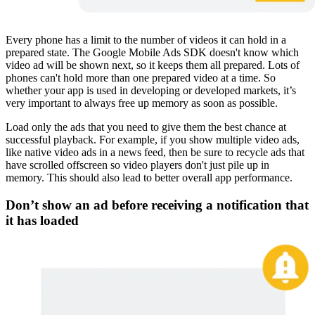
Every phone has a limit to the number of videos it can hold in a
prepared state. The Google Mobile Ads SDK doesn't know which
video ad will be shown next, so it keeps them all prepared. Lots of
phones can't hold more than one prepared video at a time. So
whether your app is used in developing or developed markets, it’s
very important to always free up memory as soon as possible.
Load only the ads that you need to give them the best chance at
successful playback. For example, if you show multiple video ads,
like native video ads in a news feed, then be sure to recycle ads that
have scrolled offscreen so video players don't just pile up in
memory. This should also lead to better overall app performance.
Don’t show an ad before receiving a notification that
it has loaded