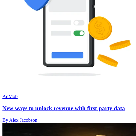
AdMob
New ways to unlock revenue with first-party data
By Alex Jacobson