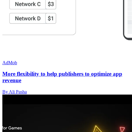
AdMob
More flexibility to help publishers to optimize app
revenue
By Ali Pasha