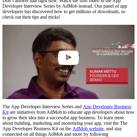
Don’t answer that right now. Watch the fifth video in the App
Developer Interview Series by AdMob instead. Our panel of app
developers has discovered how to get millions of downloads, so
check out their tips and tricks!
3:00
The App Developer Interview Series and
App Developer Business
Kit
are initiatives from AdMob to educate app developers about how
to grow their idea into a successful app business. To learn more
about building, marketing and monetizing your app, visit the The
App Developer Business Kit on the
AdMob website
, and stay
connected on all things AdMob and more by following