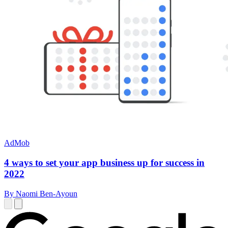
AdMob
4 ways to set your app business up for success in
2022
By Naomi Ben-Ayoun