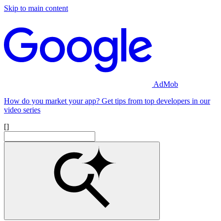
Skip to main content
AdMob
How do you market your app? Get tips from top developers in our
video series
[]