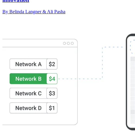
By Belinda Langner & Ali Pasha