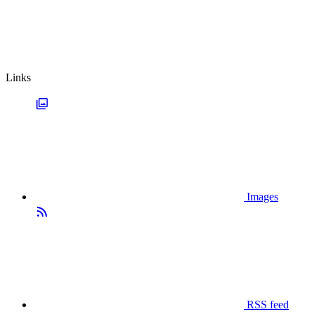
Links
Images
RSS feed