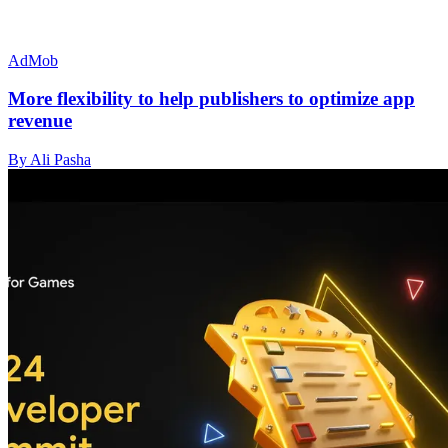
AdMob
More flexibility to help publishers to optimize app
revenue
By Ali Pasha