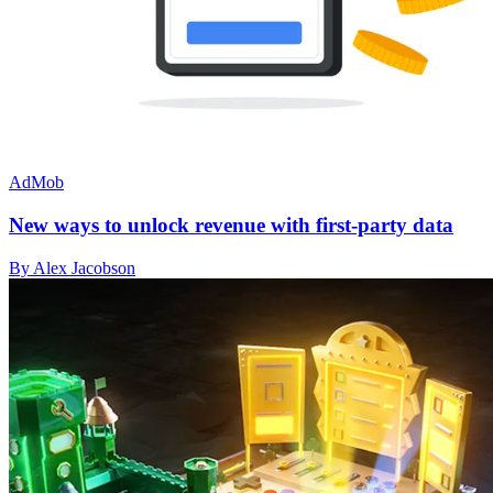
AdMob
New ways to unlock revenue with first-party data
By Alex Jacobson