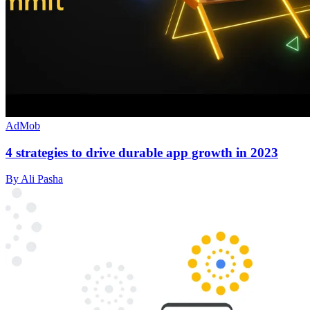
AdMob
4 strategies to drive durable app growth in 2023
By Ali Pasha