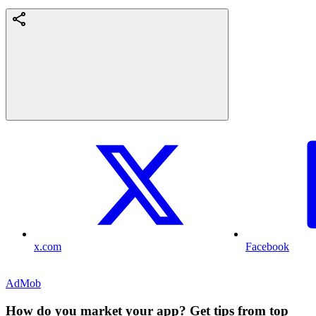
x.com
Facebook
AdMob
How do you market your app? Get tips from top