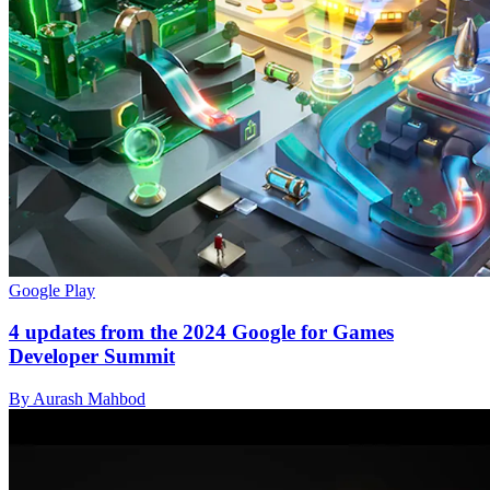
Google Play
4 updates from the 2024 Google for Games
Developer Summit
By Aurash Mahbod