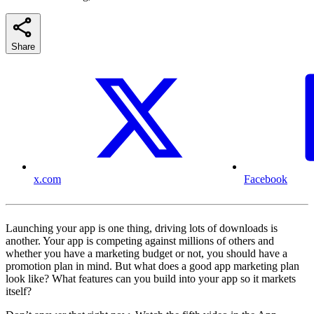
Share
x.com
Facebook
Launching your app is one thing, driving lots of downloads is
another. Your app is competing against millions of others and
whether you have a marketing budget or not, you should have a
promotion plan in mind. But what does a good app marketing plan
look like? What features can you build into your app so it markets
itself?