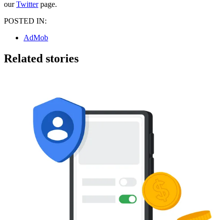
our
Twitter
page.
POSTED IN:
AdMob
Related stories