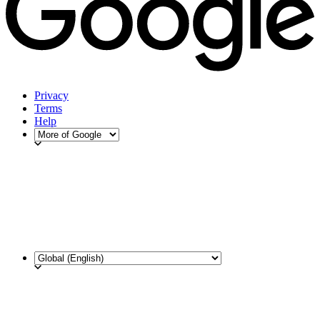
Privacy
Terms
Help