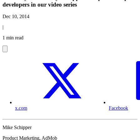
developers in our video series
Dec 10, 2014
|
1 min read
x.com
Facebook
Mike Schipper
Product Marketing, AdMob