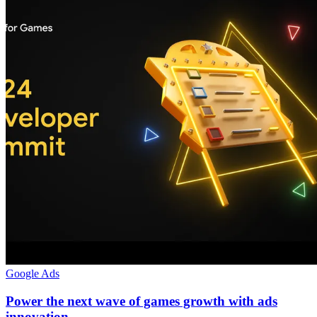
Google Ads
Power the next wave of games growth with ads
innovation