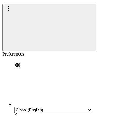
Preferences