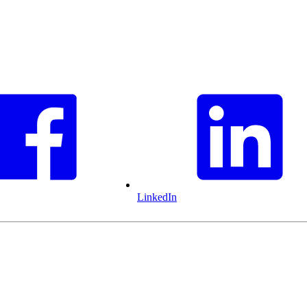
LinkedIn