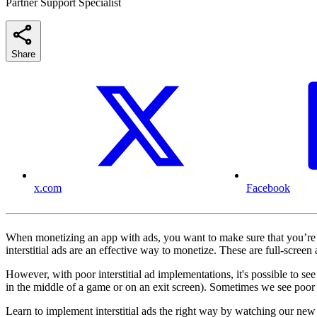
Partner Support Specialist
Share
x.com
Facebook
When monetizing an app with ads, you want to make sure that you’re 
interstitial ads are an effective way to monetize. These are full-screen 
However, with poor interstitial ad implementations, it's possible to se
in the middle of a game or on an exit screen). Sometimes we see poor i
Learn to implement interstitial ads the right way by watching our new 