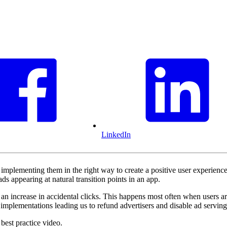
LinkedIn
implementing them in the right way to create a positive user experien
ads appearing at natural transition points in an app.
e an increase in accidental clicks. This happens most often when users ar
mplementations leading us to refund advertisers and disable ad serving u
best practice video.