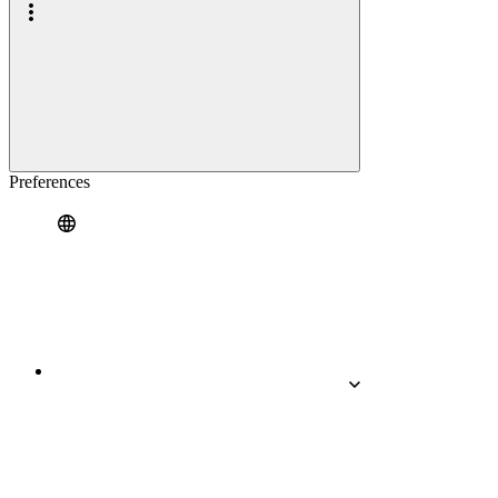
Preferences