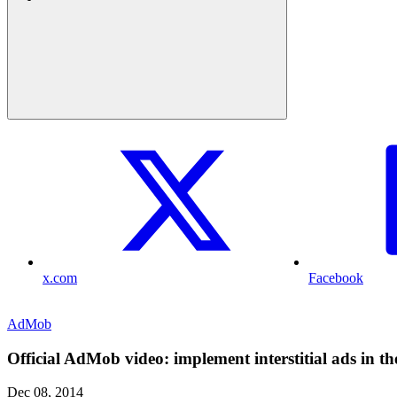
x.com
Facebook
AdMob
Official AdMob video: implement interstitial ads in t
Dec 08, 2014