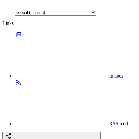
Links
Images
RSS feed