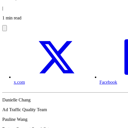
|
1 min read
x.com
Facebook
Danielle Chang
Ad Traffic Quality Team
Pauline Wang