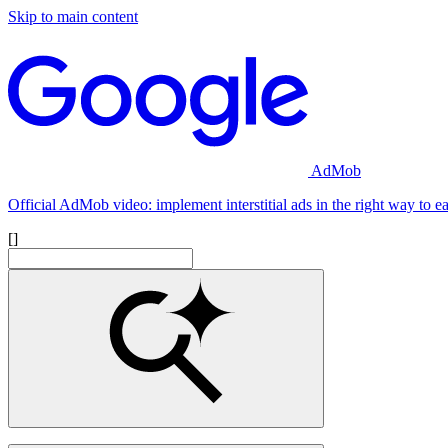
Skip to main content
AdMob
Official AdMob video: implement interstitial ads in the right way to 
[]