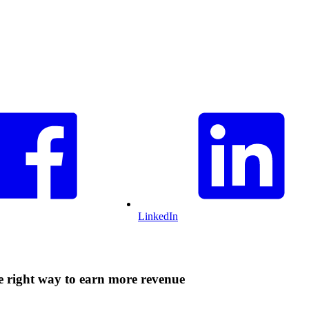
LinkedIn
he right way to earn more revenue