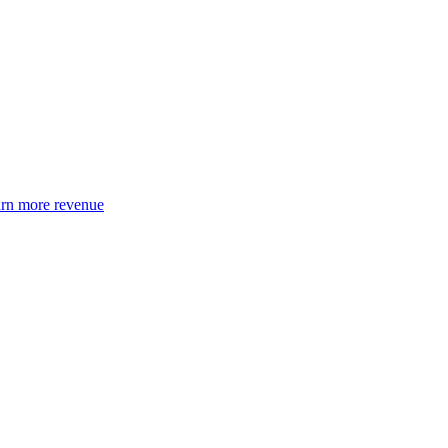
earn more revenue