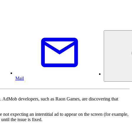
Mail
ce. AdMob developers, such as Raon Games, are discovering that
e not expecting an interstitial ad to appear on the screen (for example,
ntil the issue is fixed.