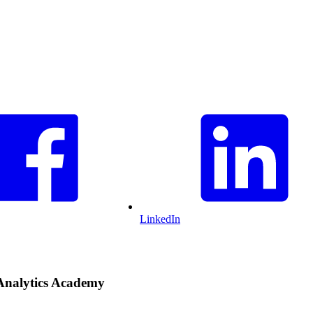
LinkedIn
Analytics Academy