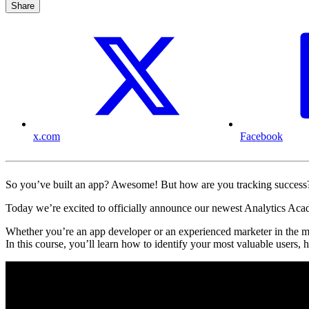
Share
x.com
Facebook
So you’ve built an app? Awesome! But how are you tracking succes
Today we’re excited to officially announce our newest Analytics Ac
Whether you’re an app developer or an experienced marketer in the 
In this course, you’ll learn how to identify your most valuable users,