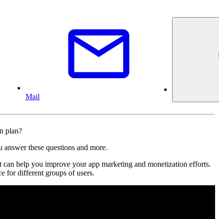
Mail
on plan?
ou answer these questions and more.
 can help you improve your app marketing and monetization efforts.
e for different groups of users.