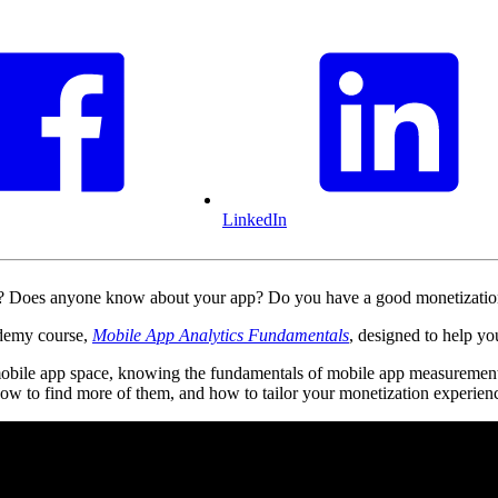
LinkedIn
s? Does anyone know about your app? Do you have a good monetizati
ademy course,
Mobile App Analytics Fundamentals
, designed to help y
mobile app space, knowing the fundamentals of mobile app measurement
 how to find more of them, and how to tailor your monetization experienc