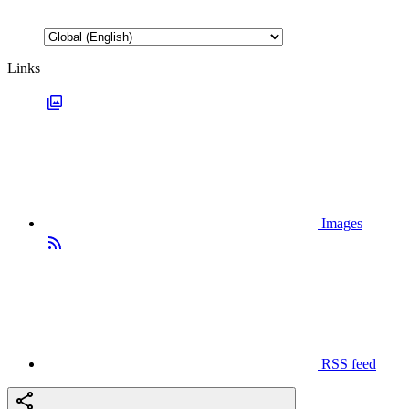
Links
Images
RSS feed