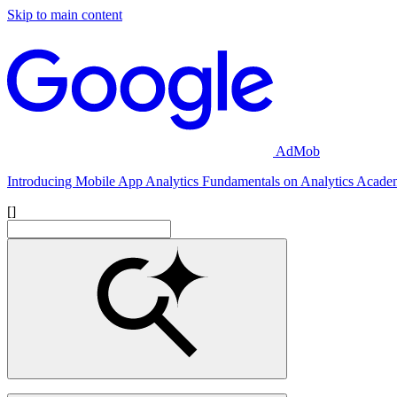
Skip to main content
AdMob
Introducing Mobile App Analytics Fundamentals on Analytics Acad
[]