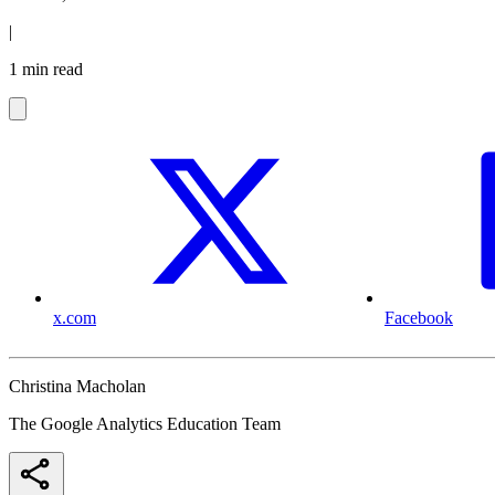
|
1 min read
x.com
Facebook
Christina Macholan
The Google Analytics Education Team