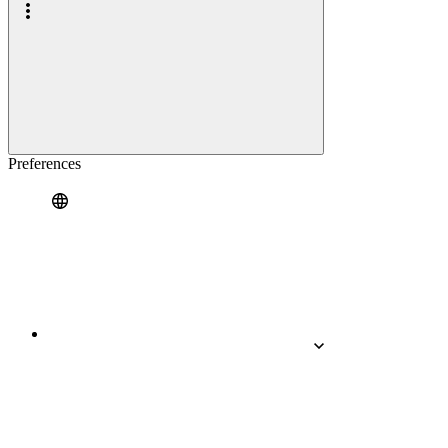
Preferences