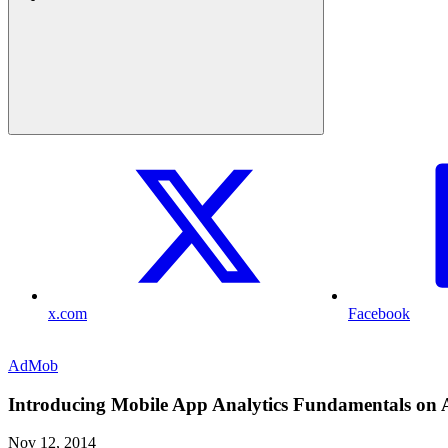
x.com
Facebook
AdMob
Introducing Mobile App Analytics Fundamentals on 
Nov 12, 2014