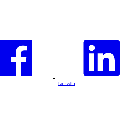
LinkedIn