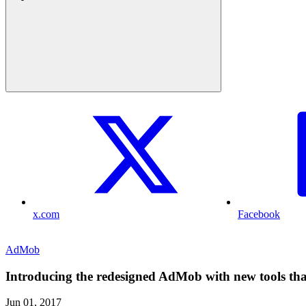
x.com
Facebook
AdMob
Introducing the redesigned AdMob with new tools that
Jun 01, 2017