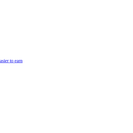
sier to earn