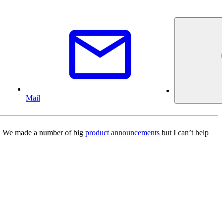
Mail
/O. We made a number of big
product announcements
but I can’t help