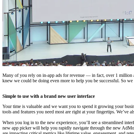
Many of you rely on in-app ads for revenue — in fact, over 1 million
knew we could be doing even more to help you be successful. So we reb
Simple to use with a brand new user interface
Your time is valuable and we want you to spend it growing your busi
tools and features you need most are right at your fingertips. We’ve a
When you log in to the new experience, you’ll see a streamlined inter
new app picker will help you rapidly navigate through the new AdMo
are impacting critical metrics like lifetime value, engagement, and rete