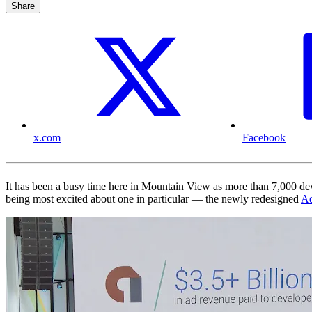
Share
x.com
Facebook
It has been a busy time here in Mountain View as more than 7,000 de
being most excited about one in particular — the newly redesigned
A