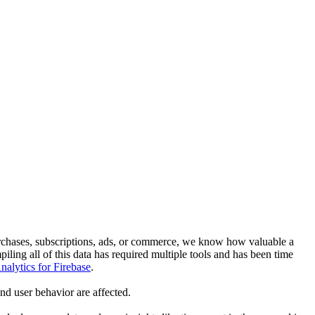
rchases, subscriptions, ads, or commerce, we know how valuable a
ling all of this data has required multiple tools and has been time
alytics for Firebase
.
nd user behavior are affected.