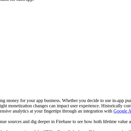
ng money for your app business. Whether you decide to use in-app pu
ght monetization changes can impact user experience. Historically compi
sive analytics at your fingertips through an integration with
Google An
enue sources and dig deeper in Firebase to see how both lifetime value a