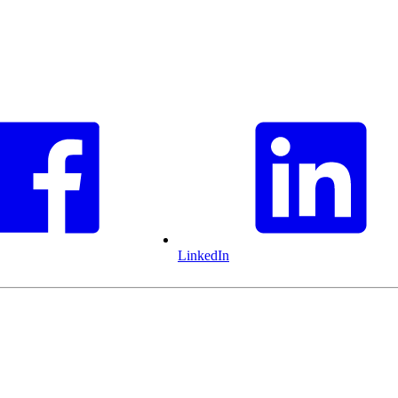
LinkedIn