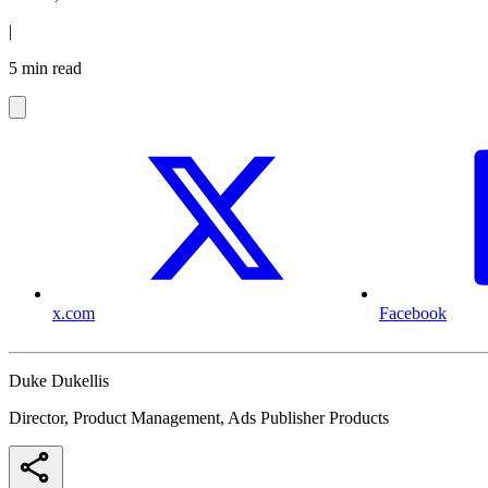
|
5 min read
x.com
Facebook
Duke Dukellis
Director, Product Management, Ads Publisher Products