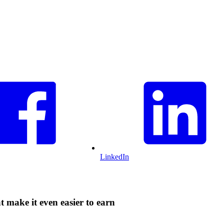
LinkedIn
 make it even easier to earn