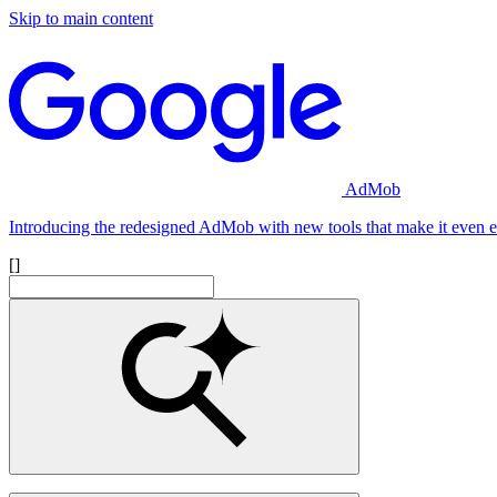
Skip to main content
AdMob
Introducing the redesigned AdMob with new tools that make it even ea
[]