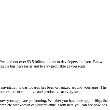
e paid out over $3.5 billion dollars to developers like you. But we
ble business faster and to stay profitable as you scale.
m navigation to dashboards has been organized around your apps. The
ur experience intuitive and productive at every step.
 how your apps are performing. Whether you have one app or fifty, the
 complete breakdown of your revenue. From here you can see how ads