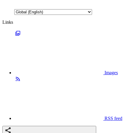
Links
Images
RSS feed