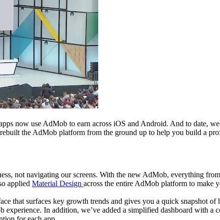
 apps now use AdMob to earn across iOS and Android. And to date, we’v
uilt the AdMob platform from the ground up to help you build a profita
ness, not navigating our screens. With the new AdMob, everything fro
lso applied
Material Design
across the entire AdMob platform to make yo
face that surfaces key growth trends and gives you a quick snapshot of
b experience. In addition, we’ve added a simplified dashboard with a
ntion for each app.