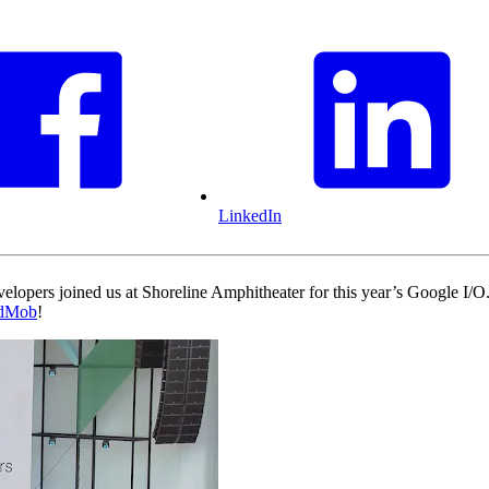
LinkedIn
velopers joined us at Shoreline Amphitheater for this year’s Google I
dMob
!