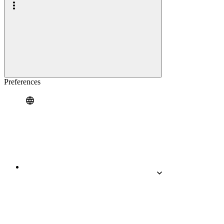
Preferences