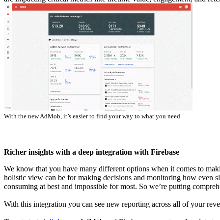
With the new AdMob, it’s easier to find your way to what you need
Richer insights with a deep integration with Firebase
We know that you have many different options when it comes to maki
holistic view can be for making decisions and monitoring how even sli
consuming at best and impossible for most. So we’re putting comprehen
With this integration you can see new reporting across all of your rev