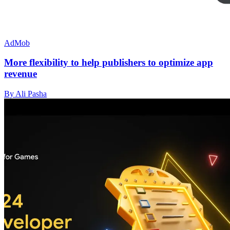
AdMob
More flexibility to help publishers to optimize app
revenue
By Ali Pasha