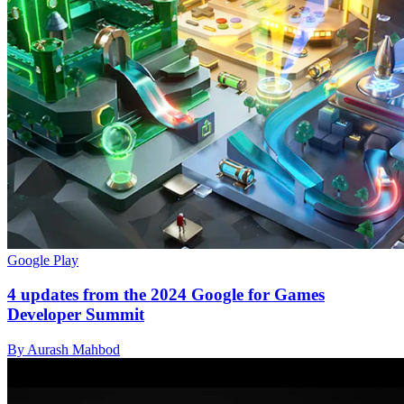
Google Play
4 updates from the 2024 Google for Games
Developer Summit
By Aurash Mahbod