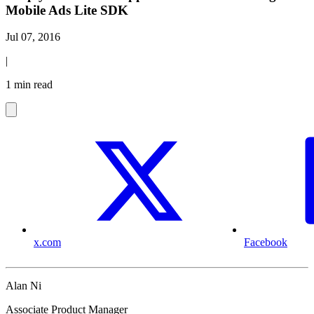
Mobile Ads Lite SDK
Jul 07, 2016
|
1 min read
x.com
Facebook
Alan Ni
Associate Product Manager