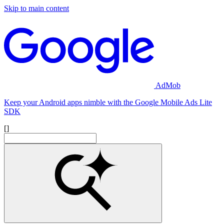
Skip to main content
AdMob
Keep your Android apps nimble with the Google Mobile Ads Lite
SDK
[]