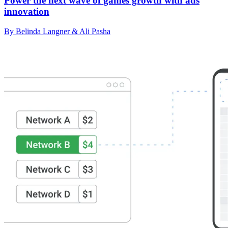
Power the next wave of games growth with ads
innovation
By Belinda Langner & Ali Pasha