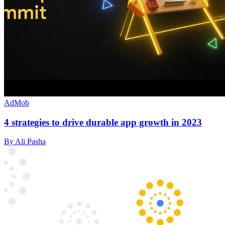
AdMob
4 strategies to drive durable app growth in 2023
By Ali Pasha