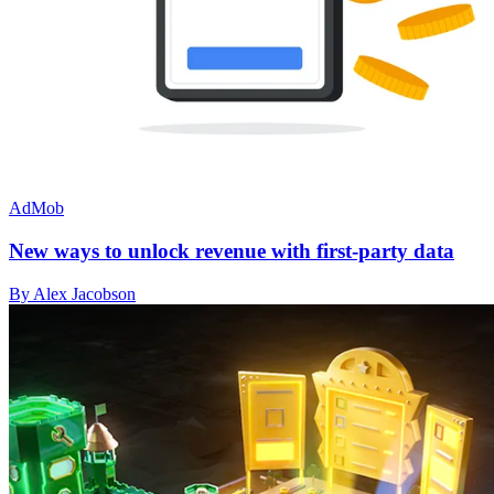
AdMob
New ways to unlock revenue with first-party data
By Alex Jacobson