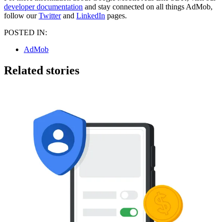
developer documentation
and stay connected on all things AdMob,
follow our
Twitter
and
LinkedIn
pages.
POSTED IN:
AdMob
Related stories