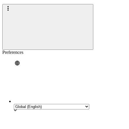
Preferences