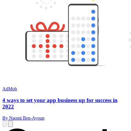
AdMob
4 ways to set your app business up for success in
2022
By Naomi Ben-Ayoun