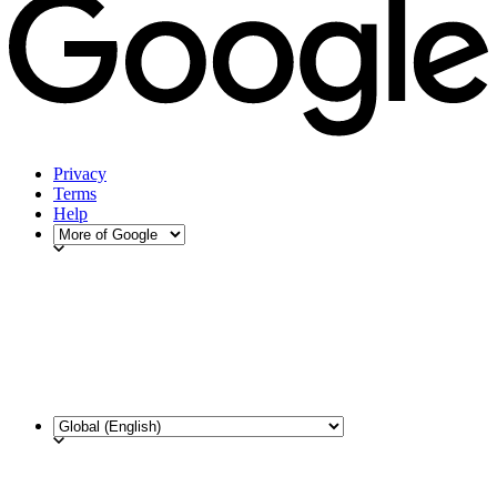
Privacy
Terms
Help