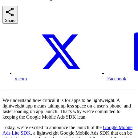
Share
x.com
Facebook
We understand how critical it is for apps to be lightweight. A
lightweight app means taking up less space on a user’s phone, and
faster loading on app launch. That’s why we’re committed to
keeping the Google Mobile Ads SDK lean.
Today, we’re excited to announce the launch of the
Google Mobile
Ads Lite SDK
, a lightweight Google Mobile Ads SDK that can be