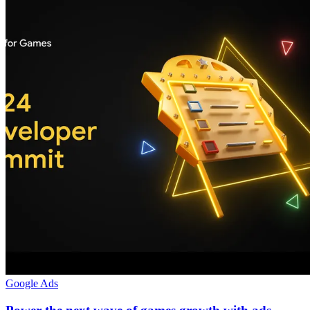
Google Ads