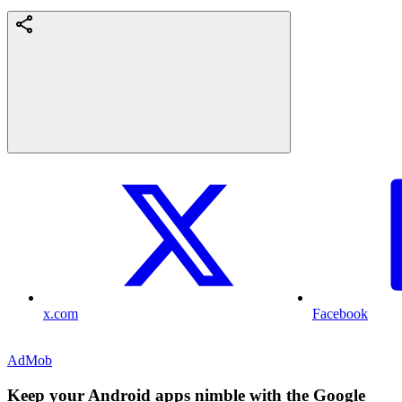
x.com
Facebook
AdMob
Keep your Android apps nimble with the Google