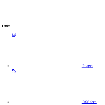
Links
Images
RSS feed