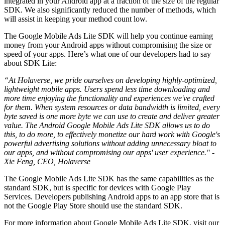
integrated in your Android app at a fraction of the size of the regular
SDK. We also significantly reduced the number of methods, which
will assist in keeping your method count low.
The Google Mobile Ads Lite SDK will help you continue earning
money from your Android apps without compromising the size or
speed of your apps. Here’s what one of our developers had to say
about SDK Lite:
“At Holaverse, we pride ourselves on developing highly-optimized,
lightweight mobile apps. Users spend less time downloading and
more time enjoying the functionality and experiences we've crafted
for them. When system resources or data bandwidth is limited, every
byte saved is one more byte we can use to create and deliver greater
value. The Android Google Mobile Ads Lite SDK allows us to do
this, to do more, to effectively monetize our hard work with Google's
powerful advertising solutions without adding unnecessary bloat to
our apps, and without compromising our apps' user experience." -
Xie Feng, CEO, Holaverse
The Google Mobile Ads Lite SDK has the same capabilities as the
standard SDK, but is specific for devices with Google Play
Services. Developers publishing Android apps to an app store that is
not the Google Play Store should use the standard SDK.
For more information about Google Mobile Ads Lite SDK, visit our