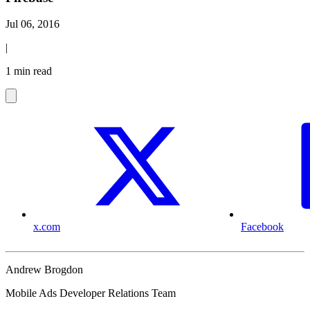
Jul 06, 2016
|
1 min read
x.com
Facebook
Andrew Brogdon
Mobile Ads Developer Relations Team