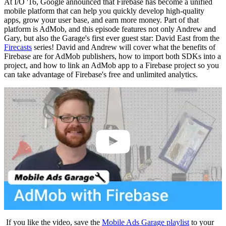
At I/O '16, Google announced that Firebase has become a unified
mobile platform that can help you quickly develop high-quality
apps, grow your user base, and earn more money. Part of that
platform is AdMob, and this episode features not only Andrew and
Gary, but also the Garage's first ever guest star: David East from the
Firecasts
series! David and Andrew will cover what the benefits of
Firebase are for AdMob publishers, how to import both SDKs into a
project, and how to link an AdMob app to a Firebase project so you
can take advantage of Firebase's free and unlimited analytics.
If you like the video, save the
Mobile Ads Garage playlist
to your