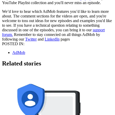
YouTube Playlist collection and you'll never miss an episode.
We’d love to hear which AdMob features you’d like to learn more
about. The comment sections for the videos are open, and you're
welcome to toss out ideas for new episodes and examples you'd like
to see. If you have a technical question relating to something
discussed in one of the episodes, you can bring it to our
support
forum.
Remember to stay connected on all things AdMob by
following our
Twitter
and
LinkedIn
pages
POSTED IN:
AdMob
Related stories