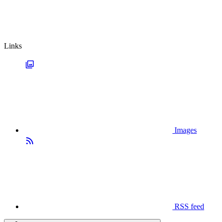
Links
Images
RSS feed