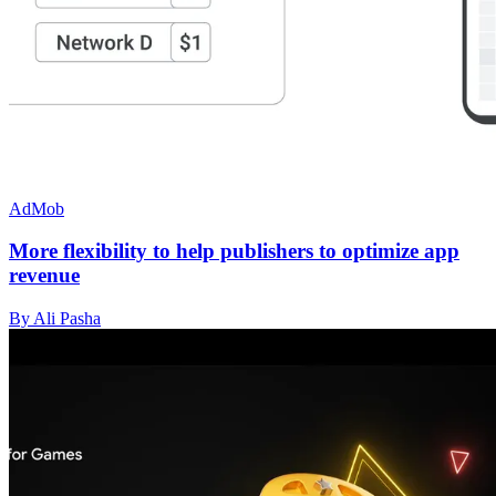
AdMob
More flexibility to help publishers to optimize app
revenue
By Ali Pasha