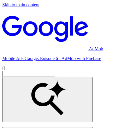
Skip to main content
AdMob
Mobile Ads Garage: Episode 6 - AdMob with Firebase
[]