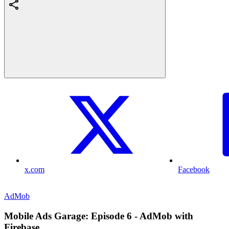
x.com
Facebook
AdMob
Mobile Ads Garage: Episode 6 - AdMob with
Firebase