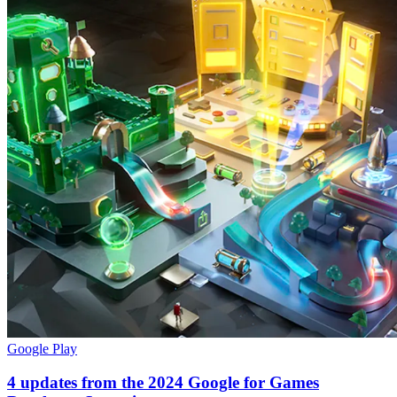
Google Play
4 updates from the 2024 Google for Games