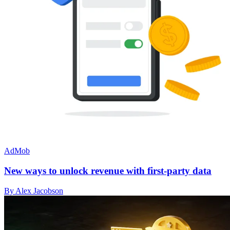
AdMob
New ways to unlock revenue with first-party data
By Alex Jacobson