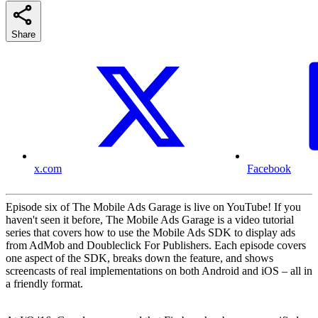
Share
x.com
Facebook
Episode six of The Mobile Ads Garage is live on YouTube! If you
haven't seen it before, The Mobile Ads Garage is a video tutorial
series that covers how to use the Mobile Ads SDK to display ads
from AdMob and Doubleclick For Publishers. Each episode covers
one aspect of the SDK, breaks down the feature, and shows
screencasts of real implementations on both Android and iOS – all in
a friendly format.