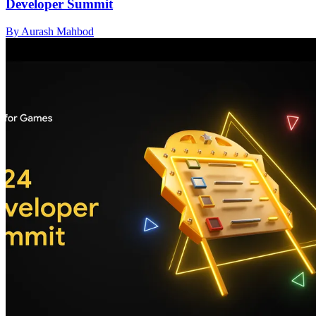
Developer Summit
By Aurash Mahbod