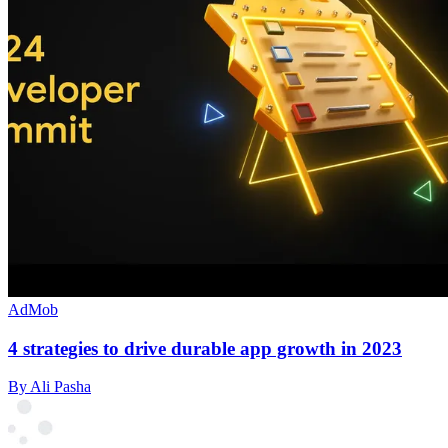
AdMob
4 strategies to drive durable app growth in 2023
By Ali Pasha