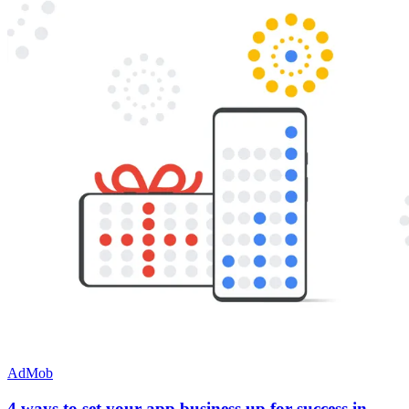
AdMob
4 ways to set your app business up for success in