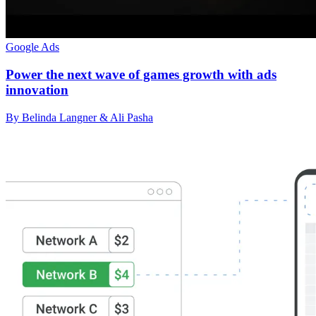
Google Ads
Power the next wave of games growth with ads
innovation
By Belinda Langner & Ali Pasha