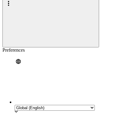
Preferences