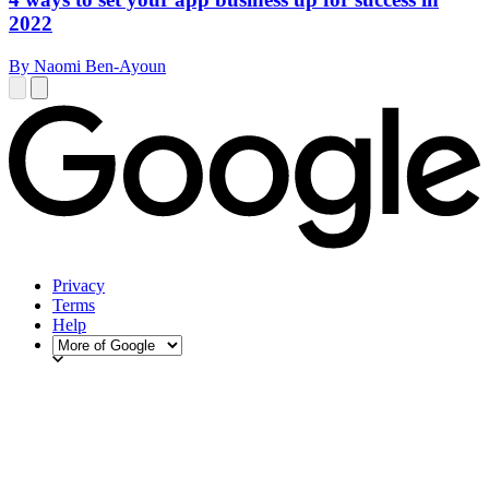
2022
By Naomi Ben-Ayoun
Privacy
Terms
Help