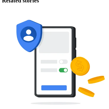
Related stories