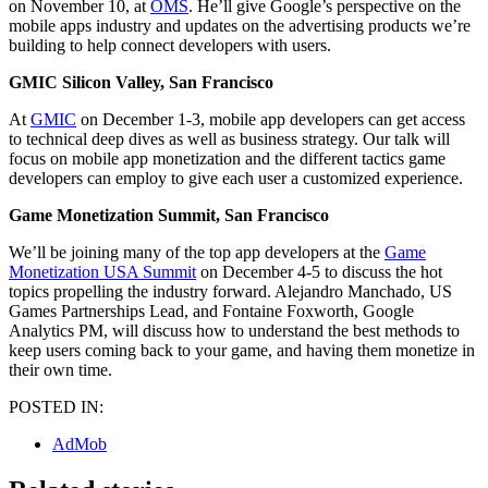
on November 10, at
OMS
. He’ll give Google’s perspective on the
mobile apps industry and updates on the advertising products we’re
building to help connect developers with users.
GMIC Silicon Valley, San Francisco
At
GMIC
on December 1-3, mobile app developers can get access
to technical deep dives as well as business strategy. Our talk will
focus on mobile app monetization and the different tactics game
developers can employ to give each user a customized experience.
Game Monetization Summit, San Francisco
We’ll be joining many of the top app developers at the
Game
Monetization USA Summit
on December 4-5 to discuss the hot
topics propelling the industry forward. Alejandro Manchado, US
Games Partnerships Lead, and Fontaine Foxworth, Google
Analytics PM, will discuss how to understand the best methods to
keep users coming back to your game, and having them monetize in
their own time.
POSTED IN:
AdMob