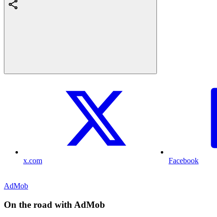
x.com
Facebook
AdMob
On the road with AdMob