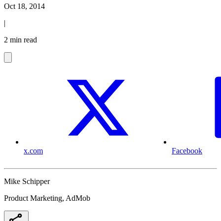
Oct 18, 2014
|
2 min read
x.com
Facebook
Mike Schipper
Product Marketing, AdMob