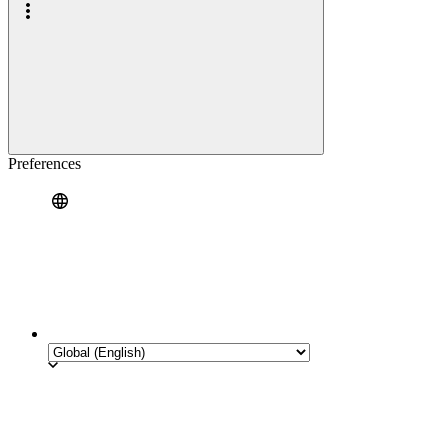
Preferences