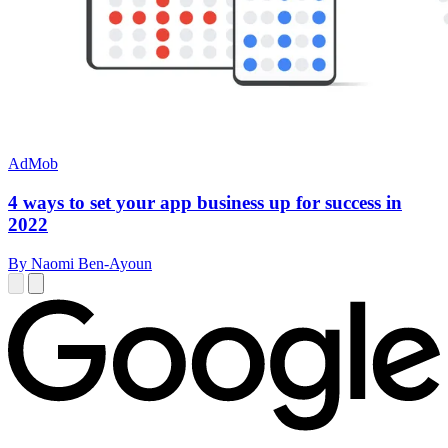
AdMob
4 ways to set your app business up for success in
2022
By Naomi Ben-Ayoun