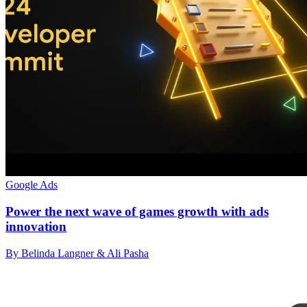
Google Ads
Power the next wave of games growth with ads
innovation
By Belinda Langner & Ali Pasha