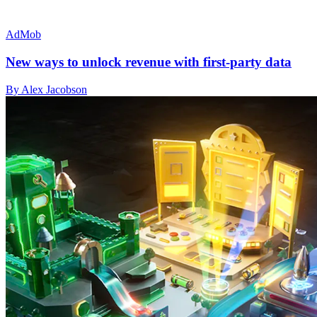
AdMob
New ways to unlock revenue with first-party data
By Alex Jacobson