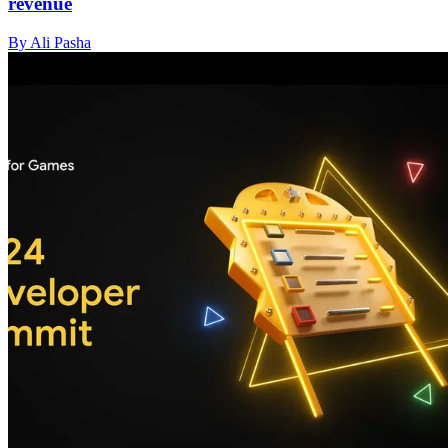
revenue
By Ali Pasha