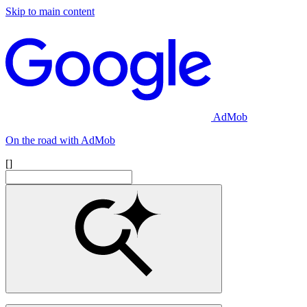
Skip to main content
AdMob
On the road with AdMob
[]