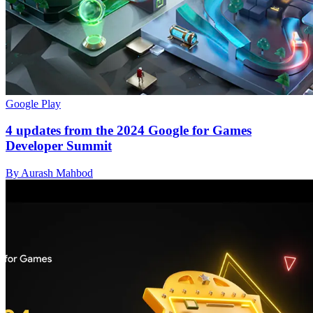
Google Play
4 updates from the 2024 Google for Games
Developer Summit
By Aurash Mahbod