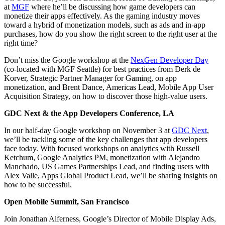
at
MGF
where he’ll be discussing how game developers can
monetize their apps effectively. As the gaming industry moves
toward a hybrid of monetization models, such as ads and in-app
purchases, how do you show the right screen to the right user at the
right time?
Don’t miss the Google workshop at the
NexGen Developer Day
(co-located with MGF Seattle) for best practices from Derk de
Korver, Strategic Partner Manager for Gaming, on app
monetization, and Brent Dance, Americas Lead, Mobile App User
Acquisition Strategy, on how to discover those high-value users.
GDC Next & the App Developers Conference, LA
In our half-day Google workshop on November 3 at
GDC Next
,
we’ll be tackling some of the key challenges that app developers
face today. With focused workshops on analytics with Russell
Ketchum, Google Analytics PM, monetization with Alejandro
Manchado, US Games Partnerships Lead, and finding users with
Alex Valle, Apps Global Product Lead, we’ll be sharing insights on
how to be successful.
Open Mobile Summit, San Francisco
Join Jonathan Alferness, Google’s Director of Mobile Display Ads,