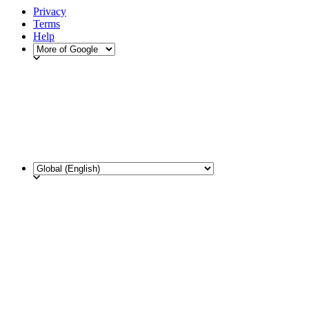
Privacy
Terms
Help