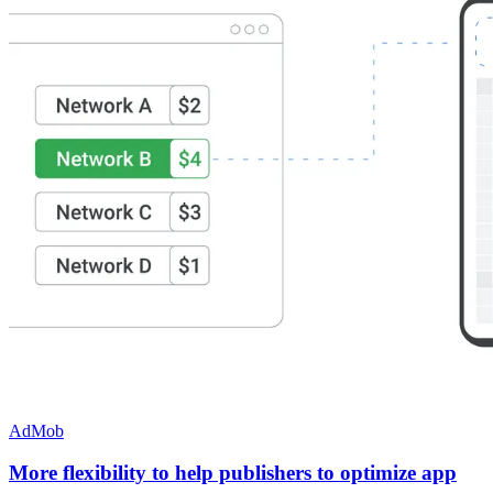
AdMob
More flexibility to help publishers to optimize app