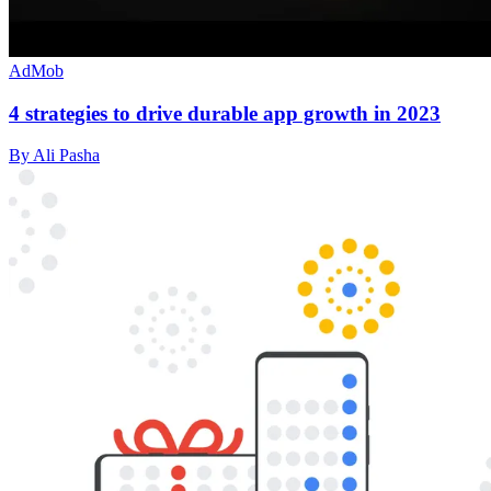
AdMob
4 strategies to drive durable app growth in 2023
By Ali Pasha