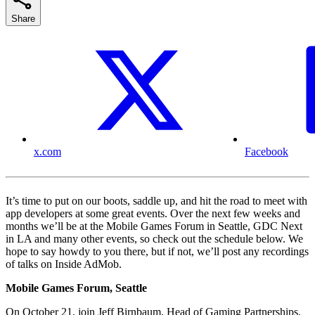
Share
x.com
Facebook
It’s time to put on our boots, saddle up, and hit the road to meet with
app developers at some great events. Over the next few weeks and
months we’ll be at the Mobile Games Forum in Seattle, GDC Next
in LA and many other events, so check out the schedule below. We
hope to say howdy to you there, but if not, we’ll post any recordings
of talks on Inside AdMob.
Mobile Games Forum, Seattle
On October 21, join Jeff Birnbaum, Head of Gaming Partnerships,