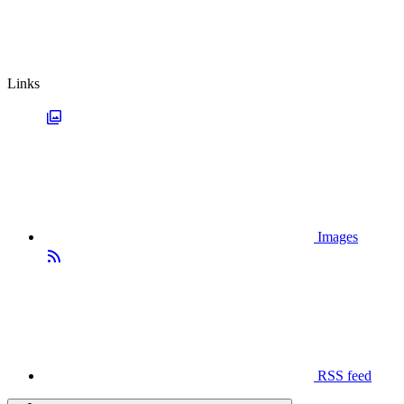
Links
Images
RSS feed