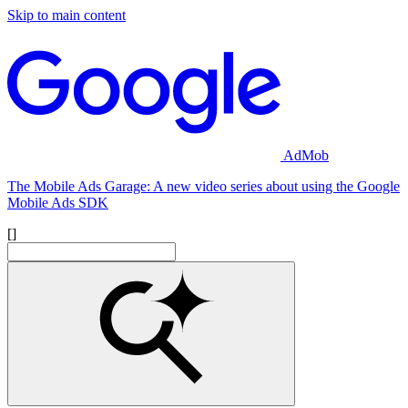
Skip to main content
AdMob
The Mobile Ads Garage: A new video series about using the Google
Mobile Ads SDK
[]