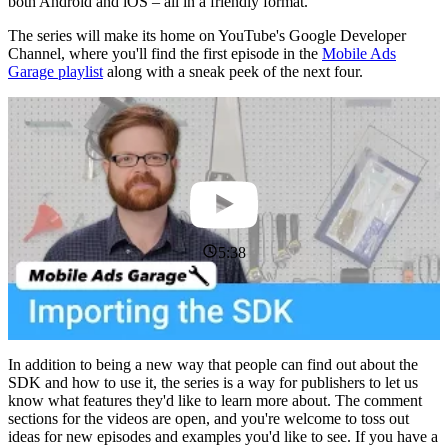
both Android and iOS – all in a friendly format.
The series will make its home on YouTube's Google Developer
Channel, where you'll find the first episode in the
Mobile Ads
Garage playlist
along with a sneak peek of the next four.
5:38
In addition to being a new way that people can find out about the
SDK and how to use it, the series is a way for publishers to let us
know what features they'd like to learn more about. The comment
sections for the videos are open, and you're welcome to toss out
ideas for new episodes and examples you'd like to see. If you have a