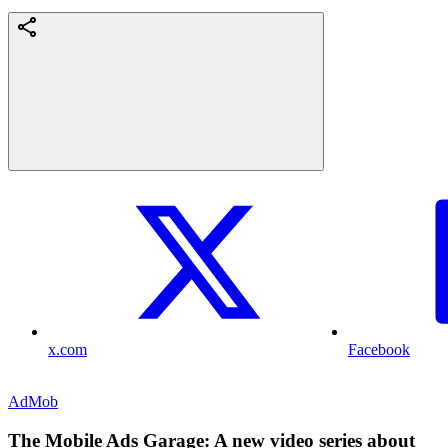
x.com
Facebook
AdMob
The Mobile Ads Garage: A new video series about