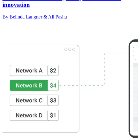
innovation
By Belinda Langner & Ali Pasha