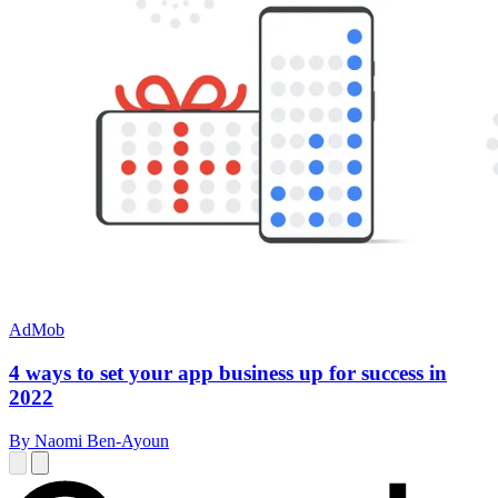
AdMob
4 ways to set your app business up for success in
2022
By Naomi Ben-Ayoun