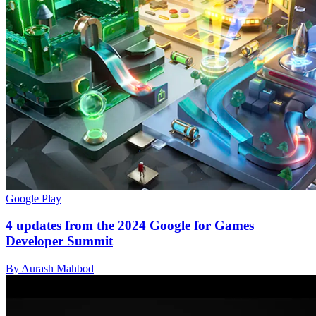
Google Play
4 updates from the 2024 Google for Games
Developer Summit
By Aurash Mahbod