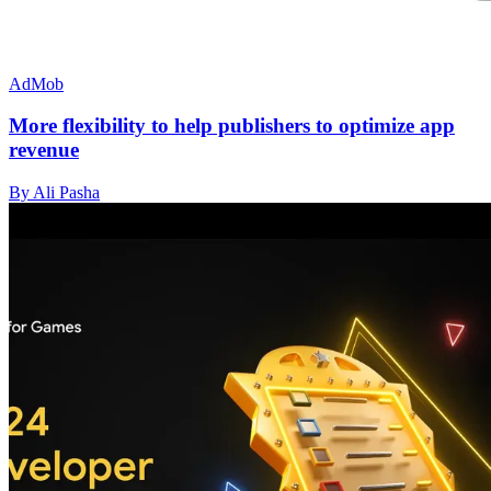
AdMob
More flexibility to help publishers to optimize app
revenue
By Ali Pasha