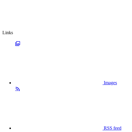
Links
Images
RSS feed