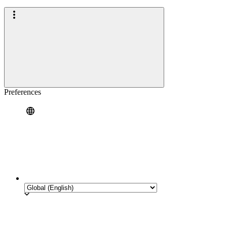
Preferences