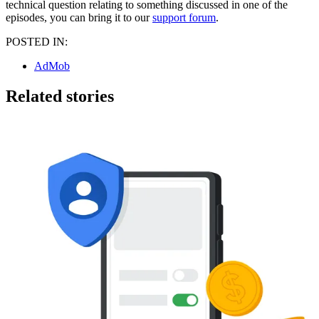
technical question relating to something discussed in one of the
episodes, you can bring it to our
support forum
.
POSTED IN:
AdMob
Related stories