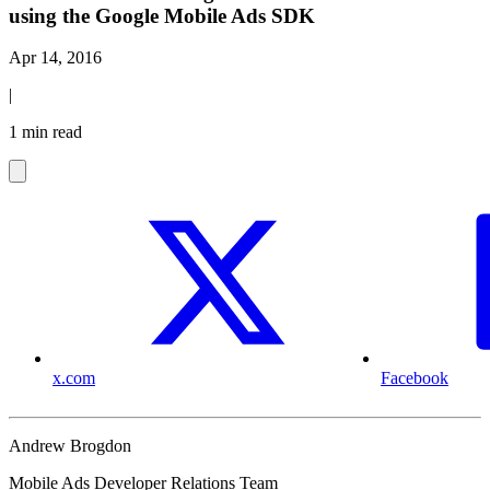
using the Google Mobile Ads SDK
Apr 14, 2016
|
1 min read
x.com
Facebook
Andrew Brogdon
Mobile Ads Developer Relations Team