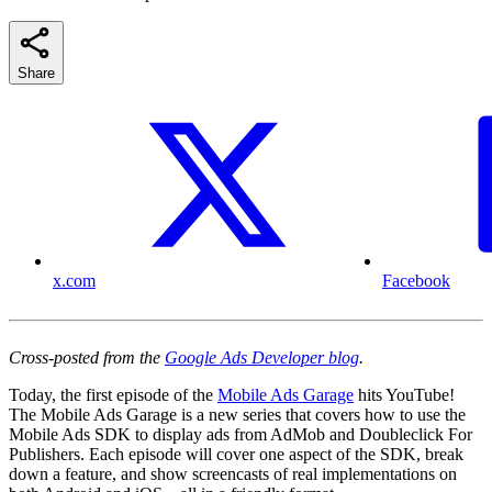
Share
x.com
Facebook
Cross-posted from the
Google Ads Developer blog
.
Today, the first episode of the
Mobile Ads Garage
hits YouTube!
The Mobile Ads Garage is a new series that covers how to use the
Mobile Ads SDK to display ads from AdMob and Doubleclick For
Publishers. Each episode will cover one aspect of the SDK, break
down a feature, and show screencasts of real implementations on