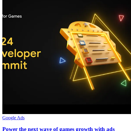
Google Ads
Power the next wave of games growth with ads