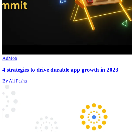
AdMob
4 strategies to drive durable app growth in 2023
By Ali Pasha