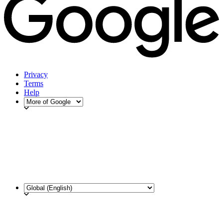
Privacy
Terms
Help