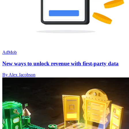
AdMob
New ways to unlock revenue with first-party data
By Alex Jacobson