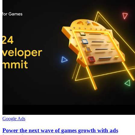
Google Ads
Power the next wave of games growth with ads