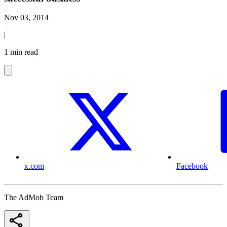
Nov 03, 2014
|
1 min read
x.com
Facebook
The AdMob Team