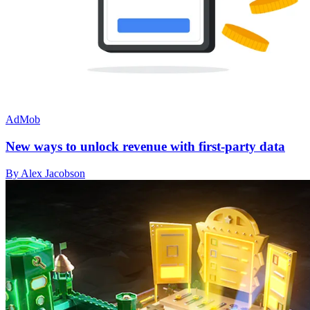
AdMob
New ways to unlock revenue with first-party data
By Alex Jacobson