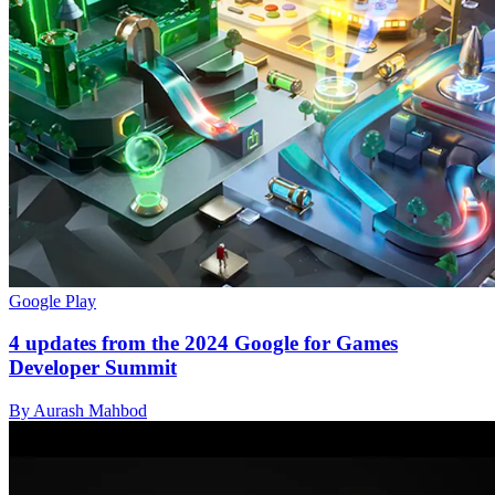
Google Play
4 updates from the 2024 Google for Games
Developer Summit
By Aurash Mahbod