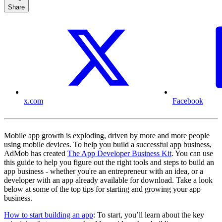
Share
x.com
Facebook
Mobile app growth is exploding, driven by more and more people
using mobile devices. To help you build a successful app business,
AdMob has created
The App Developer Business Kit
. You can use
this guide to help you figure out the right tools and steps to build an
app business - whether you're an entrepreneur with an idea, or a
developer with an app already available for download. Take a look
below at some of the top tips for starting and growing your app
business.
How to start building an app
: To start, you’ll learn about the key