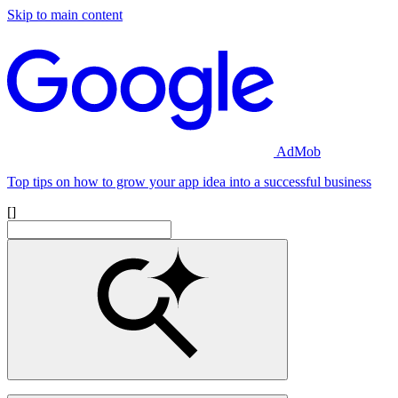
Skip to main content
AdMob
Top tips on how to grow your app idea into a successful business
[]