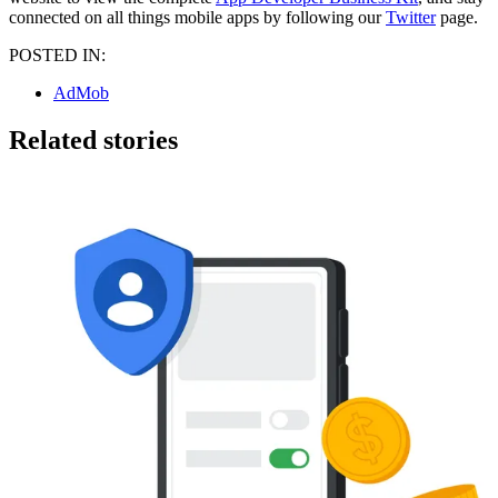
connected on all things mobile apps by following our
Twitter
page.
POSTED IN:
AdMob
Related stories