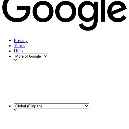
Privacy
Terms
Help