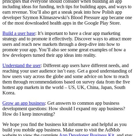
principles that everyone should consider when building an app
including ideas for funding, tech tips for building apps, and ways to
earn revenue. You’ll also get a sneak peak into how Polish app
developer Szymon Klimaszewski’s Blood Pressure app became one
of the most downloaded health apps in the Google Play Store.
Build a user base
: It’s important to have a clear app marketing
strategy and to promote it effectively. Discover ways to attract more
users and reach new markets through a deep-dive into how to
promote your app. You’ll also see some great examples of how a
few developers turned their app ideas into reality.
Understand the user
: Different app users have different needs, and
reaching your user audience isn’t easy. Get a good understanding of
how users vary across the globe and some advice on how to reach
them through recommendations based on survey data from the five
hottest app markets in the world – US, UK, China, Japan, South
Korea.
Grow an app business
: Get answers to common app business
development questions: How should I expand my app business?
How do I keep innovating?
We hope you find the business kit informative and helpful as you
build you mobile app business. Make sure to visit the AdMob
website to view the complete
App Developer Business Kit
, and stay