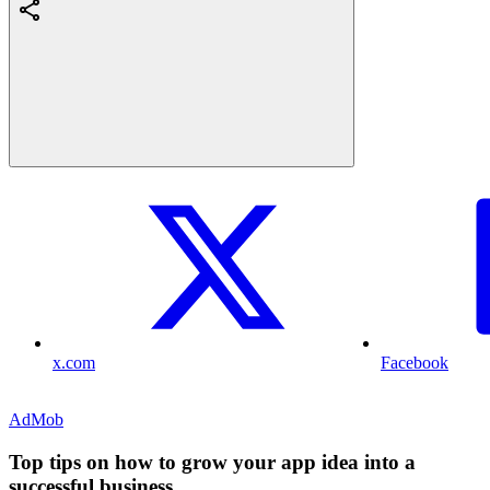
x.com
Facebook
AdMob
Top tips on how to grow your app idea into a
successful business