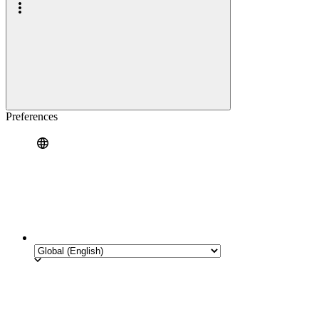
Preferences