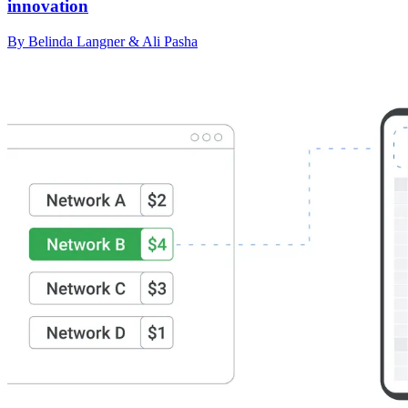
innovation
By Belinda Langner & Ali Pasha