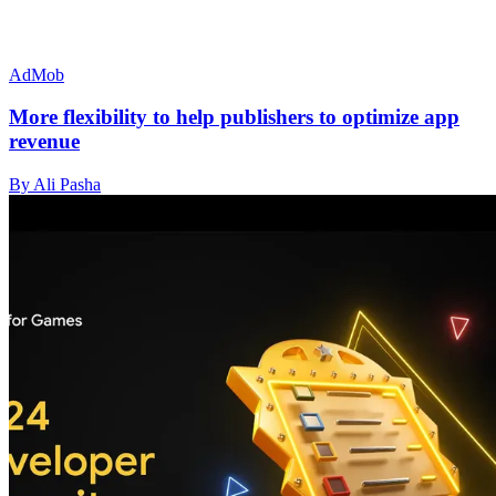
AdMob
More flexibility to help publishers to optimize app
revenue
By Ali Pasha