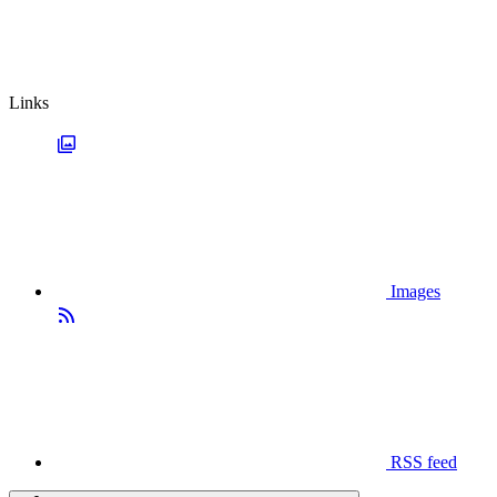
Links
Images
RSS feed