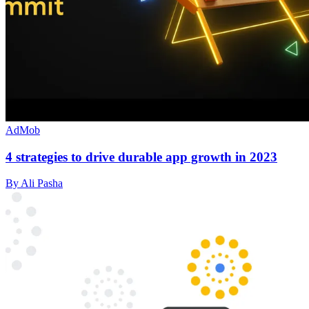
AdMob
4 strategies to drive durable app growth in 2023
By Ali Pasha