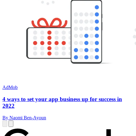
AdMob
4 ways to set your app business up for success in
2022
By Naomi Ben-Ayoun