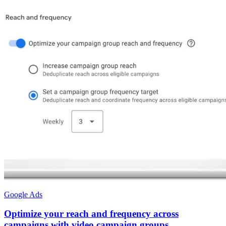
Google Ads
Optimize your reach and frequency across
campaigns with video campaign groups.