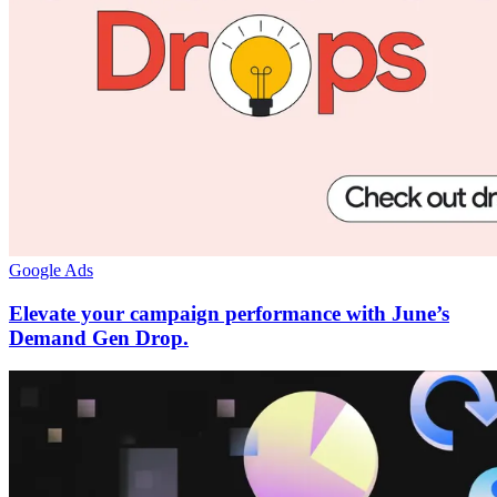
Google Ads
Elevate your campaign performance with June’s
Demand Gen Drop.