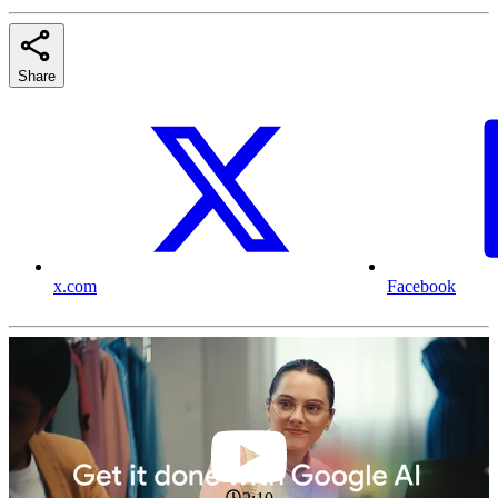
Share
x.com
Facebook