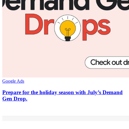
Google Ads
Prepare for the holiday season with July’s Demand
Gen Drop.