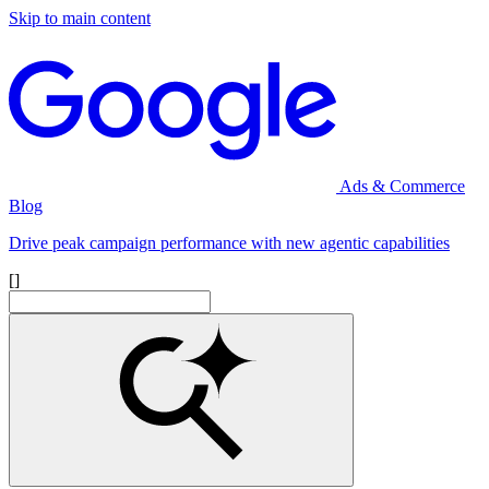
Skip to main content
Ads & Commerce
Blog
Drive peak campaign performance with new agentic capabilities
[]