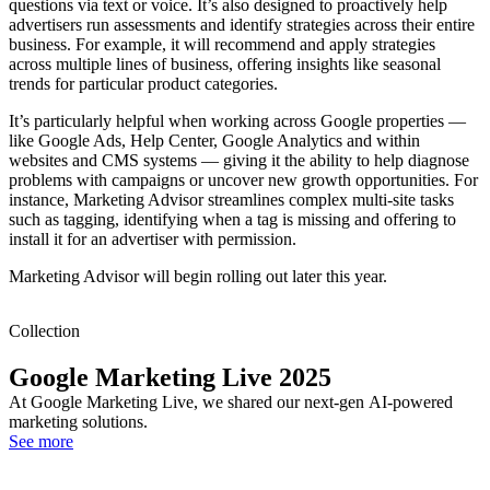
questions via text or voice. It’s also designed to proactively help
advertisers run assessments and identify strategies across their entire
business. For example, it will recommend and apply strategies
across multiple lines of business, offering insights like seasonal
trends for particular product categories.
It’s particularly helpful when working across Google properties —
like Google Ads, Help Center, Google Analytics and within
websites and CMS systems — giving it the ability to help diagnose
problems with campaigns or uncover new growth opportunities. For
instance, Marketing Advisor streamlines complex multi-site tasks
such as tagging, identifying when a tag is missing and offering to
install it for an advertiser with permission.
Marketing Advisor will begin rolling out later this year.
Collection
Google Marketing Live 2025
At Google Marketing Live, we shared our next-gen AI-powered
marketing solutions.
See more