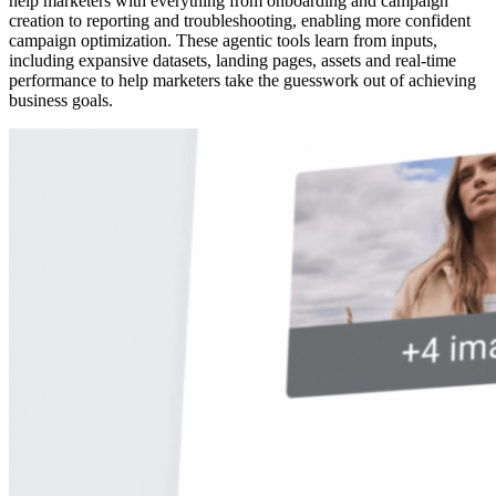
help marketers with everything from onboarding and campaign
creation to reporting and troubleshooting, enabling more confident
campaign optimization. These agentic tools learn from inputs,
including expansive datasets, landing pages, assets and real-time
performance to help marketers take the guesswork out of achieving
business goals.