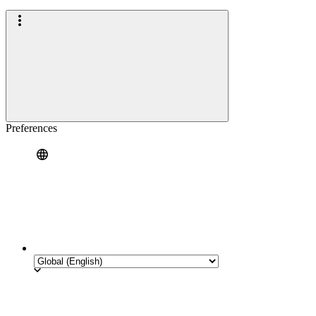
Preferences