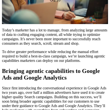
2:10
Today’s marketer has a lot to manage, from analyzing large amounts
of data to crafting engaging content, all while trying to optimize
campaigns. It’s never been more important to successfully reach
consumers as they search, scroll, stream and shop.
To drive greater performance while reducing the manual effort
required to build a best-in-class campaign, we’re launching agentic
capabilities marketers can deploy on our platforms.
Bringing agentic capabilities to Google
Ads and Google Analytics
Since first introducing the conversational experience in Google Ads
two years ago, over half a million advertisers have used it to create
higher quality Search campaigns. Building on this success, we’ll
soon bring broader agentic capabilities for our customers to use
under their guidance to Google Ads and Google Analytics. They’ll