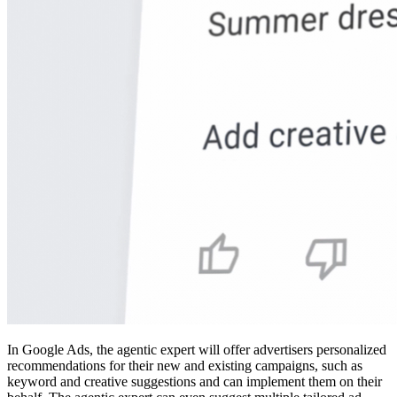
In Google Ads, the agentic expert will offer advertisers personalized
recommendations for their new and existing campaigns, such as
keyword and creative suggestions and can implement them on their