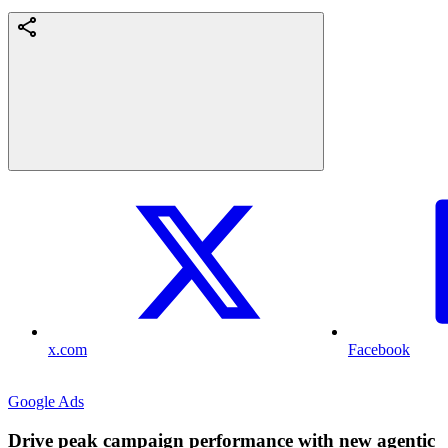
x.com
Facebook
Google Ads
Drive peak campaign performance with new agentic