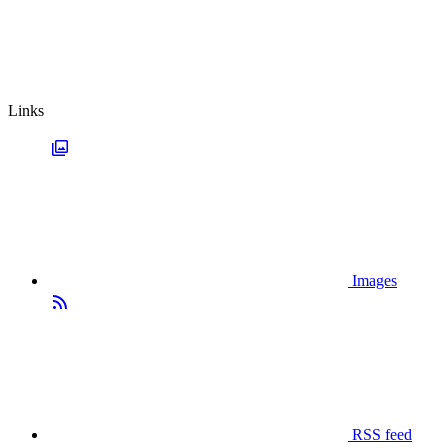
Links
Images
RSS feed