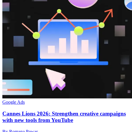
Google Ads
Cannes Lions 2026: Strengthen creative campaigns
with new tools from YouTube
By Romana Pawar