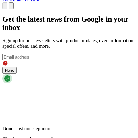
Get the latest news from Google in your
inbox
Sign up for our newsletters with product updates, event information,
special offers, and more.
None
Done. Just one step more.