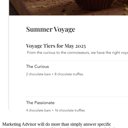
Marketing Advisor will do more than simply answer specific