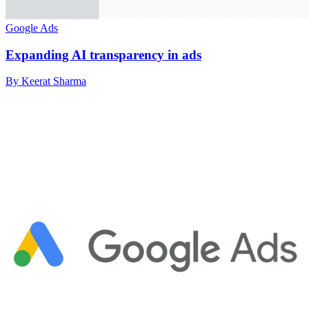
Google Ads
Expanding AI transparency in ads
By Keerat Sharma