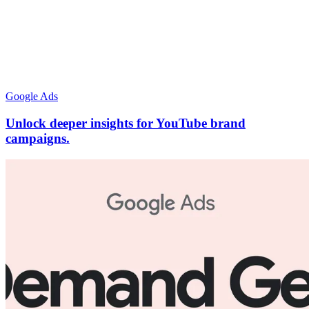
Google Ads
Unlock deeper insights for YouTube brand
campaigns.