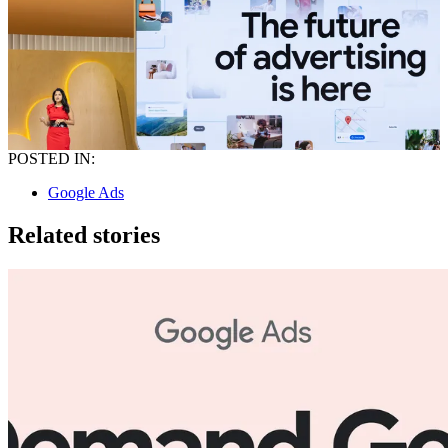
POSTED IN:
Google Ads
Related stories