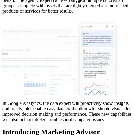
behalf. The agentic expert can even suggest multiple tailored ad
groups, complete with assets that are tightly themed around related
products or services for better results.
In Google Analytics, the data expert will proactively show insights
and trends, plus enable easy data exploration with simple visuals for
improved decision-making and performance. These new capabilities
will also help marketers troubleshoot campaign issues.
Introducing Marketing Advisor