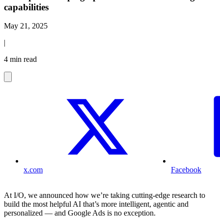
capabilities
May 21, 2025
|
4 min read
x.com
Facebook
At I/O, we announced how we’re taking cutting-edge research to
build the most helpful AI that’s more intelligent, agentic and
personalized — and Google Ads is no exception.