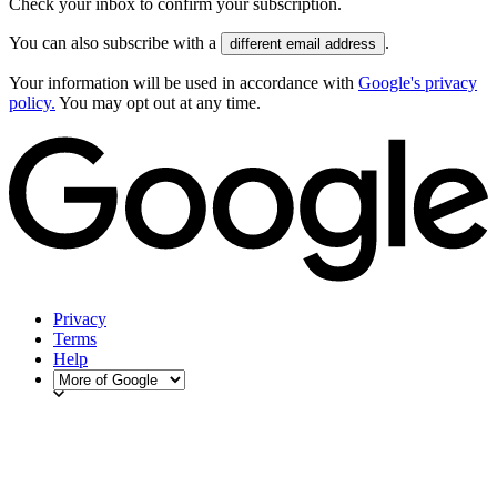
Check your inbox to confirm your subscription.
You can also subscribe with a
.
different email address
Your information will be used in accordance with
Google's privacy
policy.
You may opt out at any time.
Privacy
Terms
Help