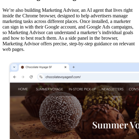
We’re also building Marketing Advisor, an AI agent that lives right
inside the Chrome browser, designed to help advertisers manage
marketing tasks across different places. Once installed, a marketer
can sign in with their Google account, and Google Ads campaigns,
so Marketing Advisor can understand a marketer’s individual goals
and how to best reach them. As a side panel in the browser,
Marketing Advisor offers precise, step-by-step guidance on relevant
web pages.