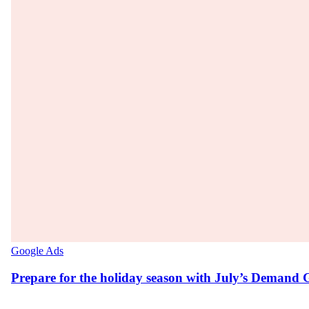
Google Ads
Prepare for the holiday season with July’s Demand