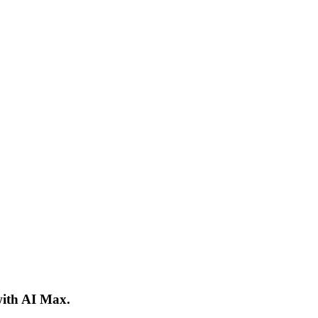
ith AI Max.