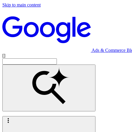
Skip to main content
Ads & Commerce Bl
[]