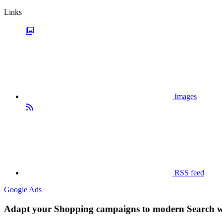
Links
Images
RSS feed
Google Ads
Adapt your Shopping campaigns to modern Search w