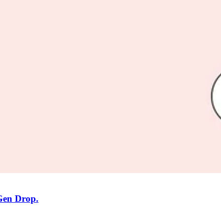
 Gen Drop.