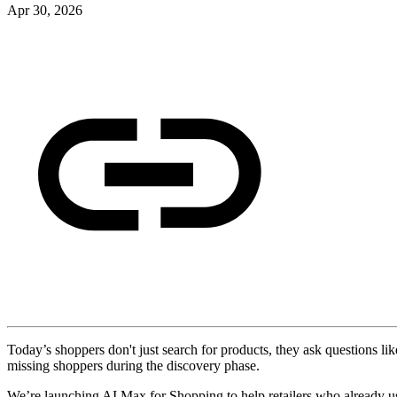
Apr 30, 2026
Today’s shoppers don't just search for products, they ask questions lik
missing shoppers during the discovery phase.
We’re launching AI Max for Shopping to help retailers who already us