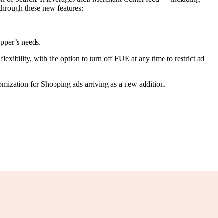
 through these new features:
.
opper’s needs.
xibility, with the option to turn off FUE at any time to restrict ad
mization for Shopping ads arriving as a new addition.