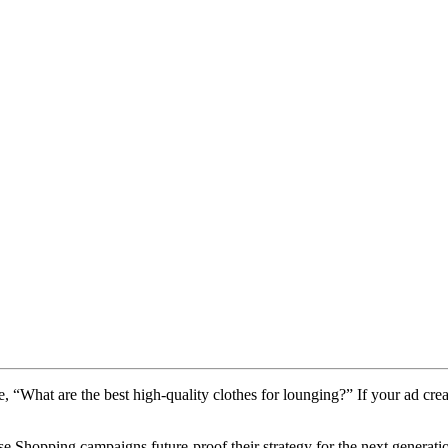
e, “What are the best high-quality clothes for lounging?” If your ad crea
e Shopping campaigns future-proof their strategy for the next generati