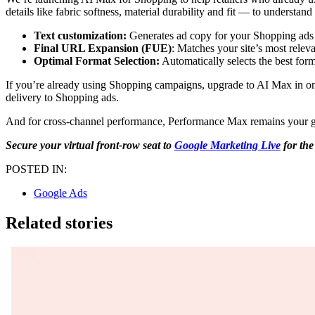
details like fabric softness, material durability and fit — to understa
Text customization:
Generates ad copy for your Shopping ads so
Final URL Expansion (FUE)
: Matches your site’s most releva
Optimal Format Selection:
Automatically selects the best for
If you’re already using Shopping campaigns, upgrade to AI Max in one c
delivery to Shopping ads.
And for cross-channel performance, Performance Max remains your go-t
Secure your virtual front-row seat to
Google Marketing Live
for the
POSTED IN:
Google Ads
Related stories