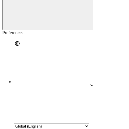
Preferences