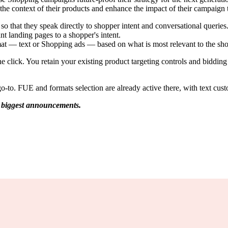
nd the context of their products and enhance the impact of their campaign
 that they speak directly to shopper intent and conversational queries
nt landing pages to a shopper's intent.
mat — text or Shopping ads — based on what is most relevant to the sh
lick. You retain your existing product targeting controls and bidding fle
o. FUE and formats selection are already active there, with text custo
 biggest announcements.