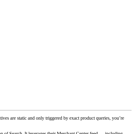
tives are static and only triggered by exact product queries, you’re
on of Search. It leverages their Merchant Center feed — including