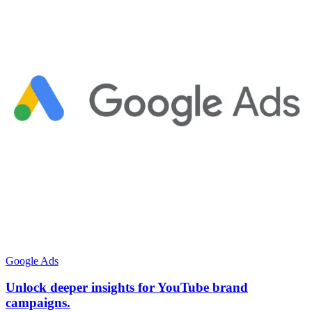
Google Ads
Unlock deeper insights for YouTube brand
campaigns.