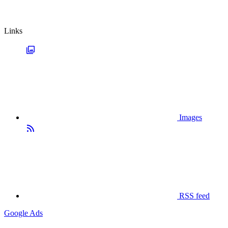
Links
Images
RSS feed
Google Ads