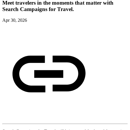
Meet travelers in the moments that matter with
Search Campaigns for Travel.
Apr 30, 2026