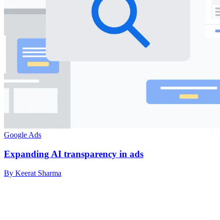
Google Ads
Expanding AI transparency in ads
By Keerat Sharma