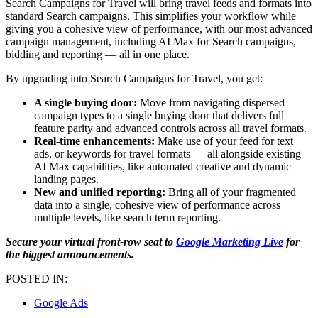
Search Campaigns for Travel will bring travel feeds and formats into
standard Search campaigns. This simplifies your workflow while
giving you a cohesive view of performance, with our most advanced
campaign management, including AI Max for Search campaigns,
bidding and reporting — all in one place.
By upgrading into Search Campaigns for Travel, you get:
A single buying door:
Move from navigating dispersed
campaign types to a single buying door that delivers full
feature parity and advanced controls across all travel formats.
Real-time enhancements:
Make use of your feed for text
ads, or keywords for travel formats — all alongside existing
AI Max capabilities, like automated creative and dynamic
landing pages.
New and unified reporting:
Bring all of your fragmented
data into a single, cohesive view of performance across
multiple levels, like search term reporting.
Secure your virtual front-row seat to
Google Marketing Live
for
the biggest announcements.
POSTED IN:
Google Ads