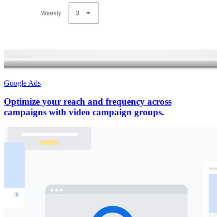
Google Ads
Optimize your reach and frequency across
campaigns with video campaign groups.