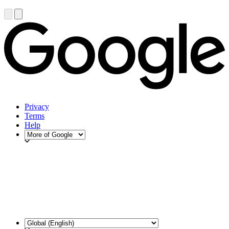
Privacy
Terms
Help