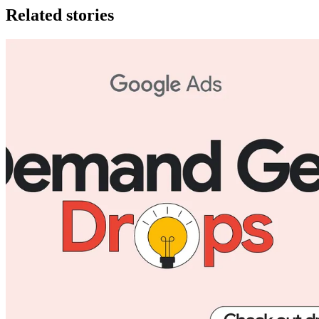
Related stories