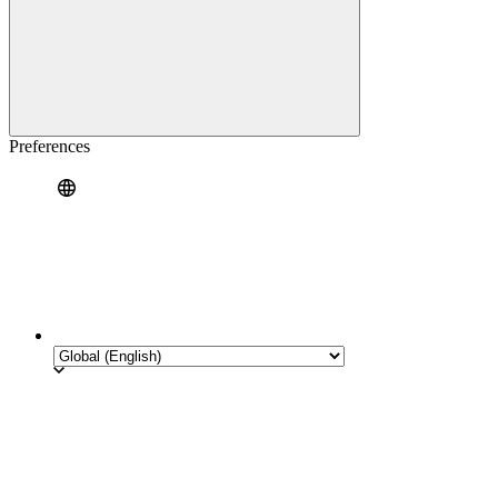
Preferences