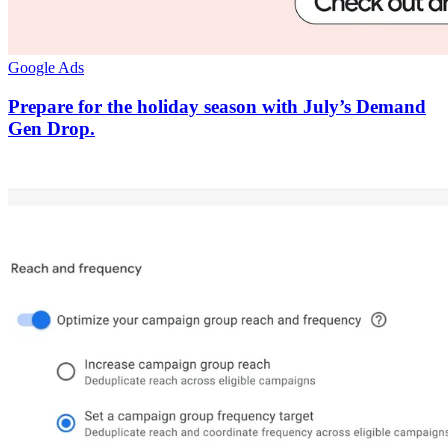
Google Ads
Prepare for the holiday season with July’s Demand
Gen Drop.