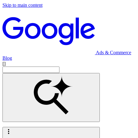
Skip to main content
Ads & Commerce
Blog
[]