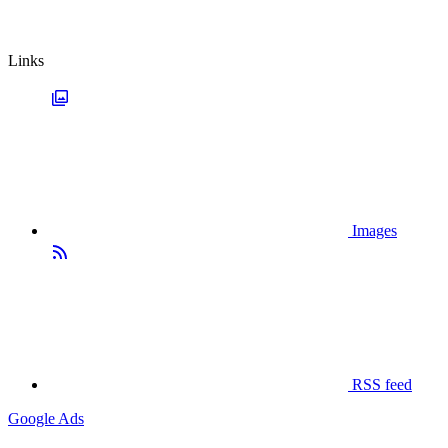
Links
Images
RSS feed
Google Ads