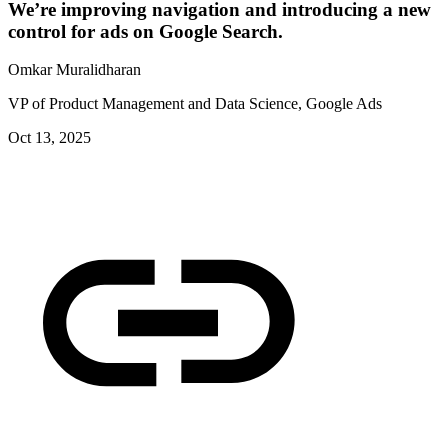
We’re improving navigation and introducing a new
control for ads on Google Search.
Omkar Muralidharan
VP of Product Management and Data Science, Google Ads
Oct 13, 2025