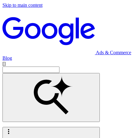
Skip to main content
Ads & Commerce
Blog
[]