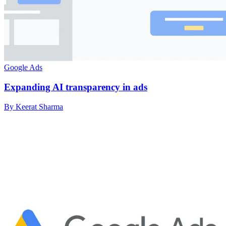
Google Ads
Expanding AI transparency in ads
By Keerat Sharma