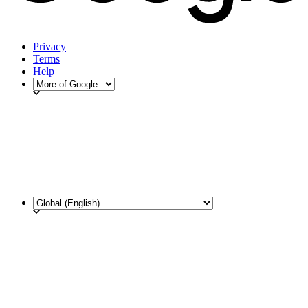
Privacy
Terms
Help