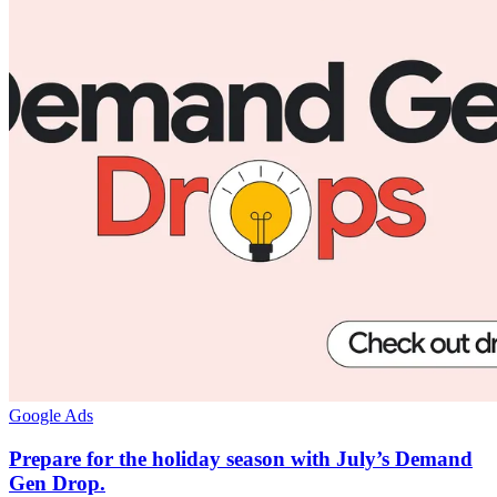
Google Ads
Prepare for the holiday season with July’s Demand
Gen Drop.