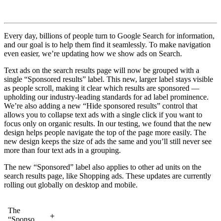
Every day, billions of people turn to Google Search for information,
and our goal is to help them find it seamlessly. To make navigation
even easier, we’re updating how we show ads on Search.
Text ads on the search results page will now be grouped with a
single “Sponsored results” label. This new, larger label stays visible
as people scroll, making it clear which results are sponsored —
upholding our industry-leading standards for ad label prominence.
We’re also adding a new “Hide sponsored results” control that
allows you to collapse text ads with a single click if you want to
focus only on organic results. In our testing, we found that the new
design helps people navigate the top of the page more easily. The
new design keeps the size of ads the same and you’ll still never see
more than four text ads in a grouping.
The new “Sponsored” label also applies to other ad units on the
search results page, like Shopping ads. These updates are currently
rolling out globally on desktop and mobile.
The
“Sponsored