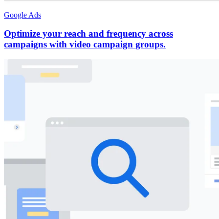
Google Ads
Optimize your reach and frequency across
campaigns with video campaign groups.