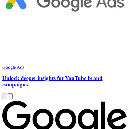
Google Ads
Unlock deeper insights for YouTube brand
campaigns.