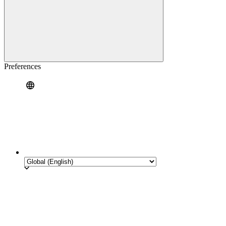
Preferences