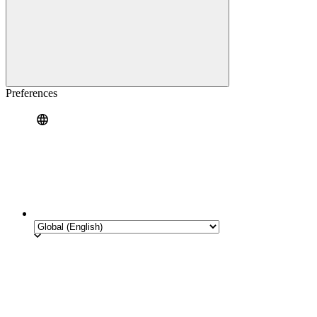
Preferences