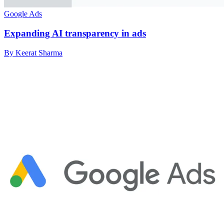
Google Ads
Expanding AI transparency in ads
By Keerat Sharma