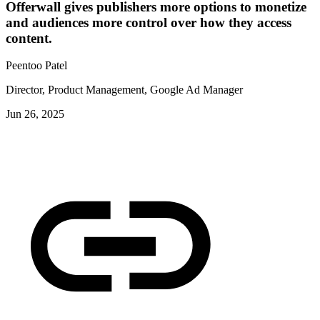
Offerwall gives publishers more options to monetize
and audiences more control over how they access
content.
Peentoo Patel
Director, Product Management, Google Ad Manager
Jun 26, 2025