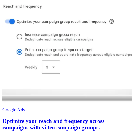
Google Ads
Optimize your reach and frequency across
campaigns with video campaign groups.