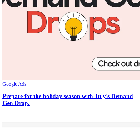
Google Ads
Prepare for the holiday season with July’s Demand
Gen Drop.