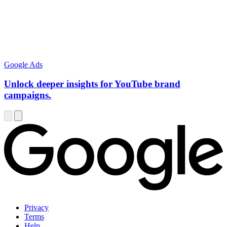
Google Ads
Unlock deeper insights for YouTube brand
campaigns.
Privacy
Terms
Help