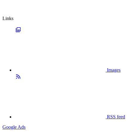
Links
Images
RSS feed
Google Ads