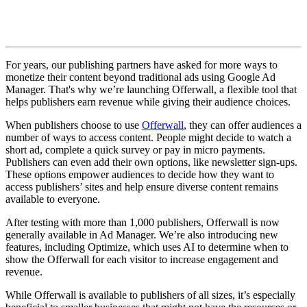
For years, our publishing partners have asked for more ways to
monetize their content beyond traditional ads using Google Ad
Manager. That's why we’re launching Offerwall, a flexible tool that
helps publishers earn revenue while giving their audience choices.
When publishers choose to use
Offerwall
, they can offer audiences a
number of ways to access content. People might decide to watch a
short ad, complete a quick survey or pay in micro payments.
Publishers can even add their own options, like newsletter sign-ups.
These options empower audiences to decide how they want to
access publishers’ sites and help ensure diverse content remains
available to everyone.
After testing with more than 1,000 publishers, Offerwall is now
generally available in Ad Manager. We’re also introducing new
features, including Optimize, which uses AI to determine when to
show the Offerwall for each visitor to increase engagement and
revenue.
While Offerwall is available to publishers of all sizes, it’s especially