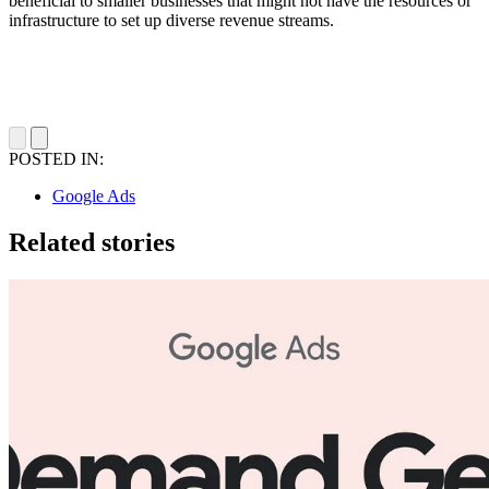
beneficial to smaller businesses that might not have the resources or
infrastructure to set up diverse revenue streams.
POSTED IN:
Google Ads
Related stories