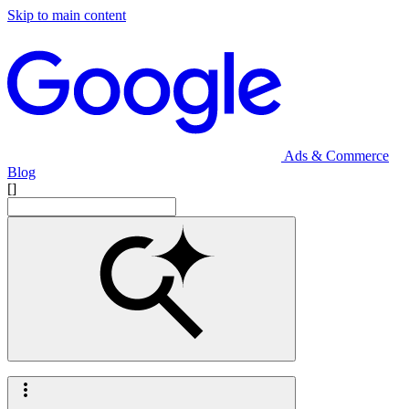
Skip to main content
Ads & Commerce
Blog
[]