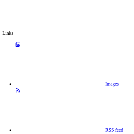
Links
Images
RSS feed