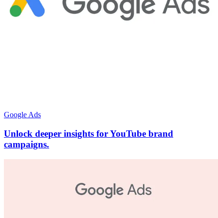
Google Ads
Unlock deeper insights for YouTube brand
campaigns.