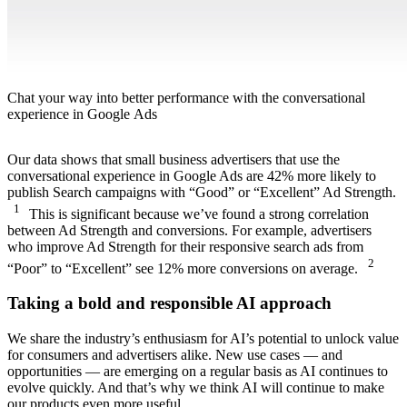
Chat your way into better performance with the conversational
experience in Google Ads
Our data shows that small business advertisers that use the
conversational experience in Google Ads are 42% more likely to
publish Search campaigns with “Good” or “Excellent” Ad Strength.
1
This is significant because we’ve found a strong correlation
between Ad Strength and conversions. For example, advertisers
who improve Ad Strength for their responsive search ads from
2
“Poor” to “Excellent” see 12% more conversions on average.
Taking a bold and responsible AI approach
We share the industry’s enthusiasm for AI’s potential to unlock value
for consumers and advertisers alike. New use cases — and
opportunities — are emerging on a regular basis as AI continues to
evolve quickly. And that’s why we think AI will continue to make
our products even more useful.