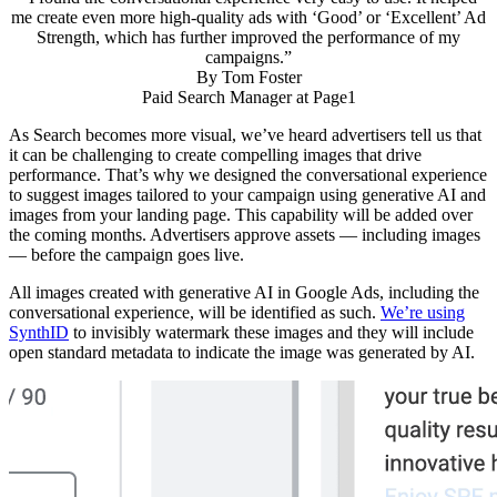
me create even more high-quality ads with ‘Good’ or ‘Excellent’ Ad
Strength, which has further improved the performance of my
campaigns.”
By
Tom Foster
Paid Search Manager at Page1
As Search becomes more visual, we’ve heard advertisers tell us that
it can be challenging to create compelling images that drive
performance. That’s why we designed the conversational experience
to suggest images tailored to your campaign using generative AI and
images from your landing page. This capability will be added over
the coming months. Advertisers approve assets — including images
— before the campaign goes live.
All images created with generative AI in Google Ads, including the
conversational experience, will be identified as such.
We’re using
SynthID
to invisibly watermark these images and they will include
open standard metadata to indicate the image was generated by AI.