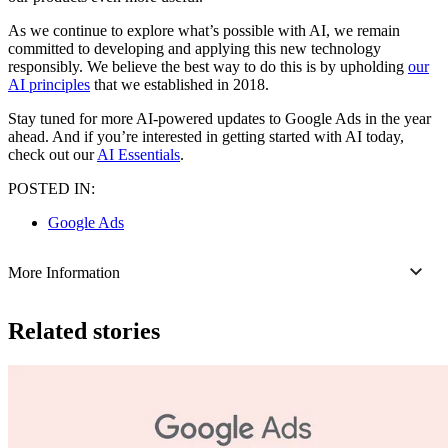
As we continue to explore what’s possible with AI, we remain
committed to developing and applying this new technology
responsibly. We believe the best way to do this is by upholding
our
AI principles
that we established in 2018.
Stay tuned for more AI-powered updates to Google Ads in the year
ahead. And if you’re interested in getting started with AI today,
check out our
AI Essentials
.
POSTED IN:
Google Ads
More Information
Related stories