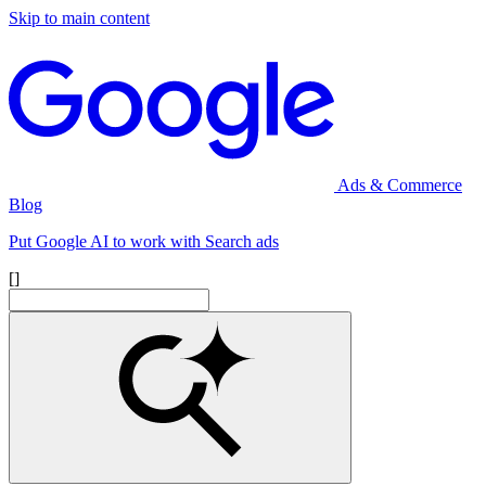
Skip to main content
Ads & Commerce
Blog
Put Google AI to work with Search ads
[]