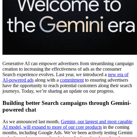
Generative AI can empower advertisers from streamlining campaign
creation to increasing the effectiveness of ads as the consumer
Search experience evolves. Last year, we introduced a
new era of
AI-powered ads
along with a
commitment
to ensuring advertisers
have the opportunity to reach potential customers along their search
journeys. Today, we’re sharing an update on our progress.
Building better Search campaigns through Gemini-
powered chat
As we announced last month,
Gemini, our largest and most capable
AI model, will expand to more of our core products
in the coming
months, including Google Ads. We’ve been actively testing Gemini