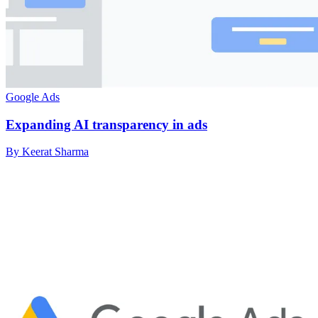
Google Ads
Expanding AI transparency in ads
By Keerat Sharma