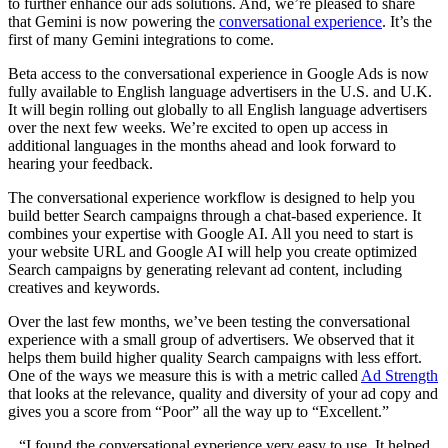
to further enhance our ads solutions. And, we’re pleased to share
that Gemini is now powering the
conversational experience
. It’s the
first of many Gemini integrations to come.
Beta access to the conversational experience in Google Ads is now
fully available to English language advertisers in the U.S. and U.K.
It will begin rolling out globally to all English language advertisers
over the next few weeks. We’re excited to open up access in
additional languages in the months ahead and look forward to
hearing your feedback.
The conversational experience workflow is designed to help you
build better Search campaigns through a chat-based experience. It
combines your expertise with Google AI. All you need to start is
your website URL and Google AI will help you create optimized
Search campaigns by generating relevant ad content, including
creatives and keywords.
Over the last few months, we’ve been testing the conversational
experience with a small group of advertisers. We observed that it
helps them build higher quality Search campaigns with less effort.
One of the ways we measure this is with a metric called
Ad Strength
that looks at the relevance, quality and diversity of your ad copy and
gives you a score from “Poor” all the way up to “Excellent.”
“I found the conversational experience very easy to use. It helped