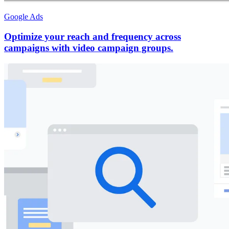
Google Ads
Optimize your reach and frequency across
campaigns with video campaign groups.