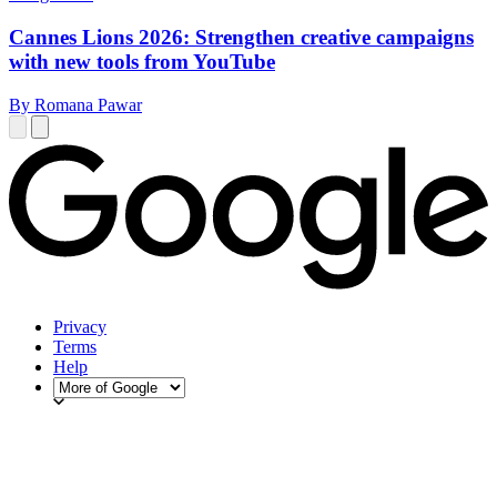
Cannes Lions 2026: Strengthen creative campaigns
with new tools from YouTube
By Romana Pawar
Privacy
Terms
Help