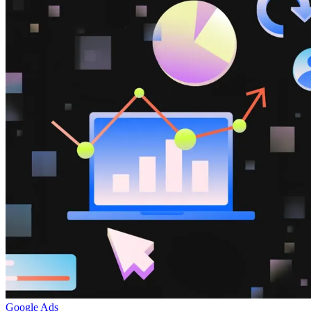
Google Ads