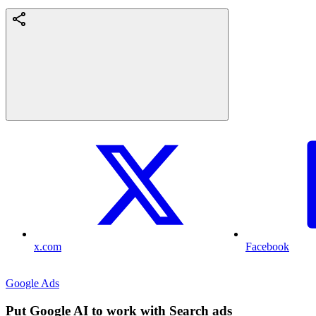
x.com
Facebook
Google Ads
Put Google AI to work with Search ads