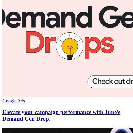
Google Ads
Elevate your campaign performance with June’s
Demand Gen Drop.