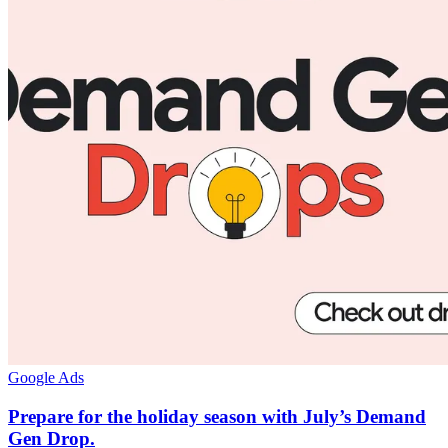
Google Ads
Prepare for the holiday season with July’s Demand
Gen Drop.