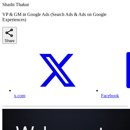
Shashi Thakur
VP & GM in Google Ads (Search Ads & Ads on Google
Experiences)
Share
x.com
Facebook