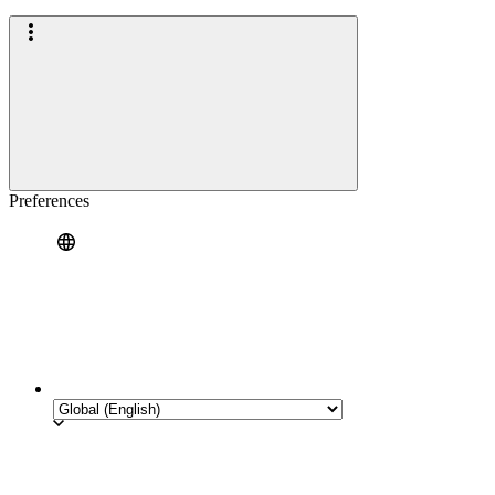
Preferences