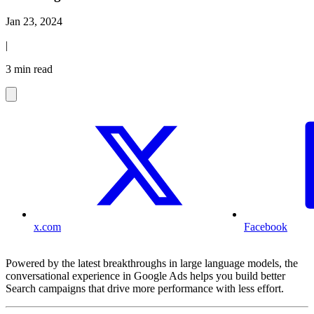
Jan 23, 2024
|
3 min read
x.com
Facebook
Powered by the latest breakthroughs in large language models, the
conversational experience in Google Ads helps you build better
Search campaigns that drive more performance with less effort.