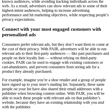
known audiences, while avoiding tracking individuals across the
web. As a result, advertisers can show relevant ads to some of their
highest-intent audiences, helping to increase advertising
performance and hit marketing objectives, while respecting people’s
privacy expectations.
Connect with your most engaged customers with
personalized ads
Consumers prefer relevant ads, but they don’t want them to come at
the cost of their privacy. With PAIR, advertisers will be able to run
relevant ads to their first-party audiences — like past purchasers and
people on their loyalty lists — without relying on third-party
cookies. PAIR can be used to engage with existing customers or
cart-abandoners, and prevent consumers from seeing ads for a
product they already purchased.
For example, imagine you’re a shoe retailer and a group of people
have signed up to your store’s mailing list. Separately, these same
people on your list have also shared their email addresses with a
publisher when browsing content online. With PAIR, you will be
able to reach these people with relevant ads on that publisher’s
website, because they have an existing relationship with you
and
with the publisher.