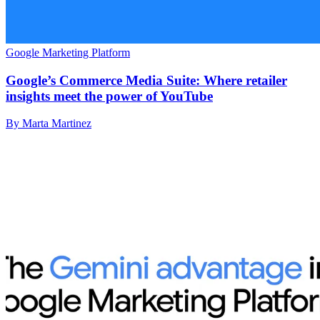
Google Marketing Platform
Google’s Commerce Media Suite: Where retailer
insights meet the power of YouTube
By Marta Martinez