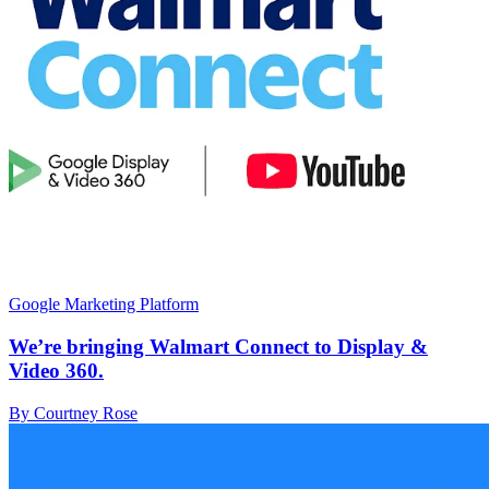
Google Marketing Platform
We’re bringing Walmart Connect to Display &
Video 360.
By Courtney Rose