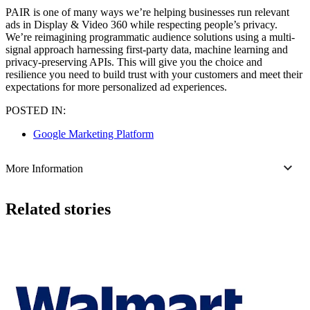
PAIR is one of many ways we’re helping businesses run relevant
ads in Display & Video 360 while respecting people’s privacy.
We’re reimagining programmatic audience solutions using a multi-
signal approach harnessing first-party data, machine learning and
privacy-preserving APIs. This will give you the choice and
resilience you need to build trust with your customers and meet their
expectations for more personalized ad experiences.
POSTED IN:
Google Marketing Platform
More Information
Related stories