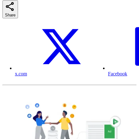
Share
x.com
Facebook