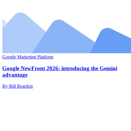
Google Marketing Platform
Google NewFront 2026: introducing the Gemini
advantage
By Bill Reardon