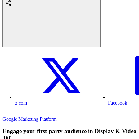
x.com
Facebook
Google Marketing Platform
Engage your first-party audience in Display & Video
360