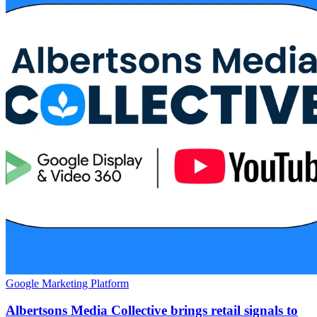
Google Marketing Platform
Albertsons Media Collective brings retail signals to