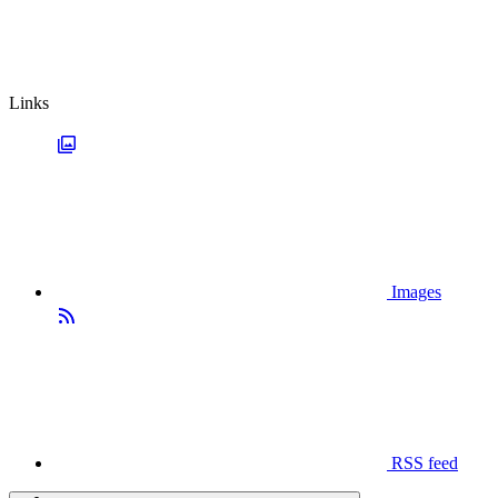
Links
Images
RSS feed