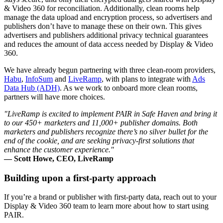
& Video 360 for reconciliation. Additionally, clean rooms help
manage the data upload and encryption process, so advertisers and
publishers don’t have to manage these on their own. This gives
advertisers and publishers additional privacy technical guarantees
and reduces the amount of data access needed by Display & Video
360.
We have already begun partnering with three clean-room providers,
Habu
,
InfoSum
and
LiveRamp
, with plans to integrate with
Ads
Data Hub (ADH)
. As we work to onboard more clean rooms,
partners will have more choices.
"LiveRamp is excited to implement PAIR in Safe Haven and bring it
to our 450+ marketers and 11,000+ publisher domains. Both
marketers and publishers recognize there’s no silver bullet for the
end of the cookie, and are seeking privacy-first solutions that
enhance the customer experience."
— Scott Howe, CEO, LiveRamp
Building upon a first-party approach
If you’re a brand or publisher with first-party data, reach out to your
Display & Video 360 team to learn more about how to start using
PAIR.