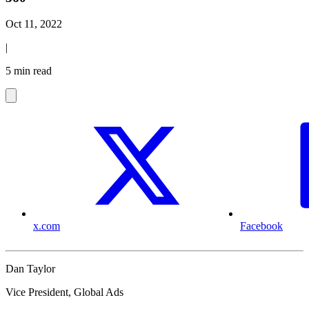
Oct 11, 2022
|
5 min read
x.com
Facebook
Dan Taylor
Vice President, Global Ads