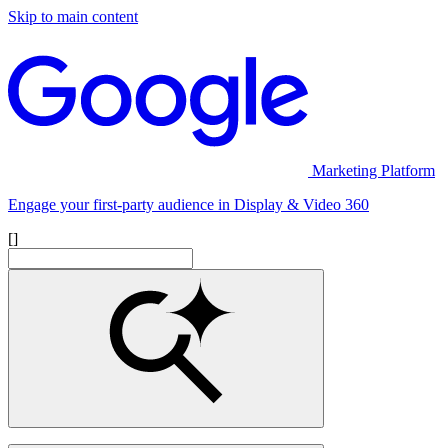
Skip to main content
Marketing Platform
Engage your first-party audience in Display & Video 360
[]