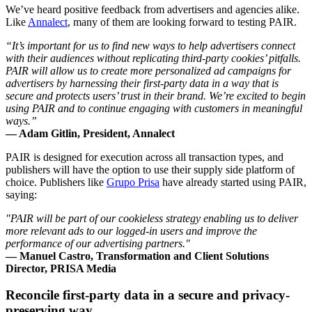
We’ve heard positive feedback from advertisers and agencies alike.
Like
Annalect
, many of them are looking forward to testing PAIR.
“It’s important for us to find new ways to help advertisers connect
with their audiences without replicating third-party cookies’ pitfalls.
PAIR will allow us to create more personalized ad campaigns for
advertisers by harnessing their first-party data in a way that is
secure and protects users’ trust in their brand. We’re excited to begin
using PAIR and to continue engaging with customers in meaningful
ways.”
— Adam Gitlin, President, Annalect
PAIR is designed for execution across all transaction types, and
publishers will have the option to use their supply side platform of
choice. Publishers like
Grupo Prisa
have already started using PAIR,
saying:
"PAIR will be part of our cookieless strategy enabling us to deliver
more relevant ads to our logged-in users and improve the
performance of our advertising partners."
— Manuel Castro, Transformation and Client Solutions
Director, PRISA Media
Reconcile first-party data in a secure and privacy-
preserving way