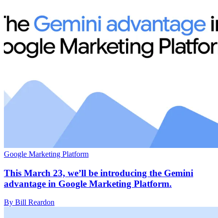
Google Marketing Platform
This March 23, we’ll be introducing the Gemini
advantage in Google Marketing Platform.
By Bill Reardon