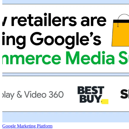
Google Marketing Platform