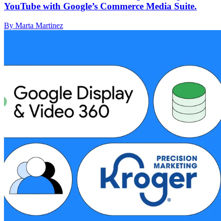
YouTube with Google’s Commerce Media Suite.
By Marta Martinez