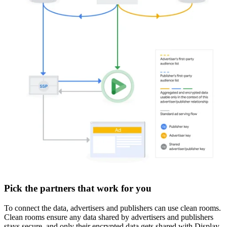
Pick the partners that work for you
To connect the data, advertisers and publishers can use clean rooms.
Clean rooms ensure any data shared by advertisers and publishers
stays secure, and only their encrypted data gets shared with Display