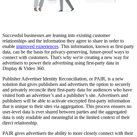
Successful businesses are leaning into existing customer
relationships and the information they agree to share in order to
enable
improved experiences
. This information, known as first-party
data, can be the basis for privacy-preserving, future-proof ways to
connect with customers. That's why we're creating a new way for
advertisers to power their advertising using first-party data in
Display & Video 360.
Publisher Advertiser Identity Reconciliation, or PAIR, is a new
solution that gives publishers and advertisers the option to securely
and privately reconcile their first-party data for audiences who have
visited both an advertiser’s and a publisher’s site. Advertisers and
publishers will be able to activate encrypted first-party information
that is unique to their sites via aggregation. This process ensures no
user-level data is ever shared between parties and the aggregated
data is only readable and meaningful in the limited context of their
direct relationship.
PAIR gives advertisers the ability to more closely connect with their