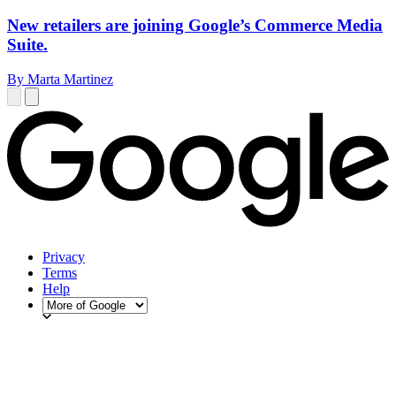
New retailers are joining Google’s Commerce Media
Suite.
By Marta Martinez
Privacy
Terms
Help