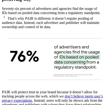
Seventy-six percent of advertisers and agencies find the usage of
IDs based on pooled data concerning from a regulatory standpoint.
1
That’s why PAIR is different: it doesn’t require pooling of
audience data. Instead, each advertiser and publisher will maintain
ownership and control of its data.
PAIR will protect trust in your brand because it doesn’t allow for
tracking people across the web, which we
don’t believe meets user’s
privacy expectations
. Instead, users will only be shown ads from the
advertisers and publishers with whom they have direct relationships,