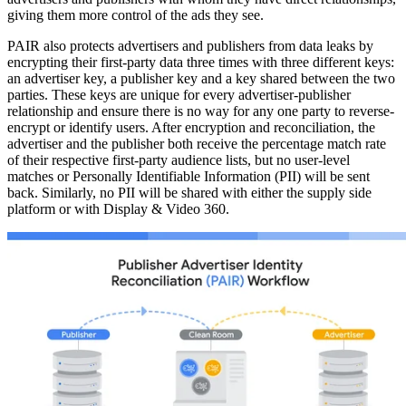
giving them more control of the ads they see.
PAIR also protects advertisers and publishers from data leaks by
encrypting their first-party data three times with three different keys:
an advertiser key, a publisher key and a key shared between the two
parties. These keys are unique for every advertiser-publisher
relationship and ensure there is no way for any one party to reverse-
encrypt or identify users. After encryption and reconciliation, the
advertiser and the publisher both receive the percentage match rate
of their respective first-party audience lists, but no user-level
matches or Personally Identifiable Information (PII) will be sent
back. Similarly, no PII will be shared with either the supply side
platform or with Display & Video 360.