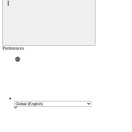
Preferences