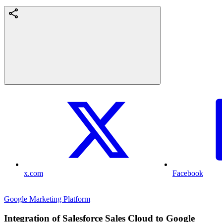
x.com
Facebook
Google Marketing Platform
Integration of Salesforce Sales Cloud to Google