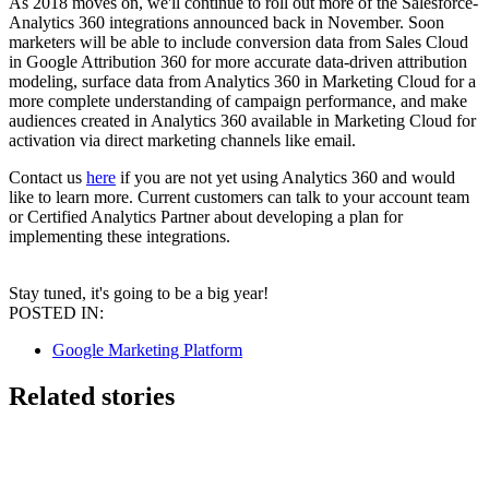
As 2018 moves on, we'll continue to roll out more of the Salesforce-
Analytics 360 integrations announced back in November. Soon
marketers will be able to include conversion data from Sales Cloud
in Google Attribution 360 for more accurate data-driven attribution
modeling, surface data from Analytics 360 in Marketing Cloud for a
more complete understanding of campaign performance, and make
audiences created in Analytics 360 available in Marketing Cloud for
activation via direct marketing channels like email.
Contact us
here
if you are not yet using Analytics 360 and would
like to learn more. Current customers can talk to your account team
or Certified Analytics Partner about developing a plan for
implementing these integrations.
Stay tuned, it's going to be a big year!
POSTED IN:
Google Marketing Platform
Related stories