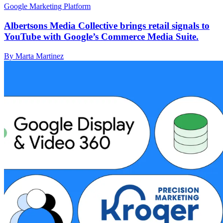
Google Marketing Platform
Albertsons Media Collective brings retail signals to
YouTube with Google’s Commerce Media Suite.
By Marta Martinez