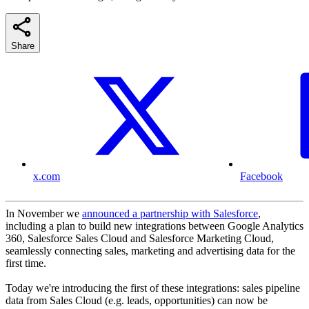
Share
x.com
Facebook
In November we
announced a partnership with Salesforce
,
including a plan to build new integrations between Google Analytics
360, Salesforce Sales Cloud and Salesforce Marketing Cloud,
seamlessly connecting sales, marketing and advertising data for the
first time.
Today we're introducing the first of these integrations: sales pipeline
data from Sales Cloud (e.g. leads, opportunities) can now be