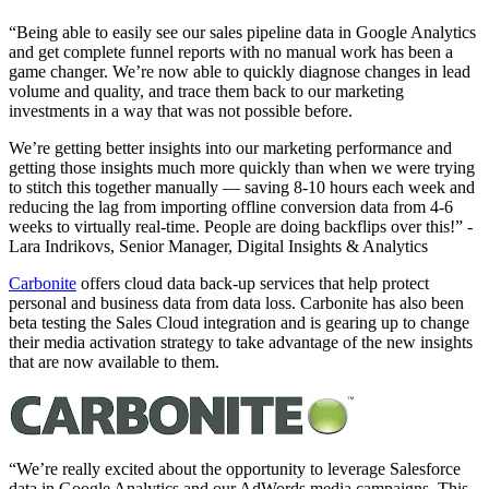
“Being able to easily see our sales pipeline data in Google Analytics
and get complete funnel reports with no manual work has been a
game changer. We’re now able to quickly diagnose changes in lead
volume and quality, and trace them back to our marketing
investments in a way that was not possible before.
We’re getting better insights into our marketing performance and
getting those insights much more quickly than when we were trying
to stitch this together manually — saving 8-10 hours each week and
reducing the lag from importing offline conversion data from 4-6
weeks to virtually real-time. People are doing backflips over this!” -
Lara Indrikovs, Senior Manager, Digital Insights & Analytics
Carbonite
offers cloud data back-up services that help protect
personal and business data from data loss. Carbonite has also been
beta testing the Sales Cloud integration and is gearing up to change
their media activation strategy to take advantage of the new insights
that are now available to them.
“We’re really excited about the opportunity to leverage Salesforce
data in Google Analytics and our AdWords media campaigns. This