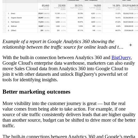
Example of a report in Google Analytics 360 showing the
relationship between the traffic source for online leads and the
progression of those leads through the sales pipeline, as
With the built-in connection between Analytics 360 and
BigQuery
,
tracked in Salesforce
Google Cloud's enterprise data warehouse, marketers can also easily
move Sales Cloud data from Analytics 360 into Google Cloud to
join it with other datasets and unlock BigQuery's powerful set of
tools for identifying insights.
Better marketing outcomes
More visibility into the customer journey is great — but the real
value comes from being able to take action. For example, if one
source of site traffic consistently delivers leads that are higher quality
than another source, budget can be shifted to drive more of the better
traffic.
The built-in connections between Analytics 360 and Google’s media