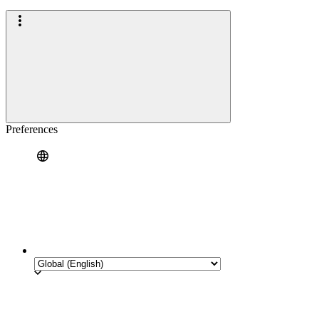
Preferences