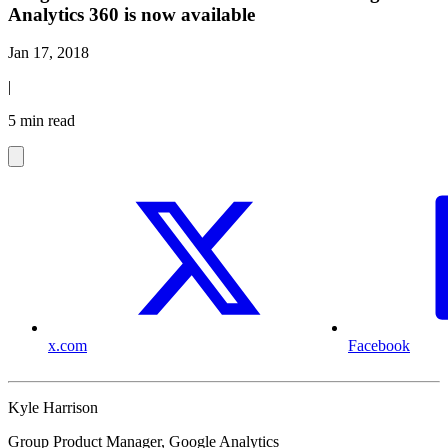
Analytics 360 is now available
Jan 17, 2018
|
5 min read
x.com
Facebook
Kyle Harrison
Group Product Manager, Google Analytics