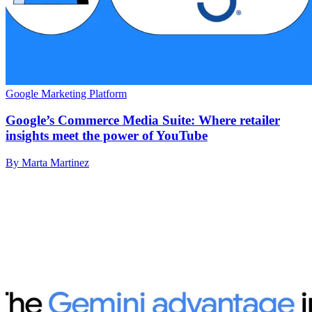
Google Marketing Platform
Google’s Commerce Media Suite: Where retailer
insights meet the power of YouTube
By Marta Martinez