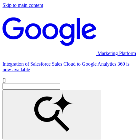
Skip to main content
Marketing Platform
Integration of Salesforce Sales Cloud to Google Analytics 360 is
now available
[]