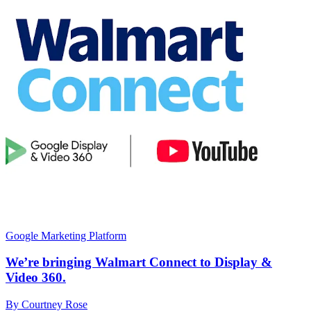
Google Marketing Platform
We’re bringing Walmart Connect to Display &
Video 360.
By Courtney Rose