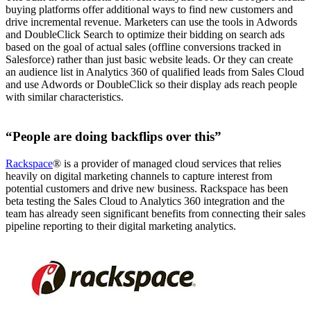
buying platforms offer additional ways to find new customers and
drive incremental revenue. Marketers can use the tools in Adwords
and DoubleClick Search to optimize their bidding on search ads
based on the goal of actual sales (offline conversions tracked in
Salesforce) rather than just basic website leads. Or they can create
an audience list in Analytics 360 of qualified leads from Sales Cloud
and use Adwords or DoubleClick so their display ads reach people
with similar characteristics.
“People are doing backflips over this”
Rackspace
® is a provider of managed cloud services that relies
heavily on digital marketing channels to capture interest from
potential customers and drive new business. Rackspace has been
beta testing the Sales Cloud to Analytics 360 integration and the
team has already seen significant benefits from connecting their sales
pipeline reporting to their digital marketing analytics.