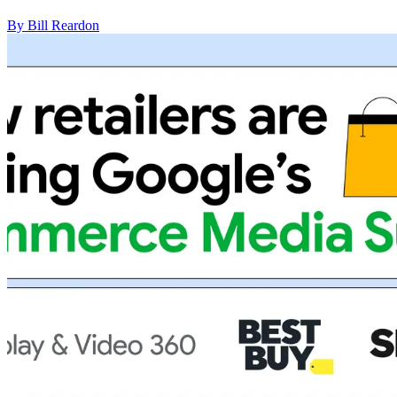
By Bill Reardon