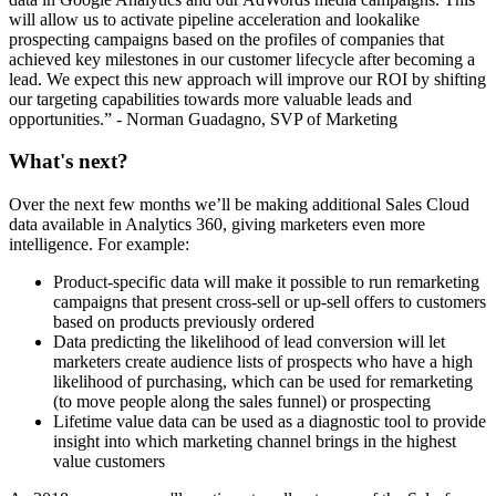
will allow us to activate pipeline acceleration and lookalike
prospecting campaigns based on the profiles of companies that
achieved key milestones in our customer lifecycle after becoming a
lead. We expect this new approach will improve our ROI by shifting
our targeting capabilities towards more valuable leads and
opportunities.” - Norman Guadagno, SVP of Marketing
What's next?
Over the next few months we’ll be making additional Sales Cloud
data available in Analytics 360, giving marketers even more
intelligence. For example:
Product-specific data will make it possible to run remarketing
campaigns that present cross-sell or up-sell offers to customers
based on products previously ordered
Data predicting the likelihood of lead conversion will let
marketers create audience lists of prospects who have a high
likelihood of purchasing, which can be used for remarketing
(to move people along the sales funnel) or prospecting
Lifetime value data can be used as a diagnostic tool to provide
insight into which marketing channel brings in the highest
value customers