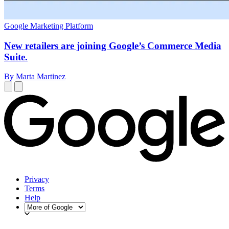
Google Marketing Platform
New retailers are joining Google’s Commerce Media
Suite.
By Marta Martinez
Privacy
Terms
Help