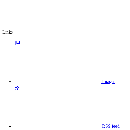
Links
Images
RSS feed