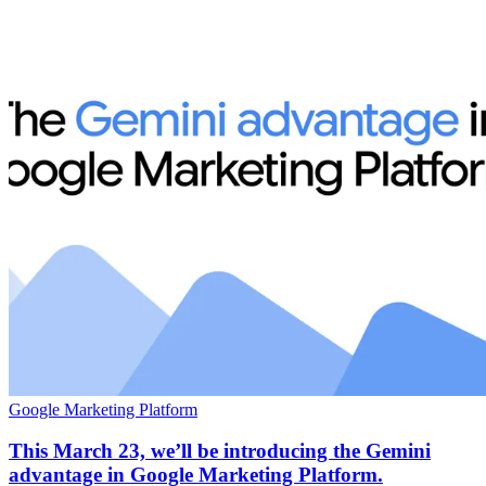
Google Marketing Platform
This March 23, we’ll be introducing the Gemini
advantage in Google Marketing Platform.