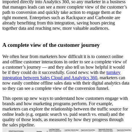
imported directly into Analytics 360, so any marketer in a business
that manages leads can see a more complete view of the customer’s
path to conversion and quickly take action to engage them at the
right moment. Enterprises such as Rackspace and Carbonite are
already benefiting from this integration, saving hours piecing
together data and reaching new, more valuable audiences.
A complete view of the customer journey
We often hear from marketers how difficult it is to connect online
and offline customer interactions in order to see a complete view of
a customer’s journey — and they also tell us how helpful it would
be if they could do it successfully. Good news: with the
turnkey
integration between Sales Cloud and Analytics 360
, marketers can
now easily combine offline sales data with their digital analytics data
so they can see a complete view of the conversion funnel.
This opens up new ways to understand how customers engage with
brands and how marketing programs perform. For example,
marketers can explore the relationship between the traffic source for
online leads (e.g. organic search vs. paid search vs. email) and the
quality of those leads, as measured by how they progress through
the sales pipeline.