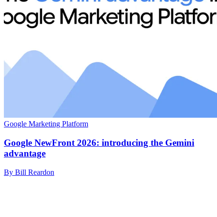
Google Marketing Platform
Google NewFront 2026: introducing the Gemini
advantage
By Bill Reardon