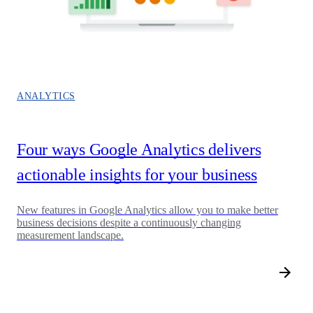
ANALYTICS
Four ways Google Analytics delivers
actionable insights for your business
New features in Google Analytics allow you to make better
business decisions despite a continuously changing
measurement landscape.