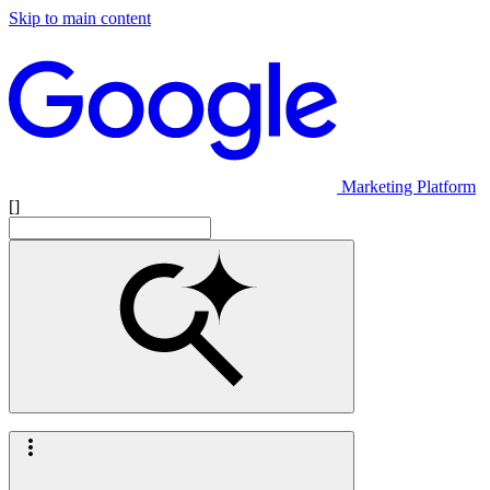
Skip to main content
Marketing Platform
[]