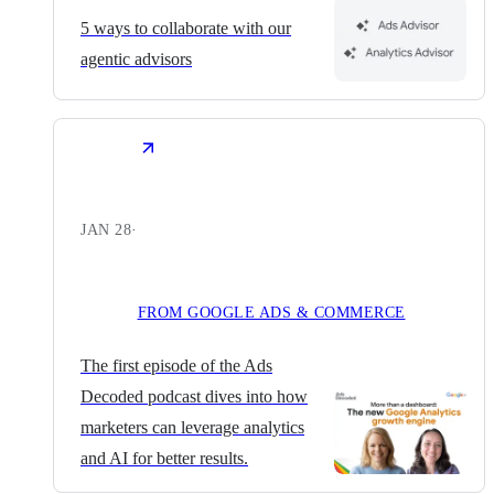
5 ways to collaborate with our
agentic advisors
JAN 28
·
FROM GOOGLE ADS & COMMERCE
The first episode of the Ads
Decoded podcast dives into how
marketers can leverage analytics
and AI for better results.