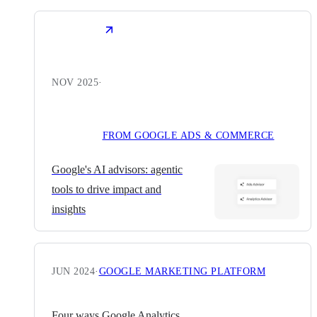
NOV 2025
·
FROM GOOGLE ADS & COMMERCE
Google's AI advisors: agentic
tools to drive impact and
insights
JUN 2024
·
GOOGLE MARKETING PLATFORM
Four ways Google Analytics