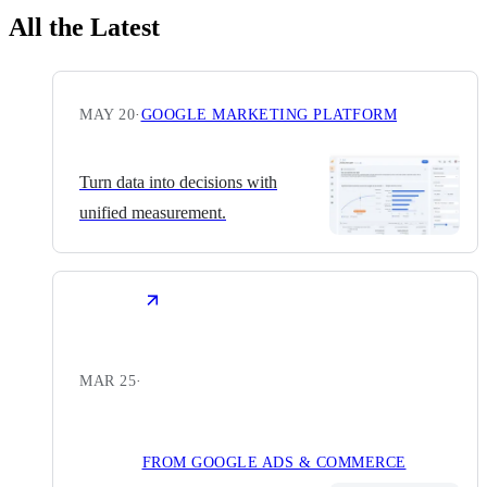
All the Latest
MAY 20
·
GOOGLE MARKETING PLATFORM
Turn data into decisions with
unified measurement.
MAR 25
·
FROM GOOGLE ADS & COMMERCE