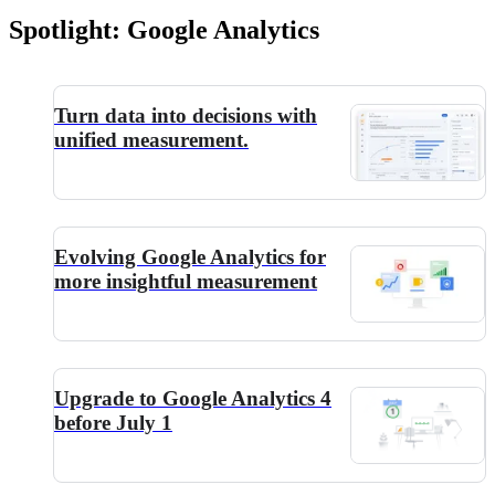
Spotlight: Google Analytics
Turn data into decisions with
unified measurement.
Evolving Google Analytics for
more insightful measurement
Upgrade to Google Analytics 4
before July 1