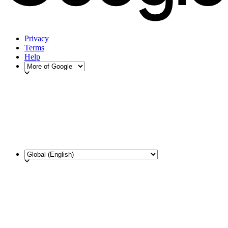
Privacy
Terms
Help