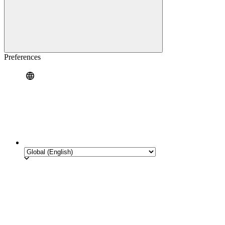
Preferences