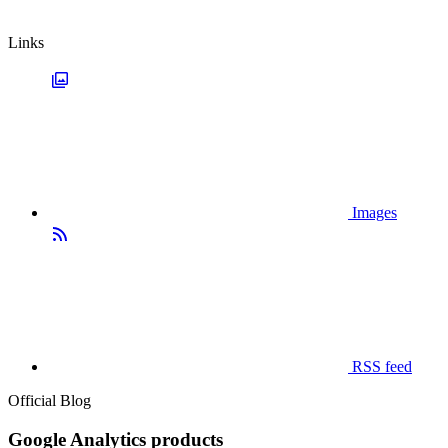
Links
Images
RSS feed
Official Blog
Google Analytics products