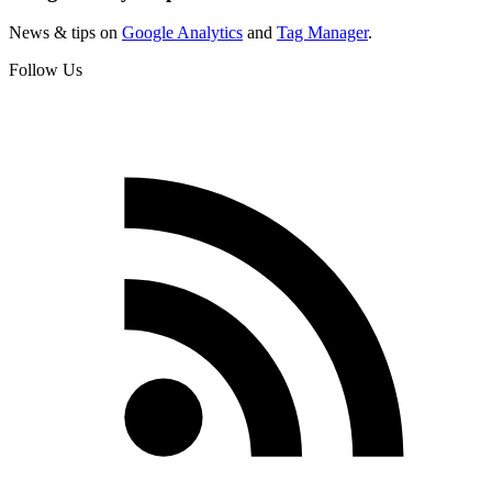
News & tips on
Google Analytics
and
Tag Manager
.
Follow Us