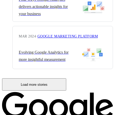
delivers actionable insights for
your business
MAR 2024
·
GOOGLE MARKETING PLATFORM
Evolving Google Analytics for
more insightful measurement
Load more stories