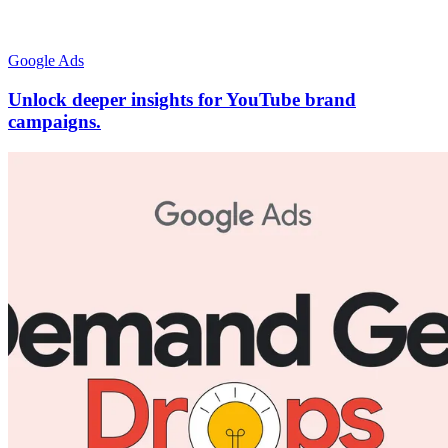
Google Ads
Unlock deeper insights for YouTube brand
campaigns.