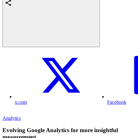
x.com
Facebook
Analytics
Evolving Google Analytics for more insightful
measurement