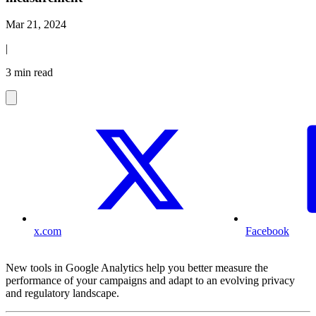
Mar 21, 2024
|
3 min read
x.com
Facebook
New tools in Google Analytics help you better measure the
performance of your campaigns and adapt to an evolving privacy
and regulatory landscape.