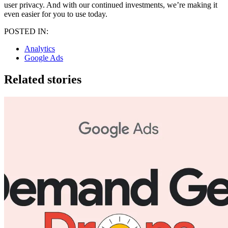
user privacy. And with our continued investments, we’re making it
even easier for you to use today.
POSTED IN:
Analytics
Google Ads
Related stories