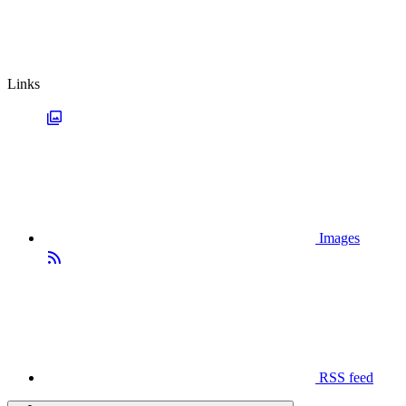
Links
Images
RSS feed