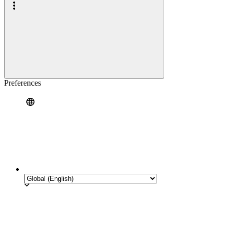
Preferences