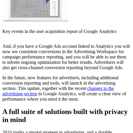
Key events in the user acquisition report of Google Analytics
And, if you have a Google Ads account linked to Analytics you will
now see consistent conversions in the Advertising Workspace for
campaign performance reporting, and you will be able to use them
to inform ongoing optimization for better results. Advertisers will
also get cross-channel conversion reporting beyond Google Ads.
In the future, new features for advertisers, including additional
conversion reporting and tools, will launch in the advertising
section. This update, together with the recent
changes to the
advertising section
in Google Analytics, will create a clear view of
performance where you need it the most.
A full suite of solutions built with privacy
in mind
2024 marks a pivotal moment in advertising, and a durable