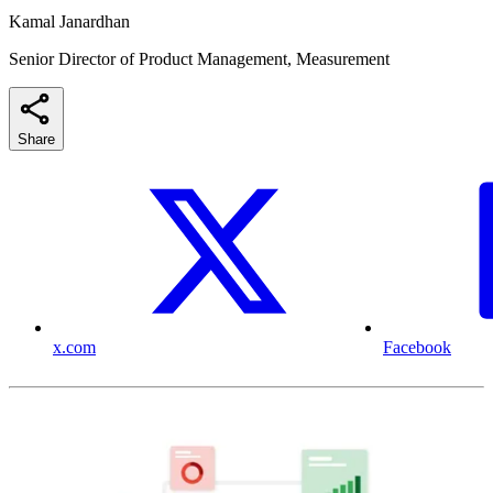
Kamal Janardhan
Senior Director of Product Management, Measurement
Share
x.com
Facebook