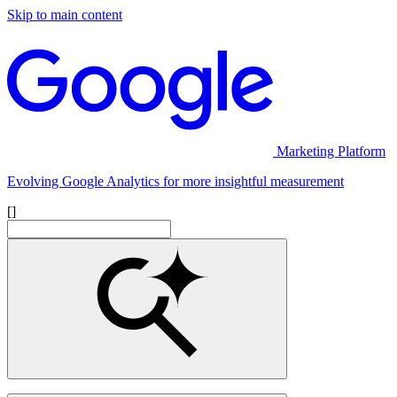
Skip to main content
Marketing Platform
Evolving Google Analytics for more insightful measurement
[]