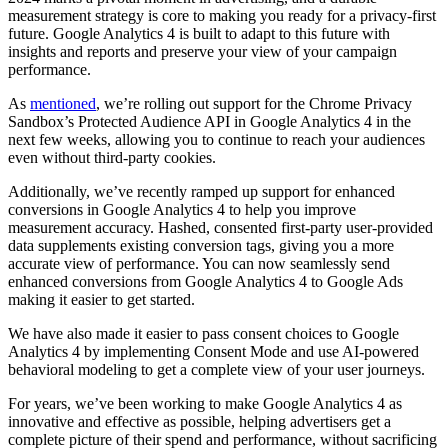
measurement strategy is core to making you ready for a privacy-first
future. Google Analytics 4 is built to adapt to this future with
insights and reports and preserve your view of your campaign
performance.
As
mentioned
, we’re rolling out support for the Chrome Privacy
Sandbox’s Protected Audience API in Google Analytics 4 in the
next few weeks, allowing you to continue to reach your audiences
even without third-party cookies.
Additionally, we’ve recently ramped up support for enhanced
conversions in Google Analytics 4 to help you improve
measurement accuracy. Hashed, consented first-party user-provided
data supplements existing conversion tags, giving you a more
accurate view of performance. You can now seamlessly send
enhanced conversions from Google Analytics 4 to Google Ads
making it easier to get started.
We have also made it easier to pass consent choices to Google
Analytics 4 by implementing Consent Mode and use AI-powered
behavioral modeling to get a complete view of your user journeys.
For years, we’ve been working to make Google Analytics 4 as
innovative and effective as possible, helping advertisers get a
complete picture of their spend and performance, without sacrificing