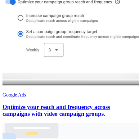
Google Ads
Optimize your reach and frequency across
campaigns with video campaign groups.