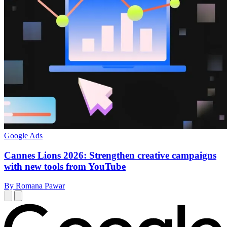
Google Ads
Cannes Lions 2026: Strengthen creative campaigns
with new tools from YouTube
By Romana Pawar