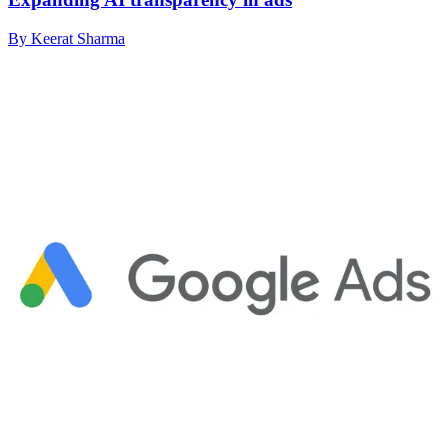
By Keerat Sharma