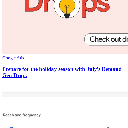
Google Ads
Prepare for the holiday season with July’s Demand
Gen Drop.