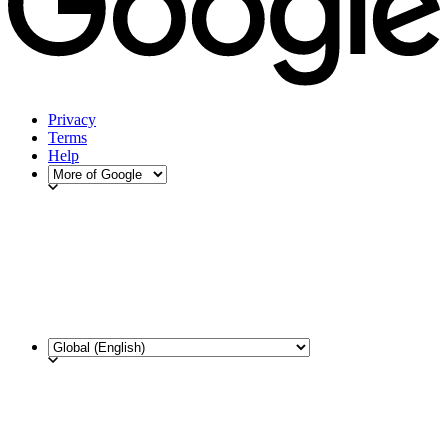
Privacy
Terms
Help