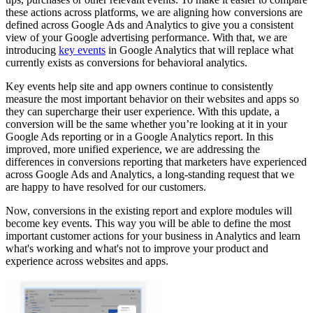
these actions across platforms, we are aligning how conversions are
defined across Google Ads and Analytics to give you a consistent
view of your Google advertising performance. With that, we are
introducing
key events
in Google Analytics that will replace what
currently exists as conversions for behavioral analytics.
Key events help site and app owners continue to consistently
measure the most important behavior on their websites and apps so
they can supercharge their user experience. With this update, a
conversion will be the same whether you’re looking at it in your
Google Ads reporting or in a Google Analytics report. In this
improved, more unified experience, we are addressing the
differences in conversions reporting that marketers have experienced
across Google Ads and Analytics, a long-standing request that we
are happy to have resolved for our customers.
Now, conversions in the existing report and explore modules will
become key events. This way you will be able to define the most
important customer actions for your business in Analytics and learn
what's working and what's not to improve your product and
experience across websites and apps.