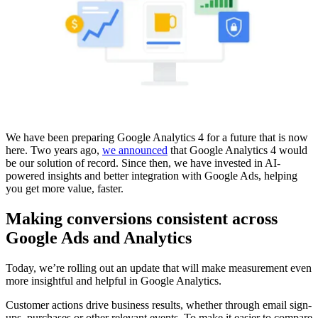
We have been preparing Google Analytics 4 for a future that is now
here. Two years ago,
we announced
that Google Analytics 4 would
be our solution of record. Since then, we have invested in AI-
powered insights and better integration with Google Ads, helping
you get more value, faster.
Making conversions consistent across
Google Ads and Analytics
Today, we’re rolling out an update that will make measurement even
more insightful and helpful in Google Analytics.
Customer actions drive business results, whether through email sign-
ups, purchases or other relevant events. To make it easier to compare