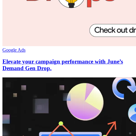
Google Ads
Elevate your campaign performance with June’s
Demand Gen Drop.