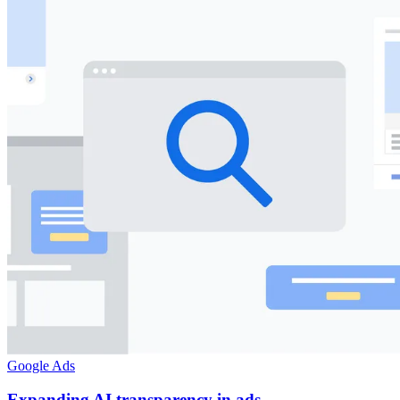
Google Ads
Expanding AI transparency in ads